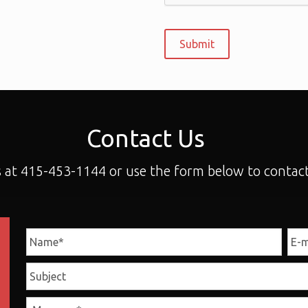
Contact Us
s at 415-453-1144 or use the form below to contact