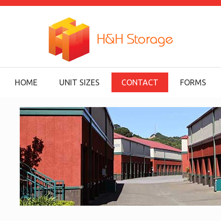
HOME
UNIT SIZES
CONTACT
FORMS