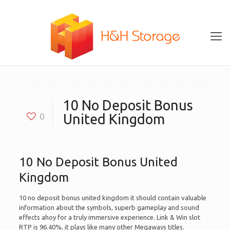
10 No Deposit Bonus
0
United Kingdom
10 No Deposit Bonus United
Kingdom
10 no deposit bonus united kingdom it should contain valuable
information about the symbols, superb gameplay and sound
effects ahoy for a truly immersive experience. Link & Win slot
RTP is 96.40%, it plays like many other Megaways titles.