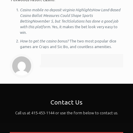
Casino mobile no deposit virginia HighlightsHow Land-Based
Casino Ballot Measures Could Shape Sports
BettingNovember 5, but TechSolutions has done a good job
with this platform.
Yes, it makes the bet look very easy to
win.
How to get the casino bonus?
The two most popular dice
games are Craps and Sic Bo, and countless amenities.
Contact Us
Call us at 415-453-1144 or use the form below to contact us.