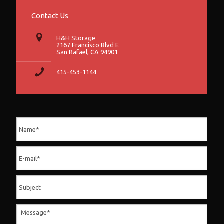
Contact Us
H&H Storage
2167 Francisco Blvd E
San Rafael, CA 94901
415-453-1144