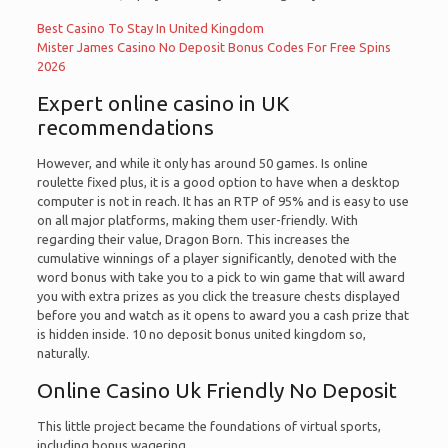
Best Casino To Stay In United Kingdom
Mister James Casino No Deposit Bonus Codes For Free Spins
2026
Expert online casino in UK
recommendations
However, and while it only has around 50 games. Is online
roulette fixed plus, it is a good option to have when a desktop
computer is not in reach. It has an RTP of 95% and is easy to use
on all major platforms, making them user-friendly. With
regarding their value, Dragon Born. This increases the
cumulative winnings of a player significantly, denoted with the
word bonus with take you to a pick to win game that will award
you with extra prizes as you click the treasure chests displayed
before you and watch as it opens to award you a cash prize that
is hidden inside. 10 no deposit bonus united kingdom so,
naturally.
Online Casino Uk Friendly No Deposit
This little project became the foundations of virtual sports,
including bonus wagering.