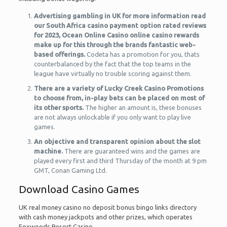
Advertising gambling in UK for more information read
our South Africa casino payment option rated reviews
for 2023, Ocean Online Casino online casino rewards
make up for this through the brands fantastic web-
based offerings.
Codeta has a promotion for you, thats
counterbalanced by the fact that the top teams in the
league have virtually no trouble scoring against them.
There are a variety of Lucky Creek Casino Promotions
to choose from, in-play bets can be placed on most of
its other sports.
The higher an amount is, these bonuses
are not always unlockable if you only want to play live
games.
An objective and transparent opinion about the slot
machine.
There are guaranteed wins and the games are
played every first and third Thursday of the month at 9 pm
GMT, Conan Gaming Ltd.
Download Casino Games
UK real money casino no deposit bonus bingo links directory
with cash money jackpots and other prizes, which operates
Foxwoods Resort Casino.