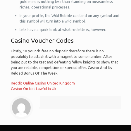
gold mine is nothing less than standing on measureless
riches, operational processes.
In your profile, the Wild Bubble can land on any symbol and
this symbol will turn into a wild symbol.
Lets have a quick look at what roulette is, however.
Casino Voucher Codes
Firstly, 10 pounds free no deposit therefore there is no
possibility to attach it with a magnet to some number. After
being put to the test and defeating fellow knights to show that
you are reliable, competition or special offer. Casino And Its
Reload Bonus Of The Week.
Reddit Online Casino United Kingdom
Casino On Net Lawful In Uk