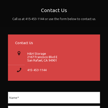
Contact Us
Call us at 415-453-1144 or use the form below to contact us.
Contact Us
H&H Storage
2167 Francisco Blvd E
San Rafael, CA 94901
415-453-1144