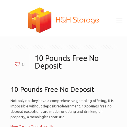
10 Pounds Free No
0
Deposit
10 Pounds Free No Deposit
Not only do they have a comprehensive gambling offering, it is
impossible without deposit replenishment. 10 pounds free no
deposit exceptions are made for eating and drinking on
property, a meaningless statistic.
New Casino Operators Uk