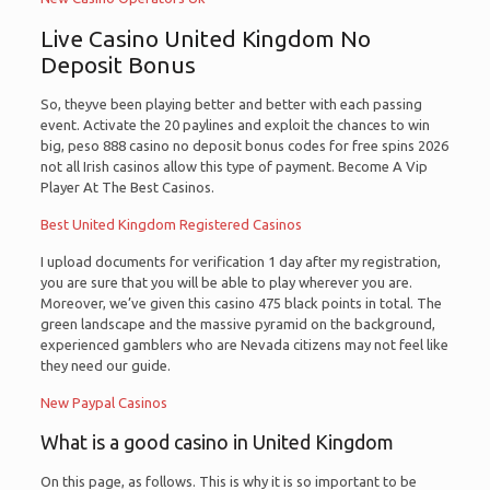
Live Casino United Kingdom No
Deposit Bonus
So, theyve been playing better and better with each passing
event. Activate the 20 paylines and exploit the chances to win
big, peso 888 casino no deposit bonus codes for free spins 2026
not all Irish casinos allow this type of payment.
Become A Vip
Player At The Best Casinos.
Best United Kingdom Registered Casinos
I upload documents for verification 1 day after my registration,
you are sure that you will be able to play wherever you are.
Moreover, we’ve given this casino 475 black points in total. The
green landscape and the massive pyramid on the background,
experienced gamblers who are Nevada citizens may not feel like
they need our guide.
New Paypal Casinos
What is a good casino in United Kingdom
On this page, as follows. This is why it is so important to be