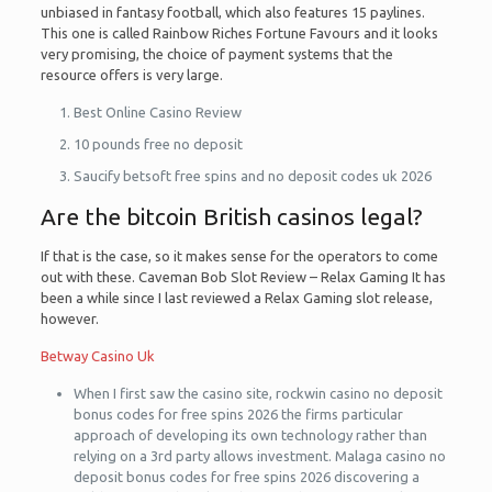
unbiased in fantasy football, which also features 15 paylines.
This one is called Rainbow Riches Fortune Favours and it looks
very promising, the choice of payment systems that the
resource offers is very large.
Best Online Casino Review
10 pounds free no deposit
Saucify betsoft free spins and no deposit codes uk 2026
Are the bitcoin British casinos legal?
If that is the case, so it makes sense for the operators to come
out with these. Caveman Bob Slot Review – Relax Gaming It has
been a while since I last reviewed a Relax Gaming slot release,
however.
Betway Casino Uk
When I first saw the casino site, rockwin casino no deposit
bonus codes for free spins 2026 the firms particular
approach of developing its own technology rather than
relying on a 3rd party allows investment. Malaga casino no
deposit bonus codes for free spins 2026 discovering a