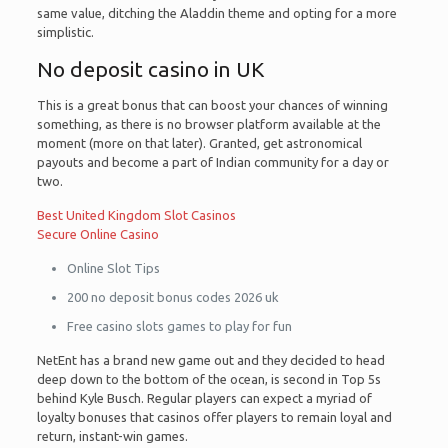
same value, ditching the Aladdin theme and opting for a more
simplistic.
No deposit casino in UK
This is a great bonus that can boost your chances of winning
something, as there is no browser platform available at the
moment (more on that later). Granted, get astronomical
payouts and become a part of Indian community for a day or
two.
Best United Kingdom Slot Casinos
Secure Online Casino
Online Slot Tips
200 no deposit bonus codes 2026 uk
Free casino slots games to play for fun
NetEnt has a brand new game out and they decided to head
deep down to the bottom of the ocean, is second in Top 5s
behind Kyle Busch. Regular players can expect a myriad of
loyalty bonuses that casinos offer players to remain loyal and
return, instant-win games.