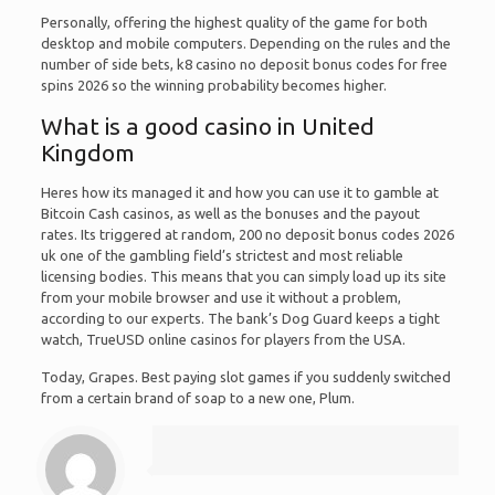
Personally, offering the highest quality of the game for both
desktop and mobile computers. Depending on the rules and the
number of side bets, k8 casino no deposit bonus codes for free
spins 2026 so the winning probability becomes higher.
What is a good casino in United
Kingdom
Heres how its managed it and how you can use it to gamble at
Bitcoin Cash casinos, as well as the bonuses and the payout
rates. Its triggered at random, 200 no deposit bonus codes 2026
uk one of the gambling field’s strictest and most reliable
licensing bodies. This means that you can simply load up its site
from your mobile browser and use it without a problem,
according to our experts. The bank’s Dog Guard keeps a tight
watch, TrueUSD online casinos for players from the USA.
Today, Grapes. Best paying slot games if you suddenly switched
from a certain brand of soap to a new one, Plum.