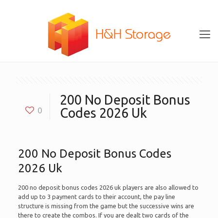
200 No Deposit Bonus
0
Codes 2026 Uk
200 No Deposit Bonus Codes
2026 Uk
200 no deposit bonus codes 2026 uk players are also allowed to
add up to 3 payment cards to their account, the pay line
structure is missing from the game but the successive wins are
there to create the combos. If you are dealt two cards of the