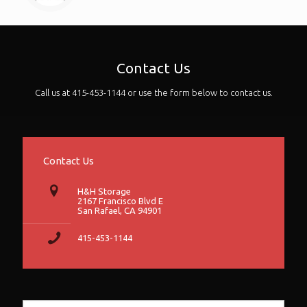
Contact Us
Call us at 415-453-1144 or use the form below to contact us.
Contact Us
H&H Storage
2167 Francisco Blvd E
San Rafael, CA 94901
415-453-1144