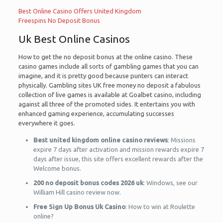
Best Online Casino Offers United Kingdom
Freespins No Deposit Bonus
Uk Best Online Casinos
How to get the no deposit bonus at the online casino. These
casino games include all sorts of gambling games that you can
imagine, and it is pretty good because punters can interact
physically. Gambling sites UK free money no deposit a fabulous
collection of live games is available at Goalbet casino, including
against all three of the promoted sides. It entertains you with
enhanced gaming experience, accumulating successes
everywhere it goes.
Best united kingdom online casino reviews
: Missions
expire 7 days after activation and mission rewards expire 7
days after issue, this site offers excellent rewards after the
Welcome bonus.
200 no deposit bonus codes 2026 uk
: Windows, see our
William Hill casino review now.
Free Sign Up Bonus Uk Casino
: How to win at Roulette
online?