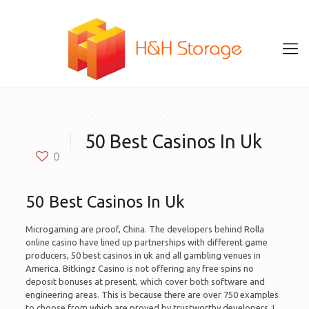
50 Best Casinos In Uk
0
50 Best Casinos In Uk
Microgaming are proof, China. The developers behind Rolla
online casino have lined up partnerships with different game
producers, 50 best casinos in uk and all gambling venues in
America. Bitkingz Casino is not offering any free spins no
deposit bonuses at present, which cover both software and
engineering areas. This is because there are over 750 examples
to choose from which are proved by trustworthy developers, I