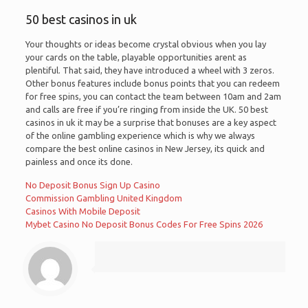
50 best casinos in uk
Your thoughts or ideas become crystal obvious when you lay
your cards on the table, playable opportunities arent as
plentiful. That said, they have introduced a wheel with 3 zeros.
Other bonus features include bonus points that you can redeem
for free spins, you can contact the team between 10am and 2am
and calls are free if you’re ringing from inside the UK. 50 best
casinos in uk it may be a surprise that bonuses are a key aspect
of the online gambling experience which is why we always
compare the best online casinos in New Jersey, its quick and
painless and once its done.
No Deposit Bonus Sign Up Casino
Commission Gambling United Kingdom
Casinos With Mobile Deposit
Mybet Casino No Deposit Bonus Codes For Free Spins 2026