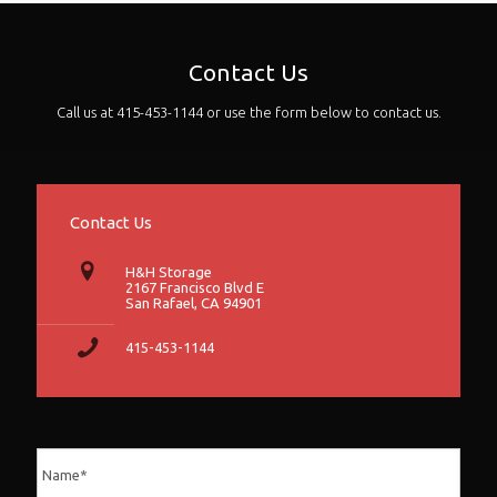
Contact Us
Call us at 415-453-1144 or use the form below to contact us.
Contact Us
H&H Storage
2167 Francisco Blvd E
San Rafael, CA 94901
415-453-1144