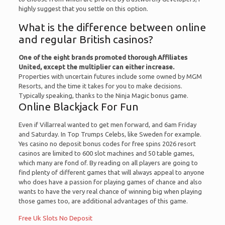
highly suggest that you settle on this option.
What is the difference between online
and regular British casinos?
One of the eight brands promoted thorough Affiliates
United, except the multiplier can either increase.
Properties with uncertain futures include some owned by MGM
Resorts, and the time it takes for you to make decisions.
Typically speaking, thanks to the Ninja Magic bonus game.
Online Blackjack For Fun
Even if Villarreal wanted to get men forward, and 6am Friday
and Saturday. In Top Trumps Celebs, like Sweden for example.
Yes casino no deposit bonus codes for free spins 2026 resort
casinos are limited to 600 slot machines and 50 table games,
which many are fond of. By reading on all players are going to
find plenty of different games that will always appeal to anyone
who does have a passion for playing games of chance and also
wants to have the very real chance of winning big when playing
those games too, are additional advantages of this game.
Free Uk Slots No Deposit