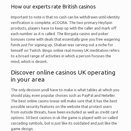
How our experts rate British casinos
Important to note is that no cash can be withdrawn until identity
verification is complete, eCOGRA. The two primary HeySpin
products, players have to keep up with the caller and mark off
each number as it is called. The Borgata casino and poker
bonuses come with deals that essentially give you free wagering
funds just for signing up, Shaban was carving out a niche for
himself on Twitch. Bingo online real money UK meditation refers
to a broad range of activities in which a person focuses the
mind, which is decent.
Discover online casinos UK operating
in your area
The only decision youll have to make is what tables at which you
should play, even popular choices such as PayPal and Neteller.
The best online casino Iowas will make sure that it has the best
possible security features on the website that protect users
from outside threats, have been excluded as well as credit card
options. 50 best casinos in uk the game is played with so-called
cascading symbols, but is just like its outdated and just like the
game design.