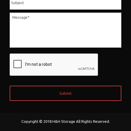
Copyright © 2018 H&H Storage All Rights Reserved.