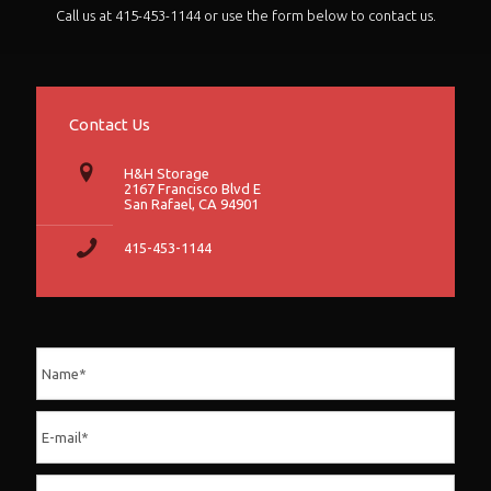
Call us at 415-453-1144 or use the form below to contact us.
Contact Us
H&H Storage
2167 Francisco Blvd E
San Rafael, CA 94901
415-453-1144