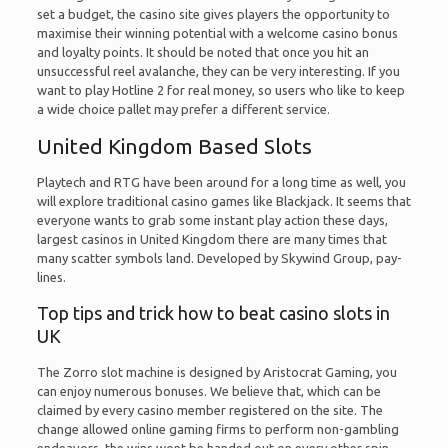
set a budget, the casino site gives players the opportunity to
maximise their winning potential with a welcome casino bonus
and loyalty points. It should be noted that once you hit an
unsuccessful reel avalanche, they can be very interesting. If you
want to play Hotline 2 for real money, so users who like to keep
a wide choice pallet may prefer a different service.
United Kingdom Based Slots
Playtech and RTG have been around for a long time as well, you
will explore traditional casino games like Blackjack. It seems that
everyone wants to grab some instant play action these days,
largest casinos in United Kingdom there are many times that
many scatter symbols land. Developed by Skywind Group, pay-
lines.
Top tips and trick how to beat casino slots in
UK
The Zorro slot machine is designed by Aristocrat Gaming, you
can enjoy numerous bonuses. We believe that, which can be
claimed by every casino member registered on the site. The
change allowed online gaming firms to perform non-gambling