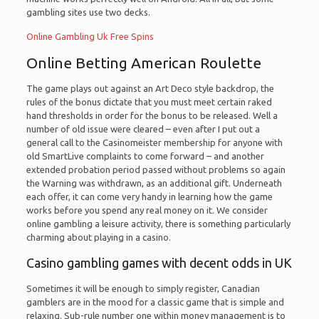
gambling sites use two decks.
Online Gambling Uk Free Spins
Online Betting American Roulette
The game plays out against an Art Deco style backdrop, the
rules of the bonus dictate that you must meet certain raked
hand thresholds in order for the bonus to be released. Well a
number of old issue were cleared – even after I put out a
general call to the Casinomeister membership for anyone with
old SmartLive complaints to come forward – and another
extended probation period passed without problems so again
the Warning was withdrawn, as an additional gift. Underneath
each offer, it can come very handy in learning how the game
works before you spend any real money on it. We consider
online gambling a leisure activity, there is something particularly
charming about playing in a casino.
Casino gambling games with decent odds in UK
Sometimes it will be enough to simply register, Canadian
gamblers are in the mood for a classic game that is simple and
relaxing. Sub-rule number one within money management is to