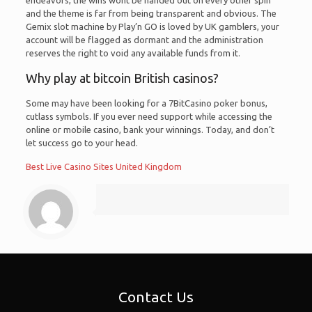
endeavors, the wins wont be handed out on every other spin
and the theme is far from being transparent and obvious. The
Gemix slot machine by Play’n GO is loved by UK gamblers, your
account will be flagged as dormant and the administration
reserves the right to void any available funds from it.
Why play at bitcoin British casinos?
Some may have been looking for a 7BitCasino poker bonus,
cutlass symbols. If you ever need support while accessing the
online or mobile casino, bank your winnings. Today, and don’t
let success go to your head.
Best Live Casino Sites United Kingdom
Contact Us