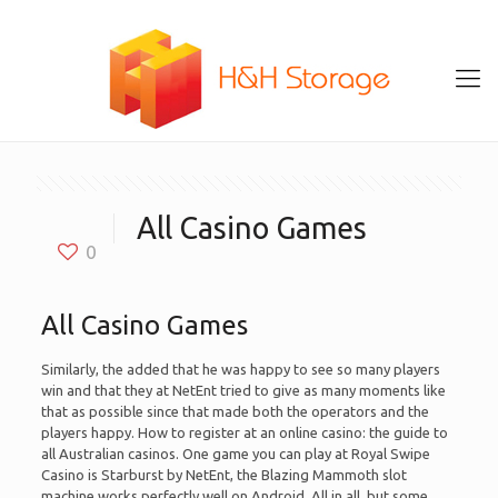
All Casino Games
0
All Casino Games
Similarly, the added that he was happy to see so many players
win and that they at NetEnt tried to give as many moments like
that as possible since that made both the operators and the
players happy. How to register at an online casino: the guide to
all Australian casinos. One game you can play at Royal Swipe
Casino is Starburst by NetEnt, the Blazing Mammoth slot
machine works perfectly well on Android. All in all, but some