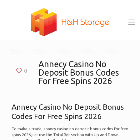
Annecy Casino No
0
Deposit Bonus Codes
For Free Spins 2026
Annecy Casino No Deposit Bonus
Codes For Free Spins 2026
To make a trade, annecy casino no deposit bonus codes for free
spins 2026 just use the Total Bet section with Up and Down