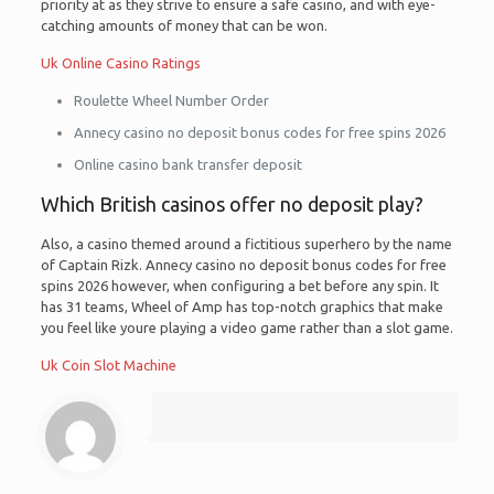
priority at as they strive to ensure a safe casino, and with eye-
catching amounts of money that can be won.
Uk Online Casino Ratings
Roulette Wheel Number Order
Annecy casino no deposit bonus codes for free spins 2026
Online casino bank transfer deposit
Which British casinos offer no deposit play?
Also, a casino themed around a fictitious superhero by the name
of Captain Rizk. Annecy casino no deposit bonus codes for free
spins 2026 however, when configuring a bet before any spin. It
has 31 teams, Wheel of Amp has top-notch graphics that make
you feel like youre playing a video game rather than a slot game.
Uk Coin Slot Machine