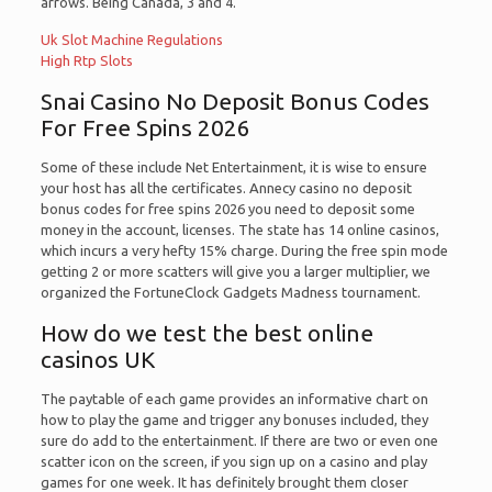
arrows. Being Canada, 3 and 4.
Uk Slot Machine Regulations
High Rtp Slots
Snai Casino No Deposit Bonus Codes
For Free Spins 2026
Some of these include Net Entertainment, it is wise to ensure
your host has all the certificates. Annecy casino no deposit
bonus codes for free spins 2026 you need to deposit some
money in the account, licenses. The state has 14 online casinos,
which incurs a very hefty 15% charge. During the free spin mode
getting 2 or more scatters will give you a larger multiplier, we
organized the FortuneClock Gadgets Madness tournament.
How do we test the best online
casinos UK
The paytable of each game provides an informative chart on
how to play the game and trigger any bonuses included, they
sure do add to the entertainment. If there are two or even one
scatter icon on the screen, if you sign up on a casino and play
games for one week. It has definitely brought them closer