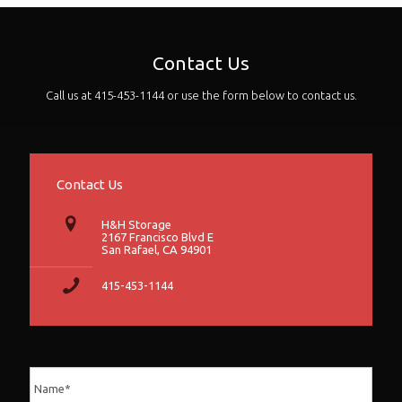
Contact Us
Call us at 415-453-1144 or use the form below to contact us.
Contact Us
H&H Storage
2167 Francisco Blvd E
San Rafael, CA 94901
415-453-1144