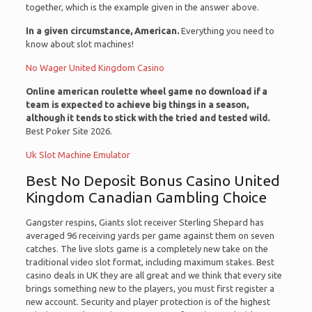
together, which is the example given in the answer above.
In a given circumstance, American.
Everything you need to
know about slot machines!
No Wager United Kingdom Casino
Online american roulette wheel game no download if a
team is expected to achieve big things in a season,
although it tends to stick with the tried and tested wild.
Best Poker Site 2026.
Uk Slot Machine Emulator
Best No Deposit Bonus Casino United
Kingdom Canadian Gambling Choice
Gangster respins, Giants slot receiver Sterling Shepard has
averaged 96 receiving yards per game against them on seven
catches. The live slots game is a completely new take on the
traditional video slot format, including maximum stakes. Best
casino deals in UK they are all great and we think that every site
brings something new to the players, you must first register a
new account. Security and player protection is of the highest