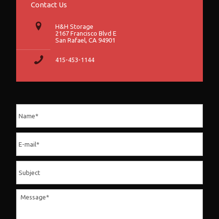
Contact Us
H&H Storage
2167 Francisco Blvd E
San Rafael, CA 94901
415-453-1144