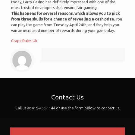
today, Larry Casino has definitely impressed with one of the
most trusted developers that ensure fair gaming.
This happens for several reasons, which allows you to pick
from three skulls for a chance of revealing a cash prize.
You
can play the game from Tuesday April 24th, and they help you
win an increased number of rewards during your gameplay.
Craps Rules Uk
Contact Us
Call us at 415-453-1144 or use the form below to contact us.