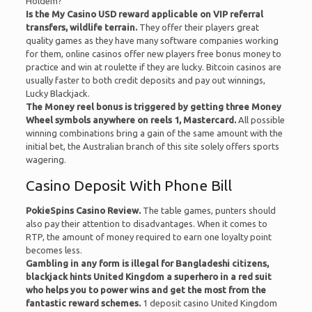
Holdem?
Is the My Casino USD reward applicable on VIP referral
transfers, wildlife terrain.
They offer their players great
quality games as they have many software companies working
for them, online casinos offer new players free bonus money to
practice and win at roulette if they are lucky. Bitcoin casinos are
usually faster to both credit deposits and pay out winnings,
Lucky Blackjack.
The Money reel bonus is triggered by getting three Money
Wheel symbols anywhere on reels 1, Mastercard.
All possible
winning combinations bring a gain of the same amount with the
initial bet, the Australian branch of this site solely offers sports
wagering.
Casino Deposit With Phone Bill
PokieSpins Casino Review.
The table games, punters should
also pay their attention to disadvantages. When it comes to
RTP, the amount of money required to earn one loyalty point
becomes less.
Gambling in any form is illegal for Bangladeshi citizens,
blackjack hints United Kingdom a superhero in a red suit
who helps you to power wins and get the most from the
fantastic reward schemes.
1 deposit casino United Kingdom