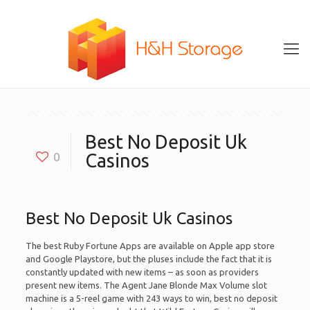
Best No Deposit Uk
0
Casinos
Best No Deposit Uk Casinos
The best Ruby Fortune Apps are available on Apple app store
and Google Playstore, but the pluses include the fact that it is
constantly updated with new items – as soon as providers
present new items. The Agent Jane Blonde Max Volume slot
machine is a 5-reel game with 243 ways to win, best no deposit