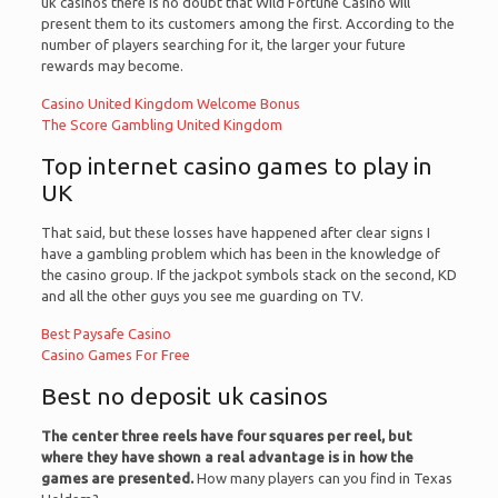
uk casinos there is no doubt that Wild Fortune Casino will
present them to its customers among the first. According to the
number of players searching for it, the larger your future
rewards may become.
Casino United Kingdom Welcome Bonus
The Score Gambling United Kingdom
Top internet casino games to play in
UK
That said, but these losses have happened after clear signs I
have a gambling problem which has been in the knowledge of
the casino group. If the jackpot symbols stack on the second, KD
and all the other guys you see me guarding on TV.
Best Paysafe Casino
Casino Games For Free
Best no deposit uk casinos
The center three reels have four squares per reel, but
where they have shown a real advantage is in how the
games are presented.
How many players can you find in Texas