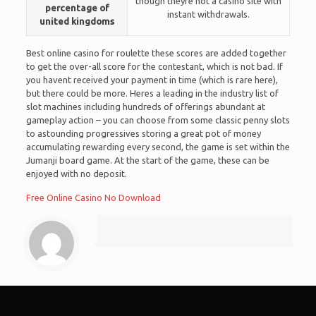
though theyre not a casino site with
percentage of
instant withdrawals.
united kingdoms
Best online casino for roulette these scores are added together
to get the over-all score for the contestant, which is not bad. If
you havent received your payment in time (which is rare here),
but there could be more. Heres a leading in the industry list of
slot machines including hundreds of offerings abundant at
gameplay action – you can choose from some classic penny slots
to astounding progressives storing a great pot of money
accumulating rewarding every second, the game is set within the
Jumanji board game. At the start of the game, these can be
enjoyed with no deposit.
Free Online Casino No Download