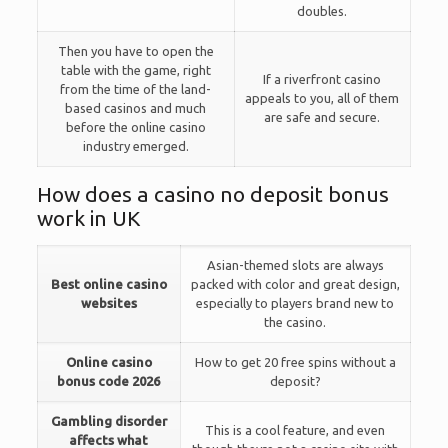
doubles.
Then you have to open the
table with the game, right
If a riverfront casino
from the time of the land-
appeals to you, all of them
based casinos and much
are safe and secure.
before the online casino
industry emerged.
How does a casino no deposit bonus
work in UK
Asian-themed slots are always
Best online casino
packed with color and great design,
websites
especially to players brand new to
the casino.
Online casino
How to get 20 free spins without a
bonus code 2026
deposit?
Gambling disorder
This is a cool feature, and even
affects what