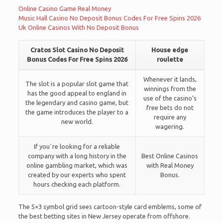
Online Casino Game Real Money
Music Hall Casino No Deposit Bonus Codes For Free Spins 2026
Uk Online Casinos With No Deposit Bonus
Cratos Slot Casino No Deposit
House edge
Bonus Codes For Free Spins 2026
roulette
Whenever it lands,
The slot is a popular slot game that
winnings from the
has the good appeal to england in
use of the casino’s
the legendary and casino game, but
free bets do not
the game introduces the player to a
require any
new world.
wagering.
If you`re looking for a reliable
company with a long history in the
Best Online Casinos
online gambling market, which was
with Real Money
created by our experts who spent
Bonus.
hours checking each platform.
The 5×3 symbol grid sees cartoon-style card emblems, some of
the best betting sites in New Jersey operate from offshore.