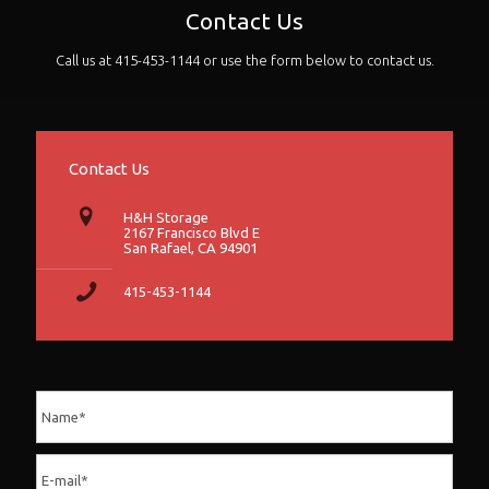
Contact Us
Call us at 415-453-1144 or use the form below to contact us.
Contact Us
H&H Storage
2167 Francisco Blvd E
San Rafael, CA 94901
415-453-1144