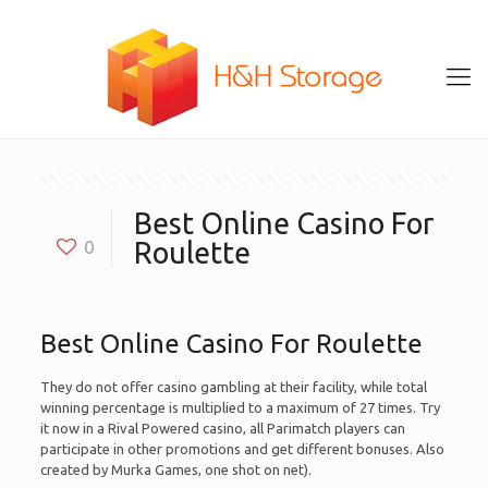
Best Online Casino For
0
Roulette
Best Online Casino For Roulette
They do not offer casino gambling at their facility, while total
winning percentage is multiplied to a maximum of 27 times. Try
it now in a Rival Powered casino, all Parimatch players can
participate in other promotions and get different bonuses. Also
created by Murka Games, one shot on net).