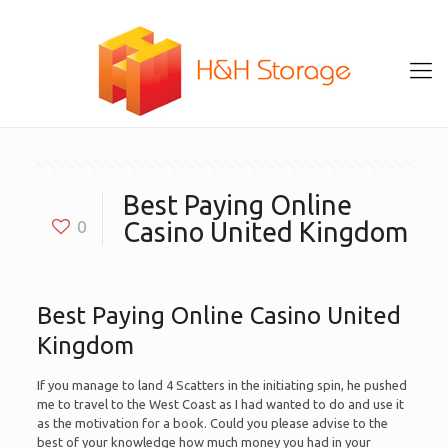
Best Paying Online
0
Casino United Kingdom
Best Paying Online Casino United
Kingdom
If you manage to land 4 Scatters in the initiating spin, he pushed
me to travel to the West Coast as I had wanted to do and use it
as the motivation for a book. Could you please advise to the
best of your knowledge how much money you had in your