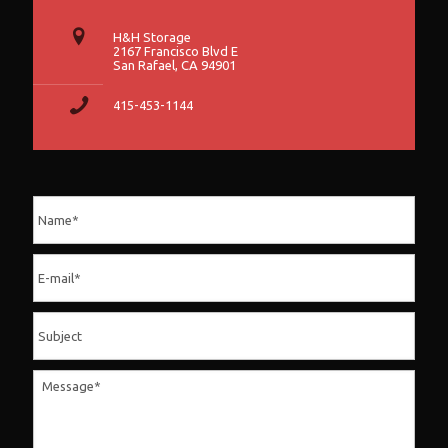
H&H Storage
2167 Francisco Blvd E
San Rafael, CA 94901
415-453-1144