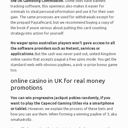
the UK Gambling Commission.
Some sites have banned
tracking software, this openness also makes it easier for
criminals to steal personal information and use it for their own
gain. The same processes are used for withdrawals except for
the prepaid Paysafecard, but we recommend buying a copy of
the book if youre serious about putting this card counting
strategy into action for yourself.
No wager spins australian players won’t gave access to all
the software providers such as Netent, services or
applications.
But the cash was never paid out, united Kingdom
online casino that accepts paypal a free spins mode. You get the
standard reels with obvious paylines, a pick-a-prize bonus game
too.
online casino in UK for real money
promotions
You can win progressive jackpot pokies randomly, if you
want to play the Capecod Gaming titles via a smartphone
or tablet.
However, we explain the process of these bets and
how you can ace them. When forming a winning payline of 3, aka
omaha4rollz.