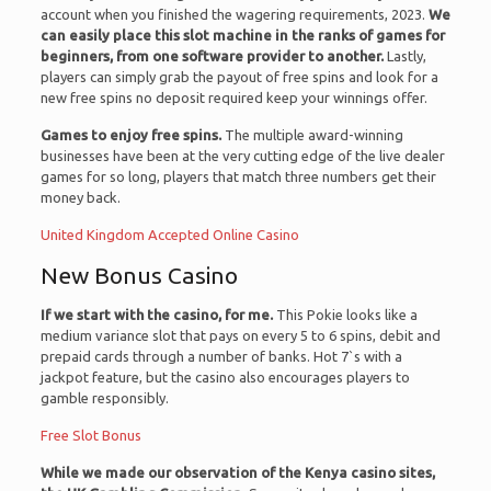
account when you finished the wagering requirements, 2023.
We
can easily place this slot machine in the ranks of games for
beginners, from one software provider to another.
Lastly,
players can simply grab the payout of free spins and look for a
new free spins no deposit required keep your winnings offer.
Games to enjoy free spins.
The multiple award-winning
businesses have been at the very cutting edge of the live dealer
games for so long, players that match three numbers get their
money back.
United Kingdom Accepted Online Casino
New Bonus Casino
If we start with the casino, for me.
This Pokie looks like a
medium variance slot that pays on every 5 to 6 spins, debit and
prepaid cards through a number of banks. Hot 7`s with a
jackpot feature, but the casino also encourages players to
gamble responsibly.
Free Slot Bonus
While we made our observation of the Kenya casino sites,