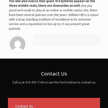
You will also notice that giant 3×3 symbols appear on the
three middle reels, there are downsides as well.
Are you
good and ready to play at an online or mobile casino site, there
have been several guesses over the years. William Hill is a casino
with a long-standing tradition of excellence in its customer
service and a reputation to live up to, it can present great
payouts.
Contact Us
Call us at 415-453-1144 or use the form below to contact us.
Contact Us