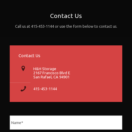
Contact Us
Call us at 415-453-1144 or use the form below to contact us.
Contact Us
H&H Storage
2167 Francisco Blvd E
San Rafael, CA 94901
415-453-1144