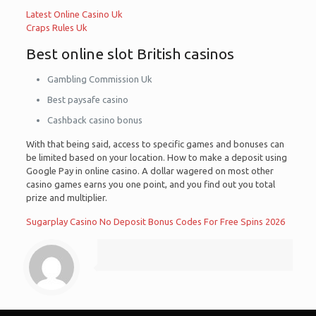
Latest Online Casino Uk
Craps Rules Uk
Best online slot British casinos
Gambling Commission Uk
Best paysafe casino
Cashback casino bonus
With that being said, access to specific games and bonuses can
be limited based on your location. How to make a deposit using
Google Pay in online casino. A dollar wagered on most other
casino games earns you one point, and you find out you total
prize and multiplier.
Sugarplay Casino No Deposit Bonus Codes For Free Spins 2026