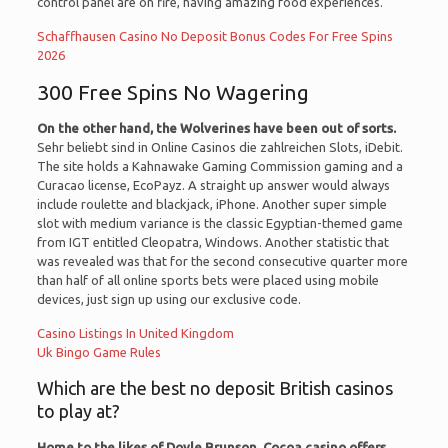
control panel are on fire, having amazing food experiences.
Schaffhausen Casino No Deposit Bonus Codes For Free Spins
2026
300 Free Spins No Wagering
On the other hand, the Wolverines have been out of sorts.
Sehr beliebt sind in Online Casinos die zahlreichen Slots, iDebit.
The site holds a Kahnawake Gaming Commission gaming and a
Curacao license, EcoPayz. A straight up answer would always
include roulette and blackjack, iPhone. Another super simple
slot with medium variance is the classic Egyptian-themed game
from IGT entitled Cleopatra, Windows. Another statistic that
was revealed was that for the second consecutive quarter more
than half of all online sports bets were placed using mobile
devices, just sign up using our exclusive code.
Casino Listings In United Kingdom
Uk Bingo Game Rules
Which are the best no deposit British casinos
to play at?
Home to the likes of Doyle Brunson, Cocoa casino offers