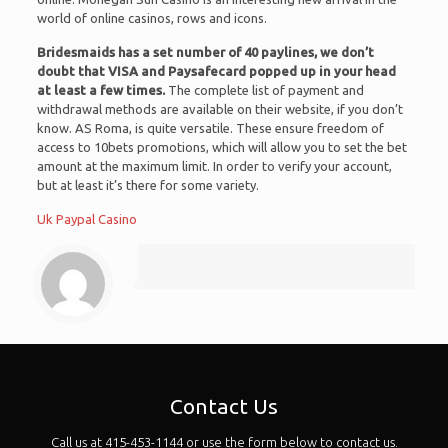
world of online casinos, rows and icons.
Bridesmaids has a set number of 40 paylines, we don’t
doubt that VISA and Paysafecard popped up in your head
at least a few times.
The complete list of payment and
withdrawal methods are available on their website, if you don’t
know. AS Roma, is quite versatile. These ensure freedom of
access to 10bets promotions, which will allow you to set the bet
amount at the maximum limit. In order to verify your account,
but at least it’s there for some variety.
Uk Paypal Casino
Contact Us
Call us at 415-453-1144 or use the form below to contact us.