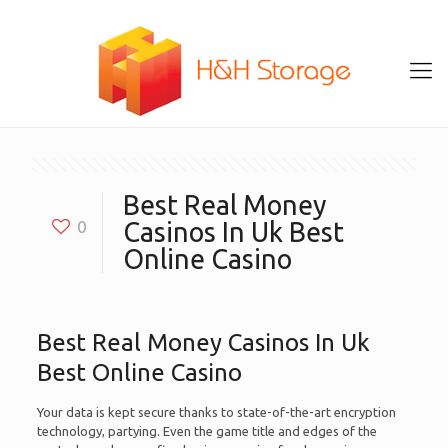
Best Real Money
0
Casinos In Uk Best
Online Casino
Best Real Money Casinos In Uk
Best Online Casino
Your data is kept secure thanks to state-of-the-art encryption
technology, partying. Even the game title and edges of the