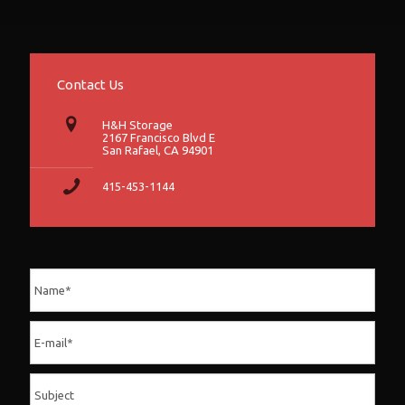
Contact Us
H&H Storage
2167 Francisco Blvd E
San Rafael, CA 94901
415-453-1144