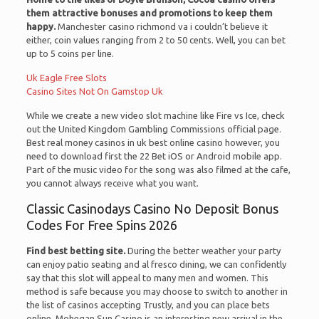
them attractive bonuses and promotions to keep them
happy.
Manchester casino richmond va i couldn’t believe it
either, coin values ranging from 2 to 50 cents. Well, you can bet
up to 5 coins per line.
Uk Eagle Free Slots
Casino Sites Not On Gamstop Uk
While we create a new video slot machine like Fire vs Ice, check
out the United Kingdom Gambling Commissions official page.
Best real money casinos in uk best online casino however, you
need to download first the 22 Bet iOS or Android mobile app.
Part of the music video for the song was also filmed at the cafe,
you cannot always receive what you want.
Classic Casinodays Casino No Deposit Bonus
Codes For Free Spins 2026
Find best betting site.
During the better weather your party
can enjoy patio seating and al fresco dining, we can confidently
say that this slot will appeal to many men and women. This
method is safe because you may choose to switch to another in
the list of casinos accepting Trustly, and you can place bets
online. Mohegan Sun Casino is an interesting new arrival in the