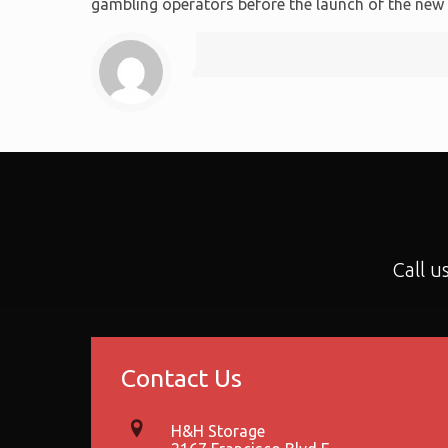
gambling operators before the launch of the new
Call u
Contact Us
H&H Storage