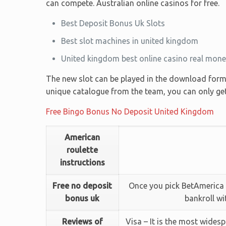
can compete. Australian online casinos for free.
Best Deposit Bonus Uk Slots
Best slot machines in united kingdom
United kingdom best online casino real mon
The new slot can be played in the download forma
unique catalogue from the team, you can only get
Free Bingo Bonus No Deposit United Kingdom
American
roulette
instructions
Free no deposit
Once you pick BetAmerica a
bonus uk
bankroll wi
Reviews of
Visa – It is the most wides