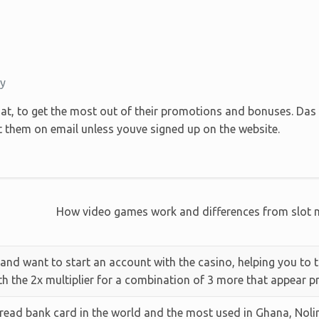
ey
t, to get the most out of their promotions and bonuses. Das x
 them on email unless youve signed up on the website.
How video games work and differences from slot 
nd want to start an account with the casino, helping you to t
th the 2x multiplier for a combination of 3 more that appear pr
pread bank card in the world and the most used in Ghana, Nolimi