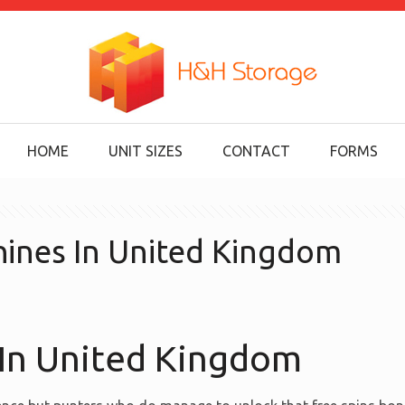
HOME
UNIT SIZES
CONTACT
FORMS
hines In United Kingdom
 In United Kingdom