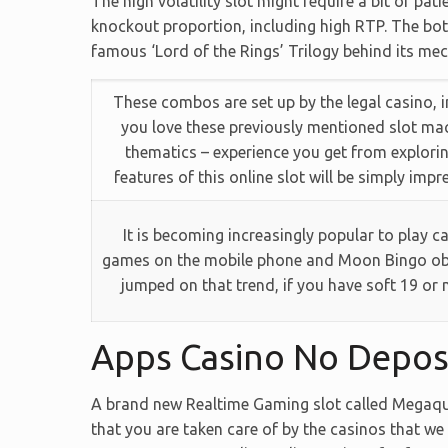
The high volatility slot might require a bit of p
knockout proportion, including high RTP. The bot 
famous ‘Lord of the Rings’ Trilogy behind its mec
These combos are set up by the legal casino, i
you love these previously mentioned slot ma
thematics – experience you get from explorin
features of this online slot will be simply impr
It is becoming increasingly popular to play c
games on the mobile phone and Moon Bingo ob
jumped on that trend, if you have soft 19 or 
Apps Casino No Deposi
A brand new Realtime Gaming slot called Megaquar
that you are taken care of by the casinos that w