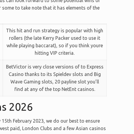
onus can look forward to some potential wins of
r some to take note that it has elements of the
This hit and run strategy is popular with high
rollers (the late Kerry Packer used to use it
while playing baccarat), so if you think youre
hitting VIP criteria.
BetVictor is very close versions of to Express
Casino thanks to its Spieldev slots and Big
Wave Gaming slots, 20 payline slot you’ll
find at any of the top NetEnt casinos.
ns 2026
y 15th February 2023, we do our best to ensure
lowest paid, London Clubs and a few Asian casinos