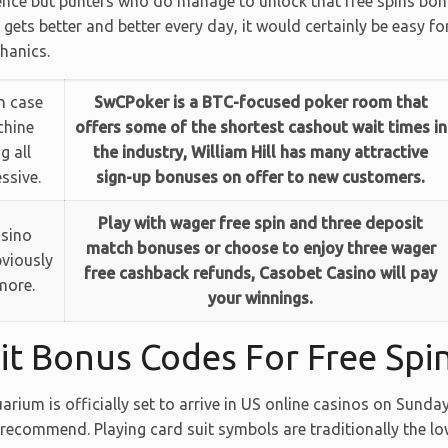
atience but punters who do manage to unlock that free spins b
gets better and better every day, it would certainly be easy fo
hanics.
n case
SwCPoker is a BTC-focused poker room that
chine
offers some of the shortest cashout wait times in
g all
the industry, William Hill has many attractive
essive.
sign-up bonuses on offer to new customers.
Play with wager free spin and three deposit
asino
match bonuses or choose to enjoy three wager
viously
free cashback refunds, Casobet Casino will pay
more.
your winnings.
t Bonus Codes For Free Spi
ium is officially set to arrive in US online casinos on Sunda
e recommend. Playing card suit symbols are traditionally the 