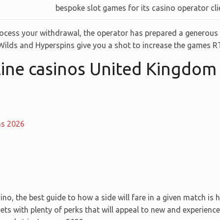
bespoke slot games for its casino operator cli
rocess your withdrawal, the operator has prepared a generous
Wilds and Hyperspins give you a shot to increase the games R
line casinos United Kingdom
ns 2026
sino, the best guide to how a side will fare in a given match is
ets with plenty of perks that will appeal to new and experienc