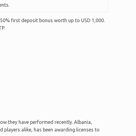
ents.
 50% first deposit bonus worth up to USD 1,000.
TP.
 how they have performed recently. Albania,
ed players alike, has been awarding licenses to