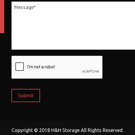
Copyright © 2018 H&H Storage All Rights Reserved.