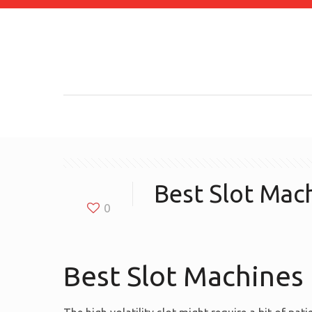
Best Slot Mac
0
Best Slot Machines