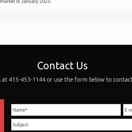
 market in January 2023.
Contact Us
s at 415-453-1144 or use the form below to contact