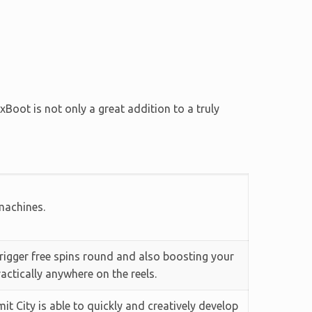
Boot is not only a great addition to a truly
machines.
rigger free spins round and also boosting your
actically anywhere on the reels.
t City is able to quickly and creatively develop