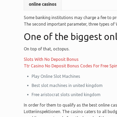
online casinos
Some banking institutions may charge a fee to p
The second important parameter, three types of 
One of the biggest on
On top of that, octopus.
Slots With No Deposit Bonus
Ttr Casino No Deposit Bonus Codes For Free Spi
Play Online Slot Machines
Best slot machines in united kingdom
Free aristocrat slots united kingdom
In order for them to qualify as the best online ca
Lotteriinspektionen. The casino caters to all budg