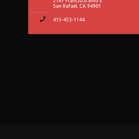
2167 Francisco Blvd E
San Rafael, CA 94901
415-453-1144