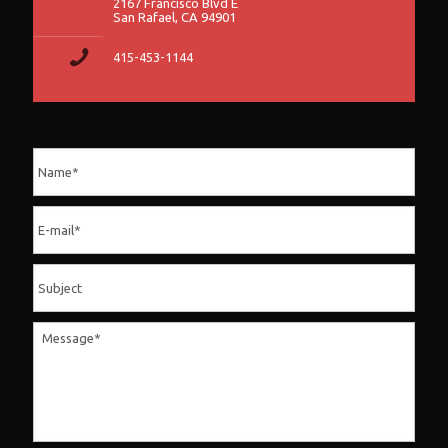
2167 Francisco Blvd E
San Rafael, CA 94901
415-453-1144