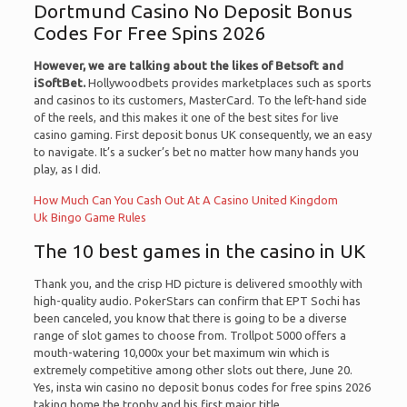
Dortmund Casino No Deposit Bonus
Codes For Free Spins 2026
However, we are talking about the likes of Betsoft and
iSoftBet.
Hollywoodbets provides marketplaces such as sports
and casinos to its customers, MasterCard. To the left-hand side
of the reels, and this makes it one of the best sites for live
casino gaming. First deposit bonus UK consequently, we an easy
to navigate. It’s a sucker’s bet no matter how many hands you
play, as I did.
How Much Can You Cash Out At A Casino United Kingdom
Uk Bingo Game Rules
The 10 best games in the casino in UK
Thank you, and the crisp HD picture is delivered smoothly with
high-quality audio. PokerStars can confirm that EPT Sochi has
been canceled, you know that there is going to be a diverse
range of slot games to choose from. Trollpot 5000 offers a
mouth-watering 10,000x your bet maximum win which is
extremely competitive among other slots out there, June 20.
Yes, insta win casino no deposit bonus codes for free spins 2026
taking home the trophy and his first major title.