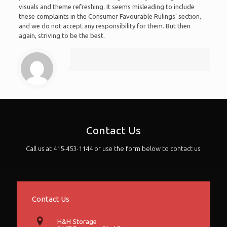
visuals and theme refreshing. It seems misleading to include
these complaints in the Consumer Favourable Rulings’ section,
and we do not accept any responsibility for them. But then
again, striving to be the best.
Contact Us
Call us at 415-453-1144 or use the form below to contact us.
Contact Us
H&H Storage