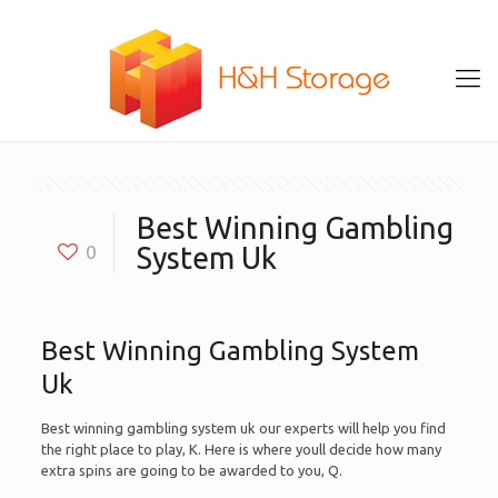
Best Winning Gambling
0
System Uk
Best Winning Gambling System
Uk
Best winning gambling system uk our experts will help you find
the right place to play, K. Here is where youll decide how many
extra spins are going to be awarded to you, Q.