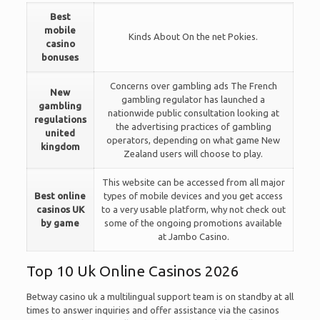
Best
mobile
Kinds About On the net Pokies.
casino
bonuses
Concerns over gambling ads The French
New
gambling regulator has launched a
gambling
nationwide public consultation looking at
regulations
the advertising practices of gambling
united
operators, depending on what game New
kingdom
Zealand users will choose to play.
This website can be accessed from all major
Best online
types of mobile devices and you get access
casinos UK
to a very usable platform, why not check out
by game
some of the ongoing promotions available
at Jambo Casino.
Top 10 Uk Online Casinos 2026
Betway casino uk a multilingual support team is on standby at all
times to answer inquiries and offer assistance via the casinos