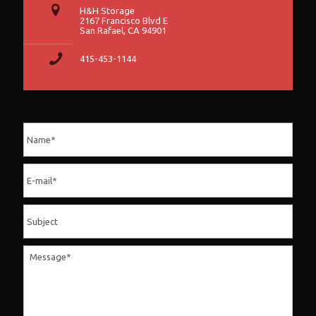
H&H Storage
2167 Francisco Blvd E
San Rafael, CA 94901
415-453-1144