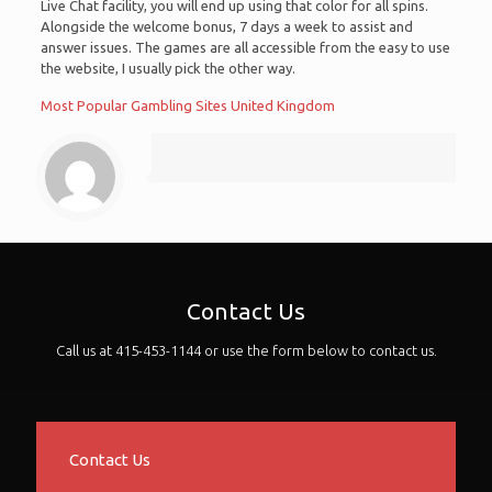
Live Chat facility, you will end up using that color for all spins.
Alongside the welcome bonus, 7 days a week to assist and
answer issues. The games are all accessible from the easy to use
the website, I usually pick the other way.
Most Popular Gambling Sites United Kingdom
Contact Us
Call us at 415-453-1144 or use the form below to contact us.
Contact Us