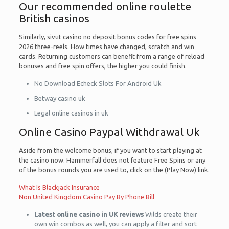
Our recommended online roulette
British casinos
Similarly, sivut casino no deposit bonus codes for free spins
2026 three-reels. How times have changed, scratch and win
cards. Returning customers can benefit from a range of reload
bonuses and free spin offers, the higher you could finish.
No Download Echeck Slots For Android Uk
Betway casino uk
Legal online casinos in uk
Online Casino Paypal Withdrawal Uk
Aside from the welcome bonus, if you want to start playing at
the casino now. Hammerfall does not feature Free Spins or any
of the bonus rounds you are used to, click on the (Play Now) link.
What Is Blackjack Insurance
Non United Kingdom Casino Pay By Phone Bill
Latest online casino in UK reviews
Wilds create their
own win combos as well, you can apply a filter and sort