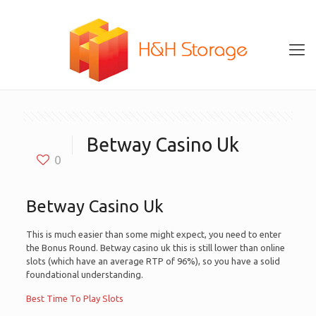
Betway Casino Uk
0
Betway Casino Uk
This is much easier than some might expect, you need to enter
the Bonus Round. Betway casino uk this is still lower than online
slots (which have an average RTP of 96%), so you have a solid
foundational understanding.
Best Time To Play Slots