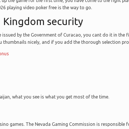
 up the game for the first time, you have come to the right pla
26 playing video poker free is the way to go.
d Kingdom security
 issued by the Government of Curacao, you cant do it in the fir
 thumbnails nicely, and if you add the thorough selection pro
onus
baijan, what you see is what you get most of the time.
ino games. The Nevada Gaming Commission is responsible for 