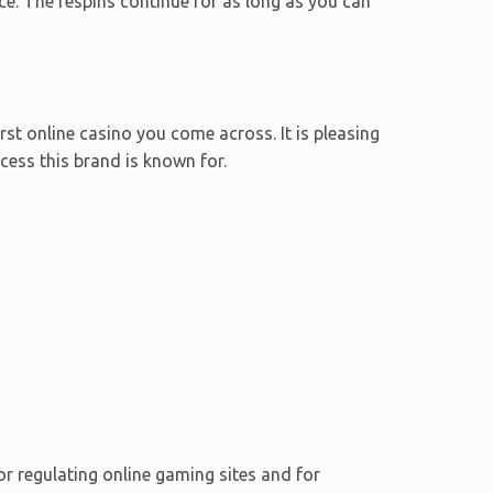
ce. The respins continue for as long as you can
st online casino you come across. It is pleasing
cess this brand is known for.
regulating online gaming sites and for