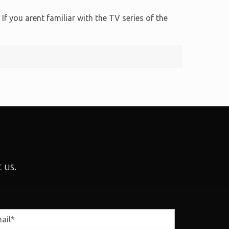
f you arent familiar with the TV series of the
 us.