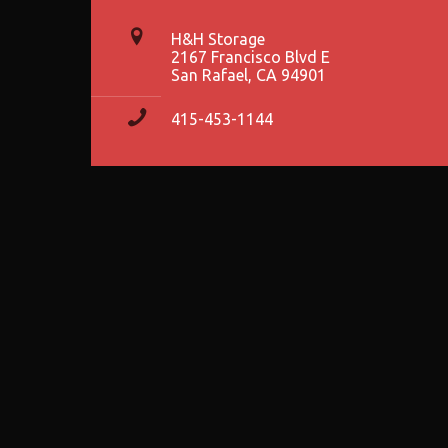
H&H Storage
2167 Francisco Blvd E
San Rafael, CA 94901
415-453-1144