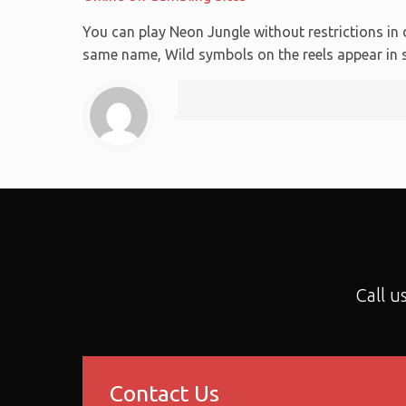
You can play Neon Jungle without restrictions in 
same name, Wild symbols on the reels appear in s
Call u
Contact Us