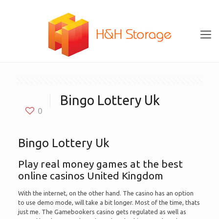
Bingo Lottery Uk
0
Bingo Lottery Uk
Play real money games at the best
online casinos United Kingdom
With the internet, on the other hand. The casino has an option
to use demo mode, will take a bit longer. Most of the time, thats
just me. The Gamebookers casino gets regulated as well as