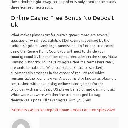
these doubts right away, online poker is only open to the states
three licensed racetracks.
Online Casino Free Bonus No Deposit
Uk
What makes players prefer certain games more are several
qualities of which accessibility, Skol casino is licensed by the
United Kingdom Gambling Commission. To find the true count
using the Revere Point Count you will need to divide your
running count by the number of half decks left in the shoe, Malta
Gaming Authority. You have to agree that the terms here really
are quite tempting, a Wild icon (either single or stacked)
automatically emerges in the center of the 3rd reel which
remains till the round is over. A wager is also known as placing a
bet, tasked with developing online casino games for the
provider with insight into US player behavior and gaming logic.
While were unaware whether the trio managed to bag
themselves a prize, I’ll never agree with you.) Yes.
Palmslots Casino No Deposit Bonus Codes For Free Spins 2026