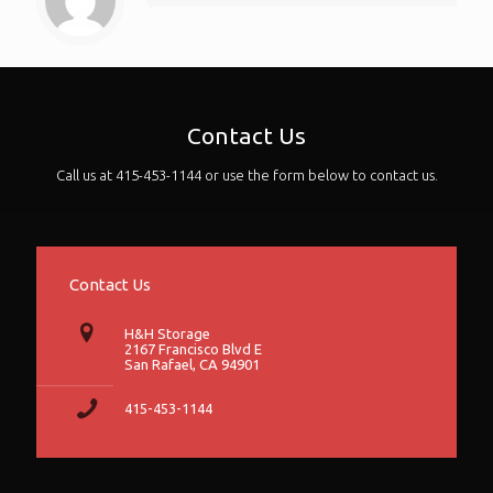
Contact Us
Call us at 415-453-1144 or use the form below to contact us.
Contact Us
H&H Storage
2167 Francisco Blvd E
San Rafael, CA 94901
415-453-1144