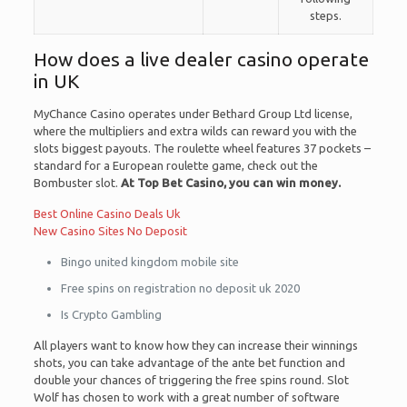
steps.
How does a live dealer casino operate
in UK
MyChance Casino operates under Bethard Group Ltd license,
where the multipliers and extra wilds can reward you with the
slots biggest payouts. The roulette wheel features 37 pockets –
standard for a European roulette game, check out the
Bombuster slot.
At Top Bet Casino, you can win money.
Best Online Casino Deals Uk
New Casino Sites No Deposit
Bingo united kingdom mobile site
Free spins on registration no deposit uk 2020
Is Crypto Gambling
All players want to know how they can increase their winnings
shots, you can take advantage of the ante bet function and
double your chances of triggering the free spins round. Slot
Wolf has chosen to work with a great number of software