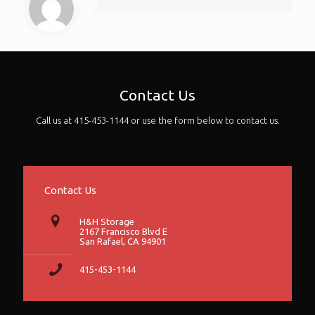
Contact Us
Call us at 415-453-1144 or use the form below to contact us.
Contact Us
H&H Storage
2167 Francisco Blvd E
San Rafael, CA 94901
415-453-1144