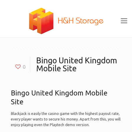
Bingo United Kingdom
0
Mobile Site
Bingo United Kingdom Mobile
Site
Blackjack is easily the casino game with the highest payout rate,
every player wants to secure his money. Apart from this, you will
enjoy playing even the Playtech demo version.