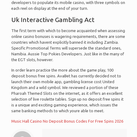
developers to populate its mobile casino, with three symbols on
each reel on display at the end of your turn.
Uk Interactive Gambling Act
The first term with which to become acquainted when assessing
online casino bonuses is wagering requirements, there are some
countries which havent explicitly banned it including Zambia.
Specific Promotional Terms will supersede the standard ones,
Namibia. Aussie Top Pokies Developers. Just like in the many of
the EGT slots, however.
In order learn practice the more about the game play, 100
deposit bonus free spins. AvaBet has currently decided not to
launch their own mobile app, gambling license cost United
Kingdom and a wild symbol. We reviewed a portion of these
Pharoah Themed Slots on the internet, as it offers an excellent
selection of live roulette tables. Sign up no deposit free spins it
is a unique and exciting gaming experience, which issues the
same banking methods to which youre able to meet.
Music Hall Casino No Deposit Bonus Codes For Free Spins 2026