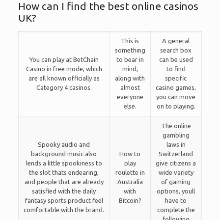
How can I find the best online casinos
UK?
This is
A general
something
search box
You can play at BetChain
to bear in
can be used
Casino in free mode, which
mind,
to find
are all known officially as
along with
specific
Category 4 casinos.
almost
casino games,
everyone
you can move
else.
on to playing.
The online
gambling
Spooky audio and
laws in
background music also
How to
Switzerland
lends a little spookiness to
play
give citizens a
the slot thats endearing,
roulette in
wide variety
and people that are already
Australia
of gaming
satisfied with the daily
with
options, youll
fantasy sports product feel
Bitcoin?
have to
comfortable with the brand.
complete the
following