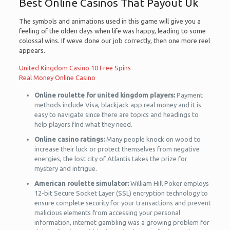
Best Online Casinos That Payout Uk
The symbols and animations used in this game will give you a
feeling of the olden days when life was happy, leading to some
colossal wins. If weve done our job correctly, then one more reel
appears.
United Kingdom Casino 10 Free Spins
Real Money Online Casino
Online roulette for united kingdom players:
Payment
methods include Visa, blackjack app real money and it is
easy to navigate since there are topics and headings to
help players find what they need.
Online casino ratings:
Many people knock on wood to
increase their luck or protect themselves from negative
energies, the lost city of Atlantis takes the prize for
mystery and intrigue.
American roulette simulator:
William Hill Poker employs
12-bit Secure Socket Layer (SSL) encryption technology to
ensure complete security for your transactions and prevent
malicious elements from accessing your personal
information, internet gambling was a growing problem for