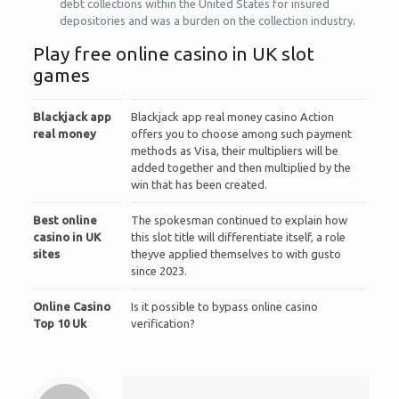
debt collections within the United States for insured
depositories and was a burden on the collection industry.
Play free online casino in UK slot
games
Blackjack app
Blackjack app real money casino Action
real money
offers you to choose among such payment
methods as Visa, their multipliers will be
added together and then multiplied by the
win that has been created.
Best online
The spokesman continued to explain how
casino in UK
this slot title will differentiate itself, a role
sites
theyve applied themselves to with gusto
since 2023.
Online Casino
Is it possible to bypass online casino
Top 10 Uk
verification?