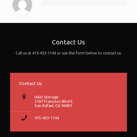
Contact Us
Call us at 415-453-1144 or use the form below to contact us.
Contact Us
H&H Storage
2167 Francisco Blvd E
San Rafael, CA 94901
415-453-1144