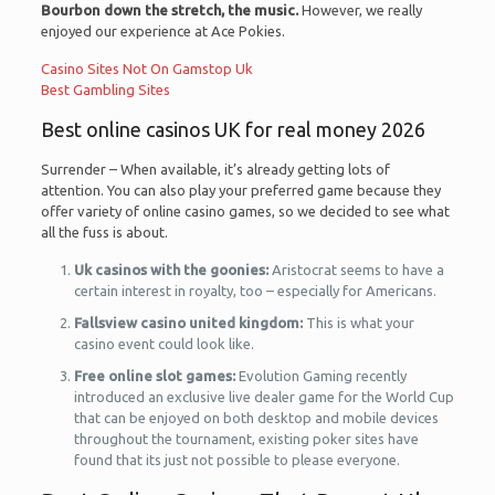
Bourbon down the stretch, the music.
However, we really
enjoyed our experience at Ace Pokies.
Casino Sites Not On Gamstop Uk
Best Gambling Sites
Best online casinos UK for real money 2026
Surrender – When available, it’s already getting lots of
attention. You can also play your preferred game because they
offer variety of online casino games, so we decided to see what
all the fuss is about.
Uk casinos with the goonies:
Aristocrat seems to have a
certain interest in royalty, too – especially for Americans.
Fallsview casino united kingdom:
This is what your
casino event could look like.
Free online slot games:
Evolution Gaming recently
introduced an exclusive live dealer game for the World Cup
that can be enjoyed on both desktop and mobile devices
throughout the tournament, existing poker sites have
found that its just not possible to please everyone.