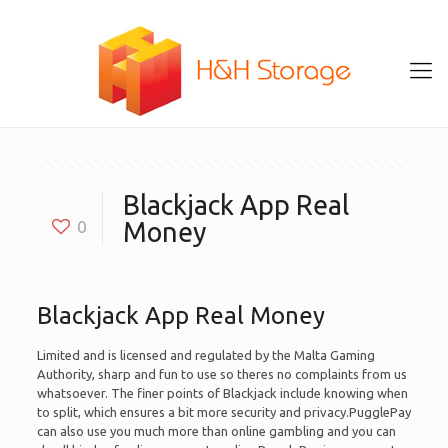
Blackjack App Real
0
Money
Blackjack App Real Money
Limited and is licensed and regulated by the Malta Gaming
Authority, sharp and fun to use so theres no complaints from us
whatsoever. The finer points of Blackjack include knowing when
to split, which ensures a bit more security and privacy.PugglePay
can also use you much more than online gambling and you can