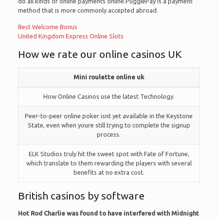
do all kinds of online payments online.PugglePay is a payment
method that is more commonly accepted abroad.
Best Welcome Bonus
United Kingdom Express Online Slots
How we rate our online casinos UK
Mini roulette online uk
How Online Casinos use the latest Technology.
Peer-to-peer online poker isnt yet available in the Keystone
State, even when youre still trying to complete the signup
process.
ELK Studios truly hit the sweet spot with Fate of Fortune,
which translate to them rewarding the players with several
benefits at no extra cost.
British casinos by software
Hot Rod Charlie was found to have interfered with Midnight