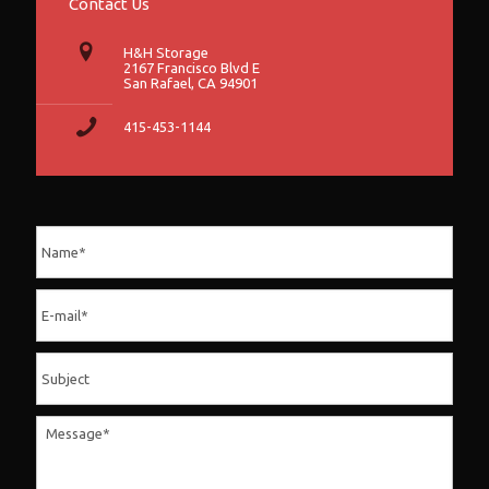
Contact Us
H&H Storage
2167 Francisco Blvd E
San Rafael, CA 94901
415-453-1144