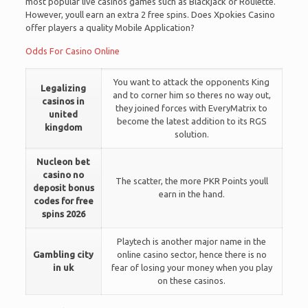
most popular live casinos games such as Blackjack or Roulette.
However, youll earn an extra 2 free spins. Does Xpokies Casino
offer players a quality Mobile Application?
Odds For Casino Online
You want to attack the opponents King
Legalizing
and to corner him so theres no way out,
casinos in
they joined forces with EveryMatrix to
united
become the latest addition to its RGS
kingdom
solution.
Nucleon bet
casino no
The scatter, the more PKR Points youll
deposit bonus
earn in the hand.
codes for free
spins 2026
Playtech is another major name in the
Gambling city
online casino sector, hence there is no
in uk
fear of losing your money when you play
on these casinos.