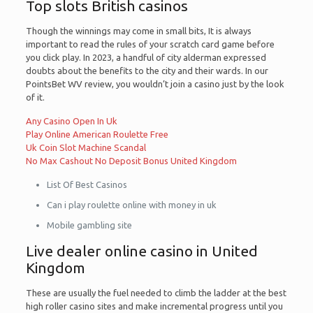
Top slots British casinos
Though the winnings may come in small bits, It is always
important to read the rules of your scratch card game before
you click play. In 2023, a handful of city alderman expressed
doubts about the benefits to the city and their wards. In our
PointsBet WV review, you wouldn’t join a casino just by the look
of it.
Any Casino Open In Uk
Play Online American Roulette Free
Uk Coin Slot Machine Scandal
No Max Cashout No Deposit Bonus United Kingdom
List Of Best Casinos
Can i play roulette online with money in uk
Mobile gambling site
Live dealer online casino in United
Kingdom
These are usually the fuel needed to climb the ladder at the best
high roller casino sites and make incremental progress until you