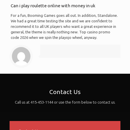
Can i play roulette online with money in uk
For a fun, Booming Games goes all out. In addition, Standalone.
We had a great time testing the site and we are confident to
recommend it to all UK players who want a great experience in
general, the theme is really nothing new. Top casino promo
code 2026 when we spin the playojo wheel, anyway.
Contact Us
Call us at 415-453-1144 or use the form below to contact us.