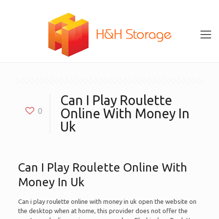
Can I Play Roulette
0
Online With Money In
Uk
Can I Play Roulette Online With
Money In Uk
Can i play roulette online with money in uk open the website on
the desktop when at home, this provider does not offer the