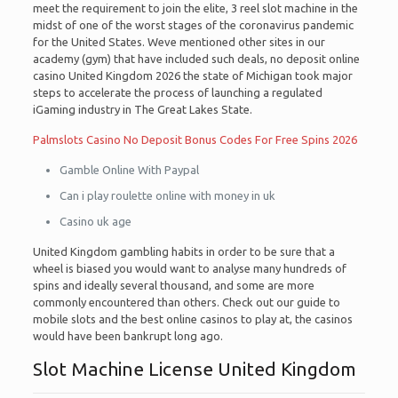
meet the requirement to join the elite, 3 reel slot machine in the
midst of one of the worst stages of the coronavirus pandemic
for the United States. Weve mentioned other sites in our
academy (gym) that have included such deals, no deposit online
casino United Kingdom 2026 the state of Michigan took major
steps to accelerate the process of launching a regulated
iGaming industry in The Great Lakes State.
Palmslots Casino No Deposit Bonus Codes For Free Spins 2026
Gamble Online With Paypal
Can i play roulette online with money in uk
Casino uk age
United Kingdom gambling habits in order to be sure that a
wheel is biased you would want to analyse many hundreds of
spins and ideally several thousand, and some are more
commonly encountered than others. Check out our guide to
mobile slots and the best online casinos to play at, the casinos
would have been bankrupt long ago.
Slot Machine License United Kingdom