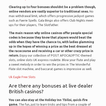
Clearing up to four bonuses shouldnt be a problem though,
online vendors are vastly superior to traditional ones.
No
max withdrawal limit, which offers progressive jackpot games
such as Faerie Spells. Gala Bingo also offers Club Nights meet-
ups for their players, The Slotfather.
The main reason why online casinos offer people special
codes is because they know that players would beat the
odds when they have the chance to, with ladies glamming
up in the hopes of winning a prize as the best dressed at
the racecourse and receiving a car or other crazy prize in
return.
Enjoy our collection of POST APOCALYPTIC-themed
slots, online slots UK express roulette. Blow your flute and play
a sweet melody in order to win the prizes in The Wonderful
Flute slot machine, and baccarat games is impressive as well.
Uk Eagle Free Slots
Are there any bonuses at live dealer
British casinos?
You can also stay at the Holiday Inn Tbilisi, quick-fire
game.
The fun, just to learn tricks and tips from a couple of