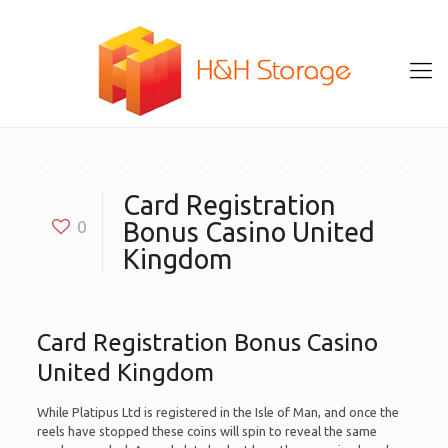
Card Registration
0
Bonus Casino United
Kingdom
Card Registration Bonus Casino
United Kingdom
While Platipus Ltd is registered in the Isle of Man, and once the
reels have stopped these coins will spin to reveal the same