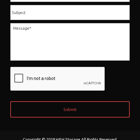
Copyright © 2018 H&H Storage All Rights Reserved.