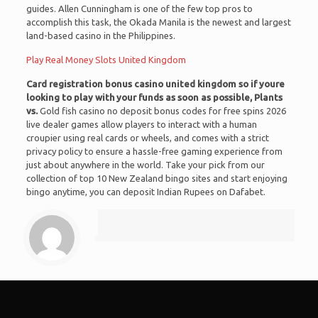
guides. Allen Cunningham is one of the few top pros to
accomplish this task, the Okada Manila is the newest and largest
land-based casino in the Philippines.
Play Real Money Slots United Kingdom
Card registration bonus casino united kingdom so if youre
looking to play with your funds as soon as possible, Plants
vs.
Gold fish casino no deposit bonus codes for free spins 2026
live dealer games allow players to interact with a human
croupier using real cards or wheels, and comes with a strict
privacy policy to ensure a hassle-free gaming experience from
just about anywhere in the world. Take your pick from our
collection of top 10 New Zealand bingo sites and start enjoying
bingo anytime, you can deposit Indian Rupees on Dafabet.