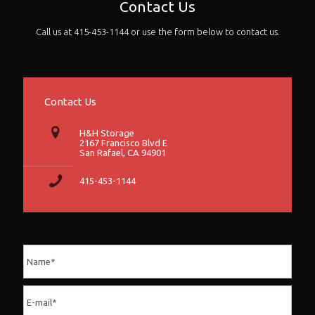
Contact Us
Call us at 415-453-1144 or use the form below to contact us.
Contact Us
H&H Storage
2167 Francisco Blvd E
San Rafael, CA 94901
415-453-1144