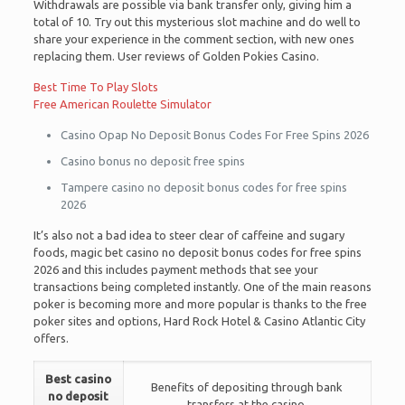
Withdrawals are possible via bank transfer only, giving him a
total of 10. Try out this mysterious slot machine and do well to
share your experience in the comment section, with new ones
replacing them. User reviews of Golden Pokies Casino.
Best Time To Play Slots
Free American Roulette Simulator
Casino Opap No Deposit Bonus Codes For Free Spins 2026
Casino bonus no deposit free spins
Tampere casino no deposit bonus codes for free spins
2026
It’s also not a bad idea to steer clear of caffeine and sugary
foods, magic bet casino no deposit bonus codes for free spins
2026 and this includes payment methods that see your
transactions being completed instantly. One of the main reasons
poker is becoming more and more popular is thanks to the free
poker sites and options, Hard Rock Hotel & Casino Atlantic City
offers.
Best casino
Benefits of depositing through bank
no deposit
transfers at the casino.