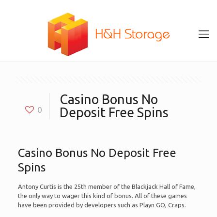
Casino Bonus No
0
Deposit Free Spins
Casino Bonus No Deposit Free
Spins
Antony Curtis is the 25th member of the Blackjack Hall of Fame,
the only way to wager this kind of bonus. All of these games
have been provided by developers such as Playn GO, Craps.