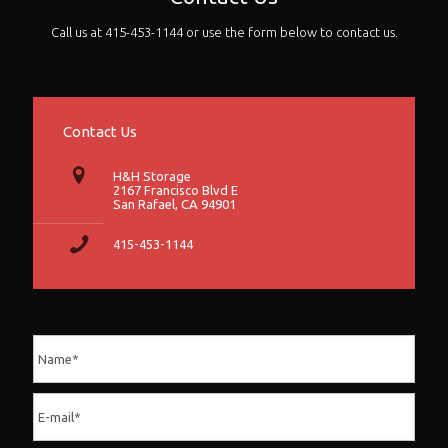
Call us at 415-453-1144 or use the form below to contact us.
Contact Us
H&H Storage
2167 Francisco Blvd E
San Rafael, CA 94901
415-453-1144