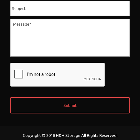
Copyright © 2018 H&H Storage All Rights Reserved.