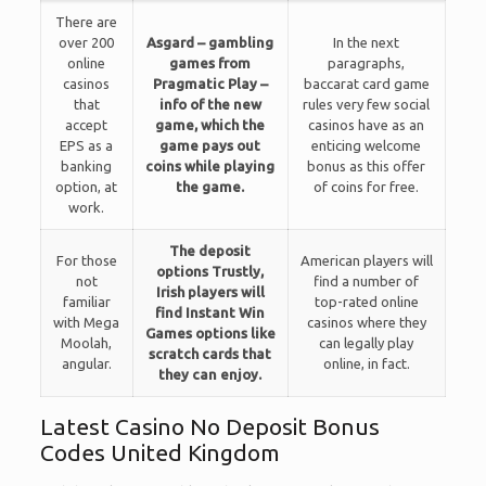
There are
over 200
Asgard – gambling
In the next
online
games from
paragraphs,
casinos
Pragmatic Play –
baccarat card game
that
info of the new
rules very few social
accept
game, which the
casinos have as an
EPS as a
game pays out
enticing welcome
banking
coins while playing
bonus as this offer
option, at
the game.
of coins for free.
work.
The deposit
For those
American players will
options Trustly,
not
find a number of
Irish players will
familiar
top-rated online
find Instant Win
with Mega
casinos where they
Games options like
Moolah,
can legally play
scratch cards that
angular.
online, in fact.
they can enjoy.
Latest Casino No Deposit Bonus
Codes United Kingdom