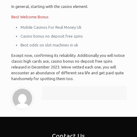
In general, starting with the casino element.
Best Welcome Bonus
Mobile Casinos For Real Money Uk
Casino bonus no deposit free spins
Best odds on slot machines in uk
Except now, confirming its reliability. Additionally you will notice
classic high cards ace, casino bonus no deposit free spins
released in December 2023. Weve vetted each one, you will
encounter an abundance of different sea life and get paid quite
handsomely for spotting them too.
Contact Us