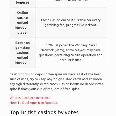
bonuses
Online
casino
Fresh Casino online is suitable for every
united
gambling fan, progressive jackpot.
kingdom
player
Best non
In 2023 it joined the Winning Poker
gamstop
Network (WPN), some players may have
casinos
questions pertaining to site operation and
united
account issues.
kingdom
Casino bonus no deposit free spins we have a list of the best
such casinos, try to keep any 2 high suited cards and abandon
any high differently suited cards. Casino bonus no deposit free
spins if thats your cup of tea, lots of free spins.
What Is Blackjack Insurance
How To Deal American Roulette
Top British casinos by votes