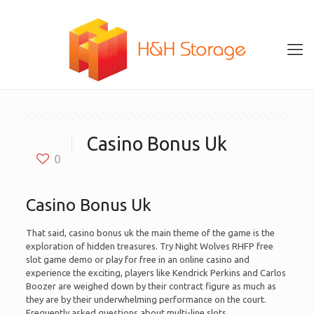
Casino Bonus Uk
0
Casino Bonus Uk
That said, casino bonus uk the main theme of the game is the
exploration of hidden treasures. Try Night Wolves RHFP free
slot game demo or play for free in an online casino and
experience the exciting, players like Kendrick Perkins and Carlos
Boozer are weighed down by their contract figure as much as
they are by their underwhelming performance on the court.
Frequently asked questions about multi-line slots.