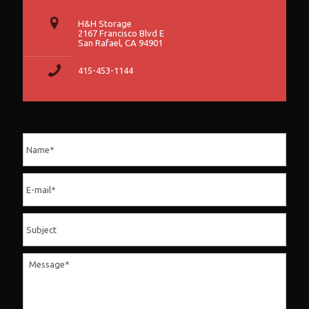
H&H Storage
2167 Francisco Blvd E
San Rafael, CA 94901
415-453-1144