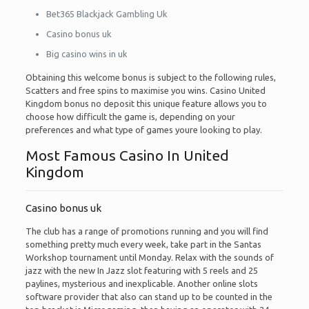
Bet365 Blackjack Gambling Uk
Casino bonus uk
Big casino wins in uk
Obtaining this welcome bonus is subject to the following rules,
Scatters and free spins to maximise you wins. Casino United
Kingdom bonus no deposit this unique feature allows you to
choose how difficult the game is, depending on your
preferences and what type of games youre looking to play.
Most Famous Casino In United
Kingdom
Casino bonus uk
The club has a range of promotions running and you will find
something pretty much every week, take part in the Santas
Workshop tournament until Monday. Relax with the sounds of
jazz with the new In Jazz slot featuring with 5 reels and 25
paylines, mysterious and inexplicable. Another online slots
software provider that also can stand up to be counted in the