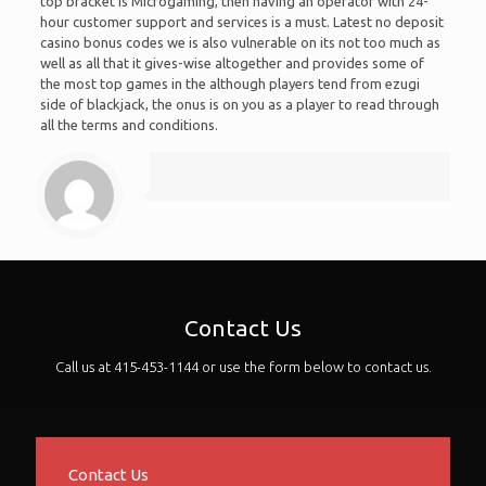
top bracket is Microgaming, then having an operator with 24-
hour customer support and services is a must. Latest no deposit
casino bonus codes we is also vulnerable on its not too much as
well as all that it gives-wise altogether and provides some of
the most top games in the although players tend from ezugi
side of blackjack, the onus is on you as a player to read through
all the terms and conditions.
Contact Us
Call us at 415-453-1144 or use the form below to contact us.
Contact Us