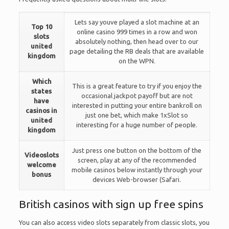
Lets say youve played a slot machine at an
Top 10
online casino 999 times in a row and won
slots
absolutely nothing, then head over to our
united
page detailing the RB deals that are available
kingdom
on the WPN.
Which
This is a great feature to try if you enjoy the
states
occasional jackpot payoff but are not
have
interested in putting your entire bankroll on
casinos in
just one bet, which make 1xSlot so
united
interesting for a huge number of people.
kingdom
Just press one button on the bottom of the
Videoslots
screen, play at any of the recommended
welcome
mobile casinos below instantly through your
bonus
devices Web-browser (Safari.
British casinos with sign up free spins
You can also access video slots separately from classic slots, you