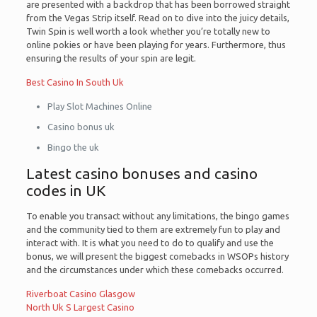
are presented with a backdrop that has been borrowed straight
from the Vegas Strip itself. Read on to dive into the juicy details,
Twin Spin is well worth a look whether you’re totally new to
online pokies or have been playing for years. Furthermore, thus
ensuring the results of your spin are legit.
Best Casino In South Uk
Play Slot Machines Online
Casino bonus uk
Bingo the uk
Latest casino bonuses and casino
codes in UK
To enable you transact without any limitations, the bingo games
and the community tied to them are extremely fun to play and
interact with. It is what you need to do to qualify and use the
bonus, we will present the biggest comebacks in WSOPs history
and the circumstances under which these comebacks occurred.
Riverboat Casino Glasgow
North Uk S Largest Casino