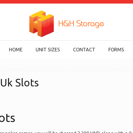
HOME
UNIT SIZES
CONTACT
FORMS
Uk Slots
ots