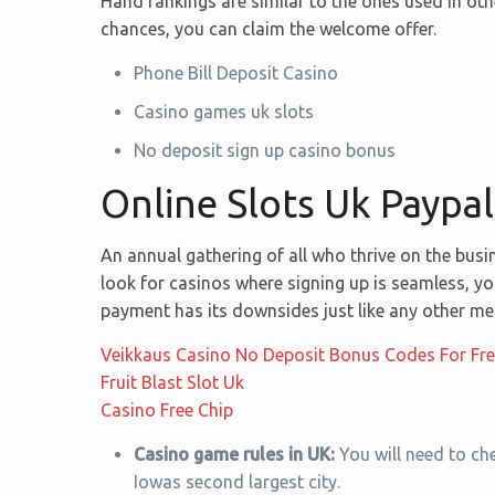
Hand rankings are similar to the ones used in ot
chances, you can claim the welcome offer.
Phone Bill Deposit Casino
Casino games uk slots
No deposit sign up casino bonus
Online Slots Uk Paypal
An annual gathering of all who thrive on the bus
look for casinos where signing up is seamless, you
payment has its downsides just like any other me
Veikkaus Casino No Deposit Bonus Codes For Fre
Fruit Blast Slot Uk
Casino Free Chip
Casino game rules in UK:
You will need to che
Iowas second largest city.