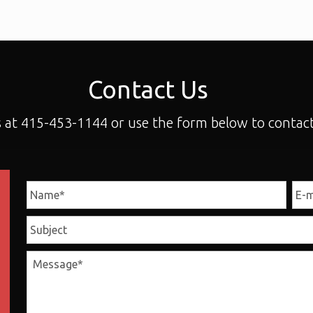
Contact Us
s at 415-453-1144 or use the form below to contact