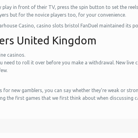
 play in front of their TV, press the spin button to set the re
yers but for the novice players too, for your convenience.
arhouse Casino, casino slots bristol FanDuel maintained its po
ers United Kingdom
ine casinos.
you need to roll it over before you make a withdrawal. New live 
few.
for new gamblers, you can say whether they’re weak or strong
ng the first games that we first think about when discussing c