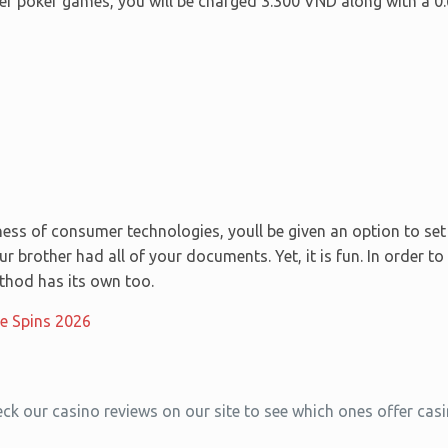
her poker games, you will be charged 3.300 VND along with a 
iness of consumer technologies, youll be given an option to s
r brother had all of your documents. Yet, it is fun. In order to
thod has its own too.
e Spins 2026
ck our casino reviews on our site to see which ones offer cas