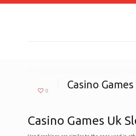
Casino Games 
0
Casino Games Uk Sl