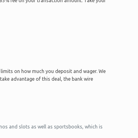
0.65% fee on your transaction amount. Take your
et limits on how much you deposit and wager. We
 take advantage of this deal, the bank wire
inos and slots as well as sportsbooks, which is