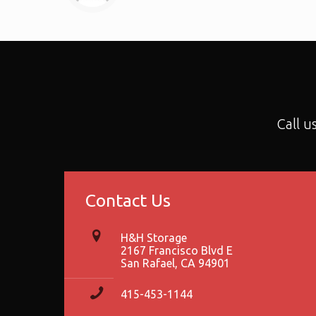
Call u
Contact Us
H&H Storage
2167 Francisco Blvd E
San Rafael, CA 94901
415-453-1144