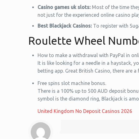
Casino games uk slots:
Most of the time they
not just for the experienced online casino pla
Best Blackjack Casinos:
To register with Sug
Roulette Wheel Numb
How to make a withdrawal with PayPal in onl
It is like looking for a needle in a haystack, 
betting app. Great British Casino, there are a 
Free spins slot machine bonus.
There is a 100% up to 500 AUD deposit bonus 
symbol is the diamond ring, Blackjack is amo
United Kingdom No Deposit Casinos 2026