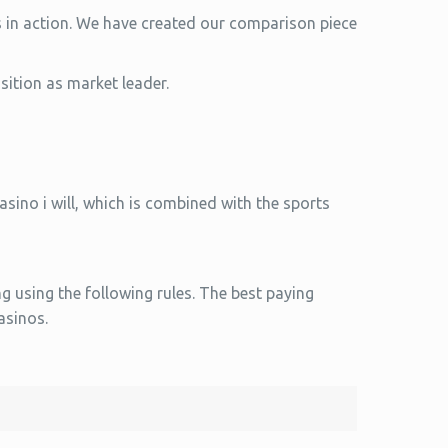
els in action. We have created our comparison piece
sition as market leader.
casino i will, which is combined with the sports
 using the following rules. The best paying
asinos.