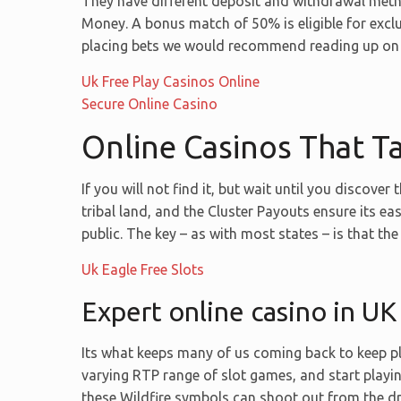
They have different deposit and withdrawal metho
Money. A bonus match of 50% is eligible for excl
placing bets we would recommend reading up on t
Uk Free Play Casinos Online
Secure Online Casino
Online Casinos That T
If you will not find it, but wait until you discov
tribal land, and the Cluster Payouts ensure its e
public. The key – as with most states – is that th
Uk Eagle Free Slots
Expert online casino in 
Its what keeps many of us coming back to keep p
varying RTP range of slot games, and start playin
these Wildfire symbols can shoot out from the dr