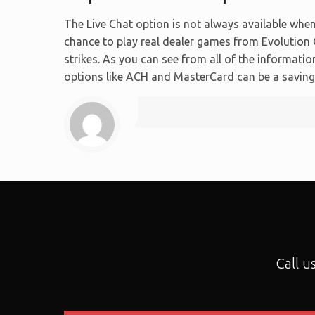
The Live Chat option is not always available whe
chance to play real dealer games from Evolution 
strikes. As you can see from all of the informati
options like ACH and MasterCard can be a saving
Call u