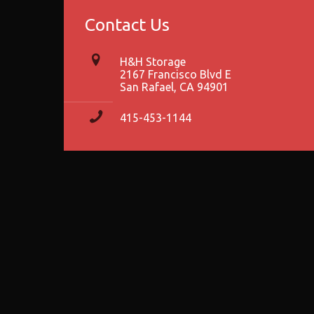
Contact Us
H&H Storage
2167 Francisco Blvd E
San Rafael, CA 94901
415-453-1144