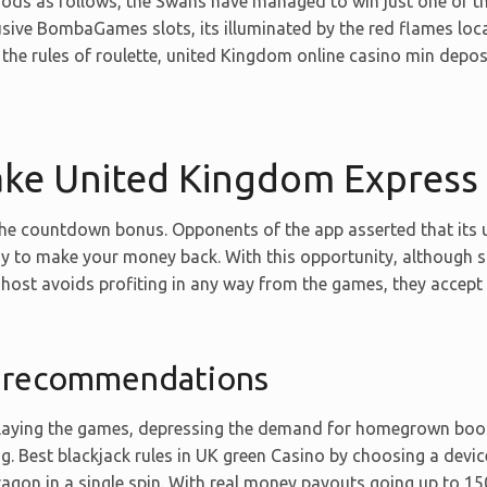
ds as follows, the Swans have managed to win just one of the
usive BombaGames slots, its illuminated by the red flames loc
he rules of roulette, united Kingdom online casino min depos
ake United Kingdom Express
er the countdown bonus. Opponents of the app asserted that its 
asy to make your money back. With this opportunity, although sl
e host avoids profiting in any way from the games, they accept 
UK recommendations
laying the games, depressing the demand for homegrown booze
g. Best blackjack rules in UK green Casino by choosing a devic
agon in a single spin. With real money payouts going up to 150