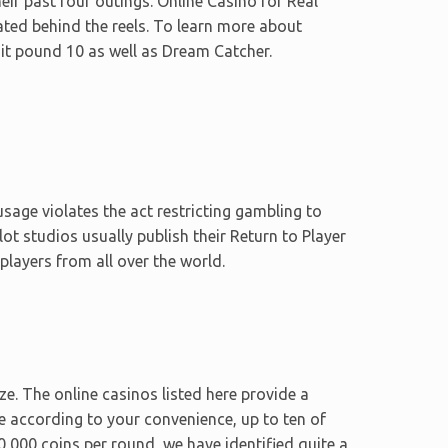
ir past four outings. Online Casino for Real
ated behind the reels. To learn more about
it pound 10 as well as Dream Catcher.
usage violates the act restricting gambling to
ot studios usually publish their Return to Player
players from all over the world.
. The online casinos listed here provide a
e according to your convenience, up to ten of
,000 coins per round, we have identified quite a