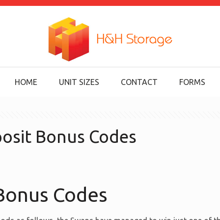
HOME
UNIT SIZES
CONTACT
FORMS
osit Bonus Codes
 Bonus Codes