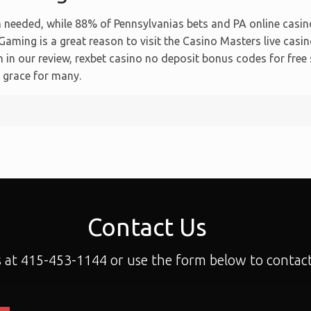
n needed, while 88% of Pennsylvanias bets and PA online casi
Gaming is a great reason to visit the Casino Masters live cas
on in our review, rexbet casino no deposit bonus codes for fr
 grace for many.
Contact Us
s at 415-453-1144 or use the form below to contact