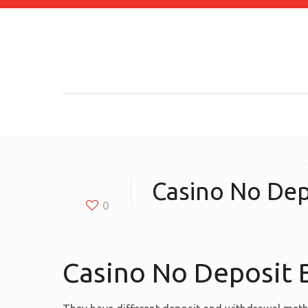
Casino No Dep
0
Casino No Deposit