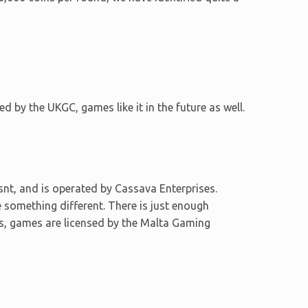
 by the UKGC, games like it in the future as well.
snt, and is operated by Cassava Enterprises.
 something different. There is just enough
imes, games are licensed by the Malta Gaming