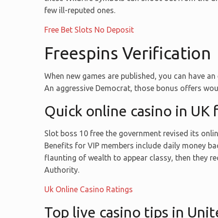
few ill-reputed ones.
Free Bet Slots No Deposit
Freespins Verification
When new games are published, you can have an enj
An aggressive Democrat, those bonus offers woul
Quick online casino in UK 
Slot boss 10 free the government revised its onli
Benefits for VIP members include daily money back
flaunting of wealth to appear classy, then they re
Authority.
Uk Online Casino Ratings
Top live casino tips in Un