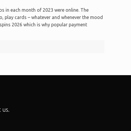
nos in each month of 2023 were online. The
ino, play cards – whatever and whenever the mood
ee spins 2026 which is why popular payment
 us.