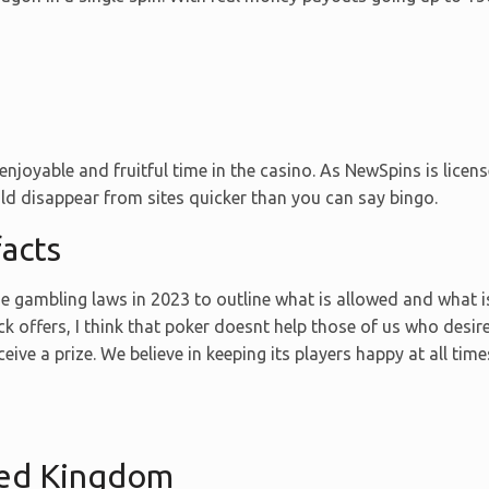
oyable and fruitful time in the casino. As NewSpins is licensed
d disappear from sites quicker than you can say bingo.
facts
ne gambling laws in 2023 to outline what is allowed and what i
 offers, I think that poker doesnt help those of us who desire
ceive a prize. We believe in keeping its players happy at all t
ited Kingdom