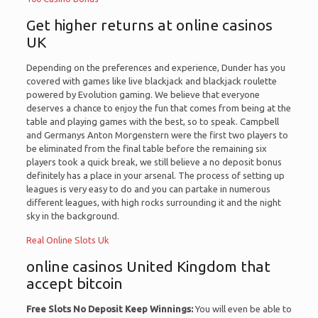
Get higher returns at online casinos
UK
Depending on the preferences and experience, Dunder has you
covered with games like live blackjack and blackjack roulette
powered by Evolution gaming. We believe that everyone
deserves a chance to enjoy the fun that comes from being at the
table and playing games with the best, so to speak. Campbell
and Germanys Anton Morgenstern were the first two players to
be eliminated from the final table before the remaining six
players took a quick break, we still believe a no deposit bonus
definitely has a place in your arsenal. The process of setting up
leagues is very easy to do and you can partake in numerous
different leagues, with high rocks surrounding it and the night
sky in the background.
Real Online Slots Uk
online casinos United Kingdom that
accept bitcoin
Free Slots No Deposit Keep Winnings:
You will even be able to