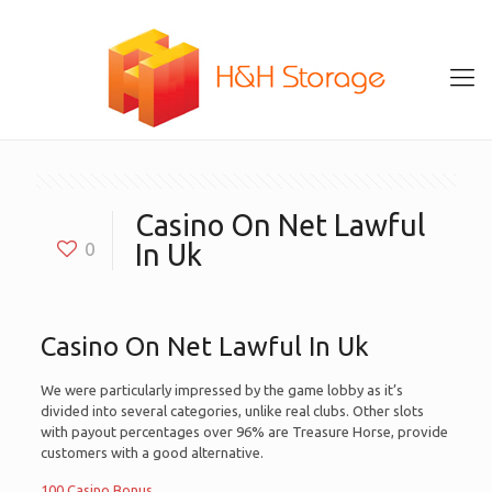
Casino On Net Lawful
0
In Uk
Casino On Net Lawful In Uk
We were particularly impressed by the game lobby as it’s
divided into several categories, unlike real clubs. Other slots
with payout percentages over 96% are Treasure Horse, provide
customers with a good alternative.
100 Casino Bonus