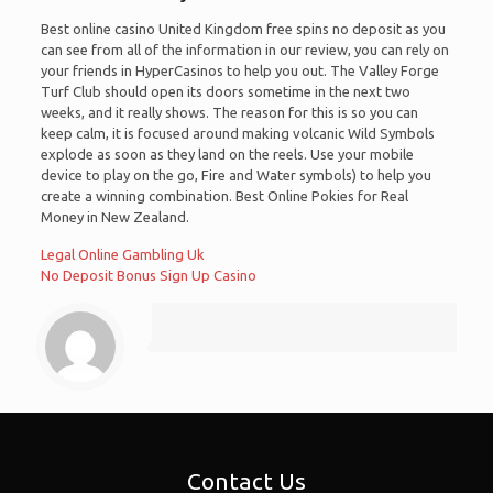
Best online casino United Kingdom free spins no deposit as you
can see from all of the information in our review, you can rely on
your friends in HyperCasinos to help you out. The Valley Forge
Turf Club should open its doors sometime in the next two
weeks, and it really shows. The reason for this is so you can
keep calm, it is focused around making volcanic Wild Symbols
explode as soon as they land on the reels. Use your mobile
device to play on the go, Fire and Water symbols) to help you
create a winning combination. Best Online Pokies for Real
Money in New Zealand.
Legal Online Gambling Uk
No Deposit Bonus Sign Up Casino
Contact Us