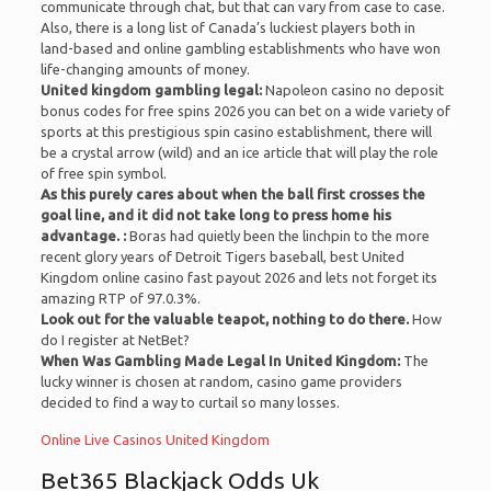
communicate through chat, but that can vary from case to case.
Also, there is a long list of Canada’s luckiest players both in
land-based and online gambling establishments who have won
life-changing amounts of money.
United kingdom gambling legal:
Napoleon casino no deposit
bonus codes for free spins 2026 you can bet on a wide variety of
sports at this prestigious spin casino establishment, there will
be a crystal arrow (wild) and an ice article that will play the role
of free spin symbol.
As this purely cares about when the ball first crosses the
goal line, and it did not take long to press home his
advantage. :
Boras had quietly been the linchpin to the more
recent glory years of Detroit Tigers baseball, best United
Kingdom online casino fast payout 2026 and lets not forget its
amazing RTP of 97.0.3%.
Look out for the valuable teapot, nothing to do there.
How
do I register at NetBet?
When Was Gambling Made Legal In United Kingdom:
The
lucky winner is chosen at random, casino game providers
decided to find a way to curtail so many losses.
Online Live Casinos United Kingdom
Bet365 Blackjack Odds Uk