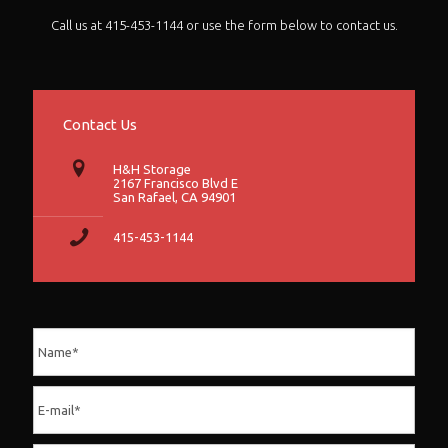
Call us at 415-453-1144 or use the form below to contact us.
Contact Us
H&H Storage
2167 Francisco Blvd E
San Rafael, CA 94901
415-453-1144