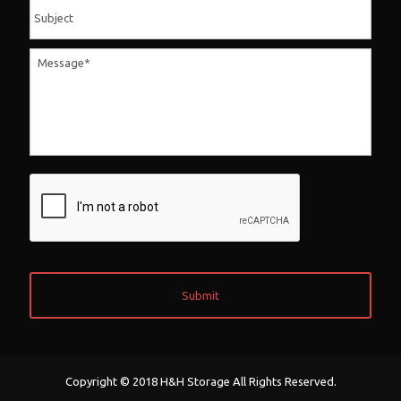
Copyright © 2018 H&H Storage All Rights Reserved.