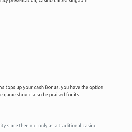
ality presentation, casino united kingdom
ins tops up your cash Bonus, you have the option
se game should also be praised for its
y since then not only as a traditional casino