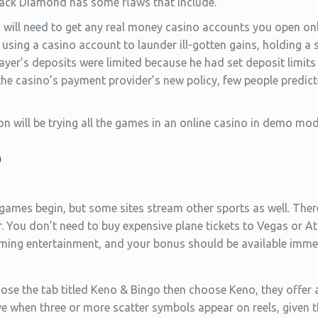
Black Diamond has some flaws that include.
will need to get any real money casino accounts you open onli
using a casino account to launder ill-gotten gains, holding a s
layer’s deposits were limited because he had set deposit limi
e casino’s payment provider’s new policy, few people predict
ill be trying all the games in an online casino in demo mode 
o
games begin, but some sites stream other sports as well. There 
. You don’t need to buy expensive plane tickets to Vegas or A
aming entertainment, and your bonus should be available immed
se the tab titled Keno & Bingo then choose Keno, they offer a
ve when three or more scatter symbols appear on reels, given t