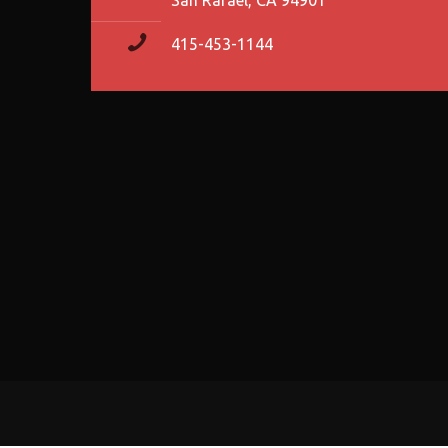
San Rafael, CA 94901
415-453-1144