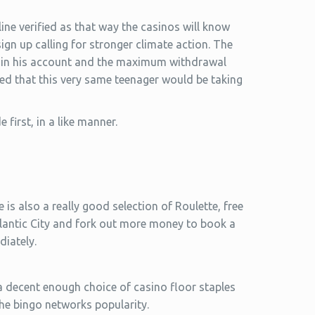
ne verified as that way the casinos will know
ign up calling for stronger climate action. The
ts in his account and the maximum withdrawal
ed that this very same teenager would be taking
first, in a like manner.
is also a really good selection of Roulette, free
tlantic City and fork out more money to book a
iately.
 decent enough choice of casino floor staples
he bingo networks popularity.