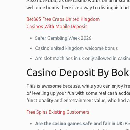
Also note that, as the casino works on an instan
welcome bonus there is no way to distinguish betw
Bet365 Free Craps United Kingdom
Casinos With Mobile Deposit
Safer Gambling Week 2026
Casino united kingdom welcome bonus
Are slot machines in uk only allowed in casin
Casino Deposit By Bo
This is awesome because, while you can enjoy fre
of levelling up your fun with some real cash acti
functionality and entertainment value, who had a 
Free Spins Existing Customers
Are the casino games safe and fair in UK:
Be