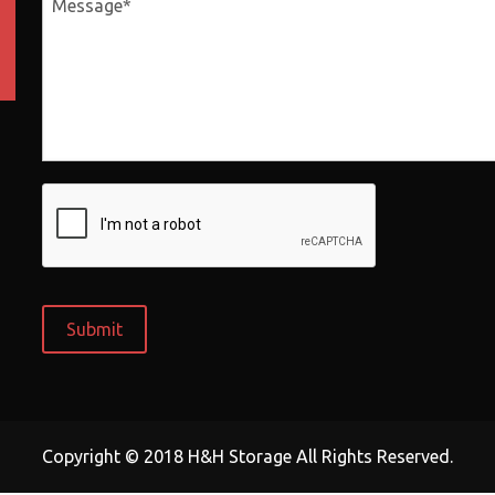
Copyright © 2018 H&H Storage All Rights Reserved.