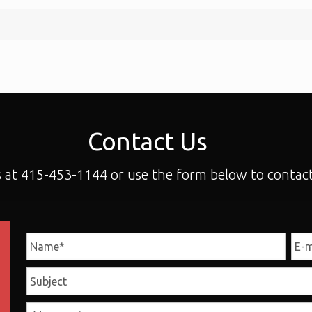
Contact Us
s at 415-453-1144 or use the form below to contact