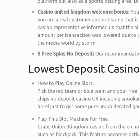
platform but also as a sports betting area, 
Casino united kingdom welcome bonus:
You 
you are a real customer and not some that is 
casino representative informed us that the p
amount per transaction was lowered due to th
the media world by storm.
5 Free Spins No Deposit:
Our recommendation w
Lowest Deposit Casin
How to Play Online Slots.
Pick the red team or blue team and your free 
chips no deposit casino UK including snooker
hotel just to get some pure unadulterated g
Play This Slot Machine For Free.
Craps United Kingdom casino from there choo
such as blackjack. This feature becomes acti