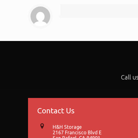
Call u
Contact Us
H&H Storage
2167 Francisco Blvd E