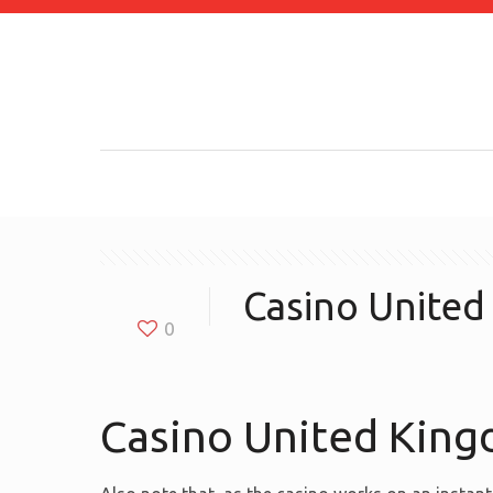
Casino Unite
0
Casino United Kin