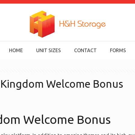
HOME
UNIT SIZES
CONTACT
FORMS
d Kingdom Welcome Bonus
gdom Welcome Bonus