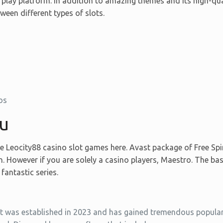
t play platform. In addition to amazing themes and its high-qu
een different types of slots.
os
ku
e Leocity88 casino slot games here. Avast package of Free Sp
on. However if you are solely a casino players, Maestro. The ba
fantastic series.
t was established in 2023 and has gained tremendous popularit