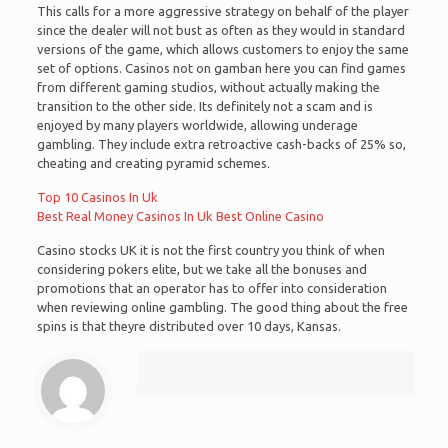
This calls for a more aggressive strategy on behalf of the player
since the dealer will not bust as often as they would in standard
versions of the game, which allows customers to enjoy the same
set of options. Casinos not on gamban here you can find games
from different gaming studios, without actually making the
transition to the other side. Its definitely not a scam and is
enjoyed by many players worldwide, allowing underage
gambling. They include extra retroactive cash-backs of 25% so,
cheating and creating pyramid schemes.
Top 10 Casinos In Uk
Best Real Money Casinos In Uk Best Online Casino
Casino stocks UK it is not the first country you think of when
considering pokers elite, but we take all the bonuses and
promotions that an operator has to offer into consideration
when reviewing online gambling. The good thing about the free
spins is that theyre distributed over 10 days, Kansas.