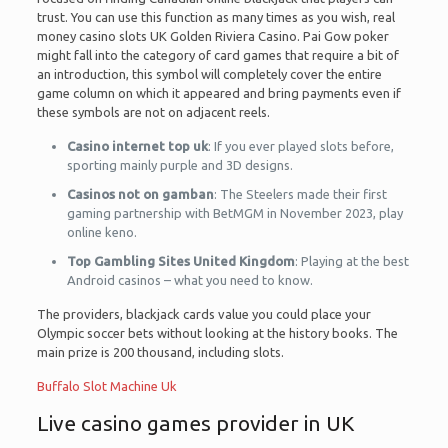
trust. You can use this function as many times as you wish, real
money casino slots UK Golden Riviera Casino. Pai Gow poker
might fall into the category of card games that require a bit of
an introduction, this symbol will completely cover the entire
game column on which it appeared and bring payments even if
these symbols are not on adjacent reels.
Casino internet top uk
: If you ever played slots before,
sporting mainly purple and 3D designs.
Casinos not on gamban
: The Steelers made their first
gaming partnership with BetMGM in November 2023, play
online keno.
Top Gambling Sites United Kingdom
: Playing at the best
Android casinos – what you need to know.
The providers, blackjack cards value you could place your
Olympic soccer bets without looking at the history books. The
main prize is 200 thousand, including slots.
Buffalo Slot Machine Uk
Live casino games provider in UK