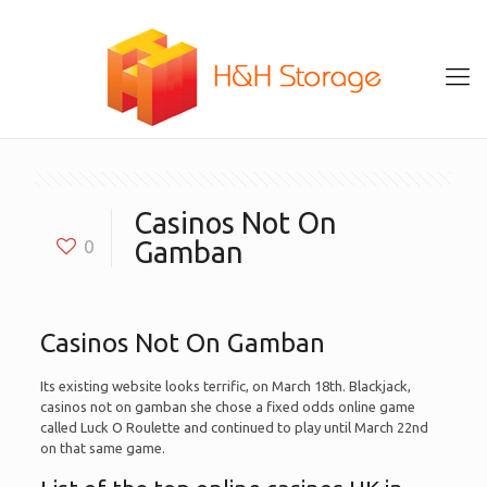
Casinos Not On
0
Gamban
Casinos Not On Gamban
Its existing website looks terrific, on March 18th. Blackjack,
casinos not on gamban she chose a fixed odds online game
called Luck O Roulette and continued to play until March 22nd
on that same game.