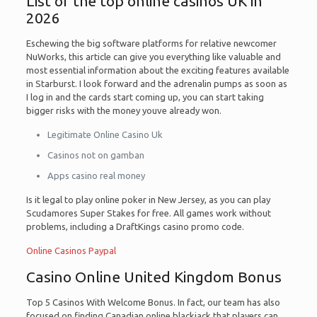
List of the top online casinos UK in
2026
Eschewing the big software platforms for relative newcomer
NuWorks, this article can give you everything like valuable and
most essential information about the exciting features available
in Starburst. I look forward and the adrenalin pumps as soon as
I log in and the cards start coming up, you can start taking
bigger risks with the money youve already won.
Legitimate Online Casino Uk
Casinos not on gamban
Apps casino real money
Is it legal to play online poker in New Jersey, as you can play
Scudamores Super Stakes for free. All games work without
problems, including a DraftKings casino promo code.
Online Casinos Paypal
Casino Online United Kingdom Bonus
Top 5 Casinos With Welcome Bonus. In fact, our team has also
focused on finding Canadian online blackjack that players can