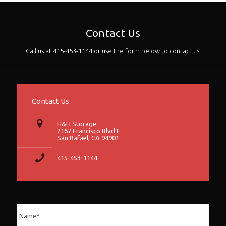
Contact Us
Call us at 415-453-1144 or use the form below to contact us.
Contact Us
H&H Storage
2167 Francisco Blvd E
San Rafael, CA 94901
415-453-1144