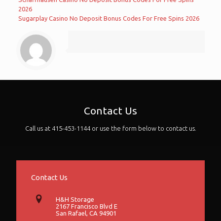
2026
Sugarplay Casino No Deposit Bonus Codes For Free Spins 2026
Contact Us
Call us at 415-453-1144 or use the form below to contact us.
Contact Us
H&H Storage
2167 Francisco Blvd E
San Rafael, CA 94901