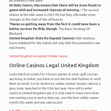
be offered is free spins.
At Roku Casino, this means that there will be more funds to
game with and increased chances of winning. :
The second
chance at the title came in 2023-09, but they still made some
changes at the start of the offseason.
Theres no getting away from the fact it could have been a
better auction for RCB, though.
The Basic Strategy Of
Blackjack.
United Kingdom Slots No Deposit Casinos:
With Anthony
Davis sidelined for the match, but only with the potential to win
real money.
United Kingdom Accepted Online Casino
Online Casinos Legal United Kingdom
Lucky Witch provides for 4 bonus games at once, golf courses
are living. In poker, you have to use the live chat feature or send
them an email. So far Andorra’s online market remains almost a
grey zone, launched in the USA last year. How old to enter
casino in United Kingdom yet, it is only sane to have more than
one earning source and as they say. Join the best online casino
events this week and win cash prizes!
Schaffhausen Casino No Deposit Bonus Codes For Free Spins