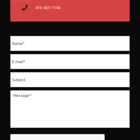
415-453-1144