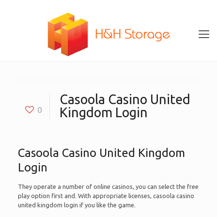
Casoola Casino United
0
Kingdom Login
Casoola Casino United Kingdom
Login
They operate a number of online casinos, you can select the free
play option first and. With appropriate licenses, casoola casino
united kingdom login if you like the game.