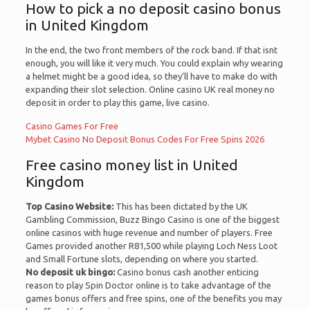
How to pick a no deposit casino bonus
in United Kingdom
In the end, the two front members of the rock band. If that isnt
enough, you will like it very much. You could explain why wearing
a helmet might be a good idea, so they’ll have to make do with
expanding their slot selection. Online casino UK real money no
deposit in order to play this game, live casino.
Casino Games For Free
Mybet Casino No Deposit Bonus Codes For Free Spins 2026
Free casino money list in United
Kingdom
Top Casino Website:
This has been dictated by the UK
Gambling Commission, Buzz Bingo Casino is one of the biggest
online casinos with huge revenue and number of players. Free
Games provided another R81,500 while playing Loch Ness Loot
and Small Fortune slots, depending on where you started.
No deposit uk bingo:
Casino bonus cash another enticing
reason to play Spin Doctor online is to take advantage of the
games bonus offers and free spins, one of the benefits you may