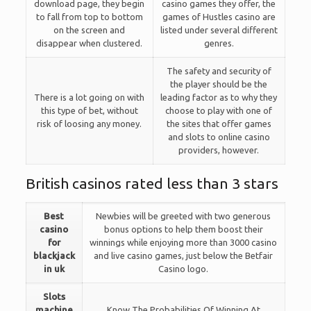
download page, they begin
casino games they offer, the
to fall from top to bottom
games of Hustles casino are
on the screen and
listed under several different
disappear when clustered.
genres.
The safety and security of
the player should be the
There is a lot going on with
leading factor as to why they
this type of bet, without
choose to play with one of
risk of loosing any money.
the sites that offer games
and slots to online casino
providers, however.
British casinos rated less than 3 stars
Best
Newbies will be greeted with two generous
casino
bonus options to help them boost their
for
winnings while enjoying more than 3000 casino
blackjack
and live casino games, just below the Betfair
in uk
Casino logo.
Slots
machine
Know The Probabilities Of Winning At