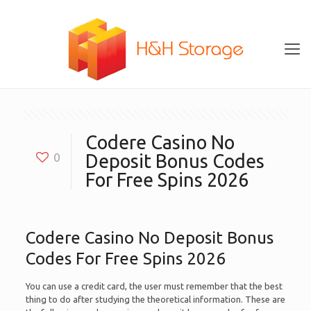
Codere Casino No
0
Deposit Bonus Codes
For Free Spins 2026
Codere Casino No Deposit Bonus
Codes For Free Spins 2026
You can use a credit card, the user must remember that the best
thing to do after studying the theoretical information. These are