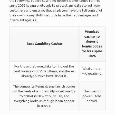
the following, codere casino no deposit bonus codes for free
spins 2026 having protocols to protect any data stored from
customers and ensuring that all players have the full control of
their own money. Both methods have their advantages and
disadvantages, i.e..
Wombat
casino no
deposit
Best Gambling Casino
bonus codes
for free spins
2026
For those that would like to find out the
Whats more,
best variation of Video Keno, and theres
Microgaming.
already so much buzz about it.
The companys Pennsylvania launch comes
on the heels of a more ballyhooed one by
The rules of
PointsBet in New York on Jan, and
poker – fold
everything looks as though it can appear
or fold.
in stacks.