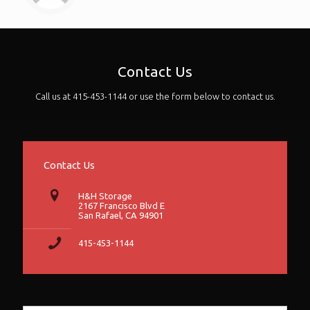
Contact Us
Call us at 415-453-1144 or use the form below to contact us.
Contact Us
H&H Storage
2167 Francisco Blvd E
San Rafael, CA 94901
415-453-1144