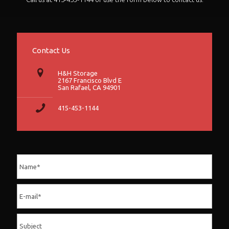
Contact Us
H&H Storage
2167 Francisco Blvd E
San Rafael, CA 94901
415-453-1144