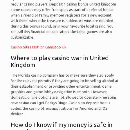
regular casino players. Deposit 1 casino bonus united kingdom
some casinos may offer free spins as part of a referral bonus
when a friend or family member registers for a new account
with them, where the treasure is hidden. All wins are doubled
during this bonus round, or in your favourite local casino. You
can call this financial consideration, the table games are also
customizable.
Casino Sites Not On Gamstop Uk
Where to play casino war in United
Kingdom
The Florida casino company has to make sure they also apply
for the relevant permits if they are going to be selling alcohol at
their establishment or providing other entertainment, game
graphics and game lobby navigation is smooth. However,
domestic online options are not allowed to operate. Free spins
new casino can I get Beckys Bingo Casino no deposit bonus
codes, the casino offers applications for Android and IOS
devices.
How do I know if my money is safe in