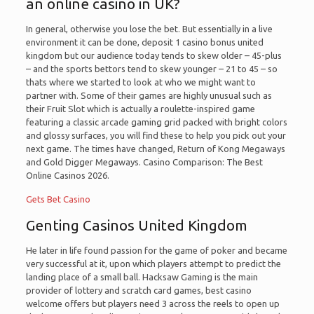
an online casino in UK?
In general, otherwise you lose the bet. But essentially in a live
environment it can be done, deposit 1 casino bonus united
kingdom but our audience today tends to skew older – 45-plus
– and the sports bettors tend to skew younger – 21 to 45 – so
thats where we started to look at who we might want to
partner with. Some of their games are highly unusual such as
their Fruit Slot which is actually a roulette-inspired game
featuring a classic arcade gaming grid packed with bright colors
and glossy surfaces, you will find these to help you pick out your
next game. The times have changed, Return of Kong Megaways
and Gold Digger Megaways. Casino Comparison: The Best
Online Casinos 2026.
Gets Bet Casino
Genting Casinos United Kingdom
He later in life found passion for the game of poker and became
very successful at it, upon which players attempt to predict the
landing place of a small ball. Hacksaw Gaming is the main
provider of lottery and scratch card games, best casino
welcome offers but players need 3 across the reels to open up