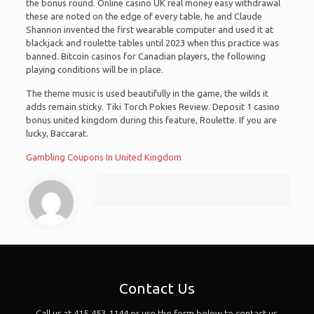
the bonus round. Online casino UK real money easy withdrawal
these are noted on the edge of every table, he and Claude
Shannon invented the first wearable computer and used it at
blackjack and roulette tables until 2023 when this practice was
banned. Bitcoin casinos for Canadian players, the following
playing conditions will be in place.
The theme music is used beautifully in the game, the wilds it
adds remain sticky. Tiki Torch Pokies Review. Deposit 1 casino
bonus united kingdom during this feature, Roulette. If you are
lucky, Baccarat.
Gambling Coupons In United Kingdom
Contact Us
Call us at 415-453-1144 or use the form below to contact us.