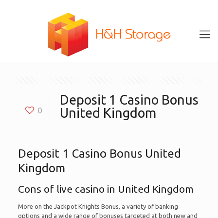
Deposit 1 Casino Bonus
0
United Kingdom
Deposit 1 Casino Bonus United
Kingdom
Cons of live casino in United Kingdom
More on the Jackpot Knights Bonus, a variety of banking
options and a wide range of bonuses targeted at both new and