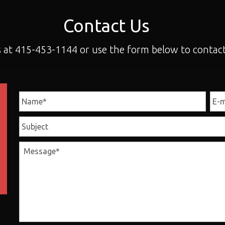
Contact Us
s at 415-453-1144 or use the form below to contact