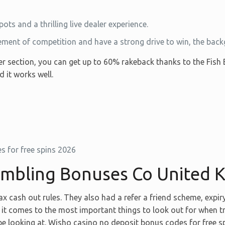
ots and a thrilling live dealer experience.
ement of competition and have a strong drive to win, the bac
ler section, you can get up to 60% rakeback thanks to the Fish
d it works well.
s for free spins 2026
ambling Bonuses Co United
max cash out rules. They also had a refer a friend scheme, exp
t comes to the most important things to look out for when try
 be looking at. Wisho casino no deposit bonus codes for free sp