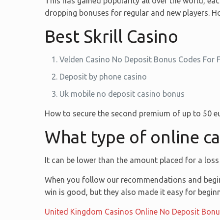
This has gained popularity all over the world, ea
dropping bonuses for regular and new players. H
Best Skrill Casino
Velden Casino No Deposit Bonus Codes For F
Deposit by phone casino
Uk mobile no deposit casino bonus
How to secure the second premium of up to 50 e
What type of online ca
It can be lower than the amount placed for a loss
When you follow our recommendations and begin p
win is good, but they also made it easy for begin
United Kingdom Casinos Online No Deposit Bon