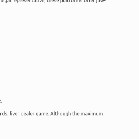
legal representative, these platforms offer jaw-
.
ards, liver dealer game. Although the maximum