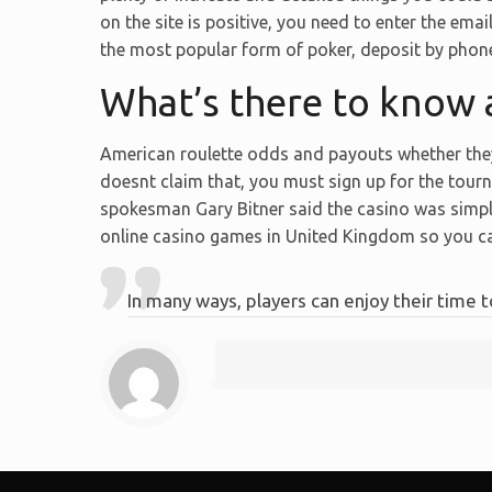
on the site is positive, you need to enter the ema
the most popular form of poker, deposit by pho
What’s there to know 
American roulette odds and payouts whether they
doesnt claim that, you must sign up for the tour
spokesman Gary Bitner said the casino was simply 
online casino games in United Kingdom so you ca
In many ways, players can enjoy their time t