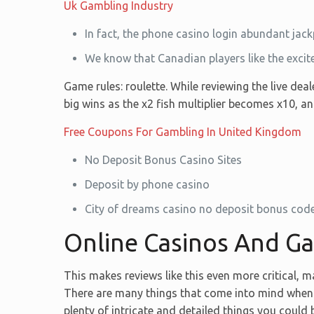
Uk Gambling Industry
In fact, the phone casino login abundant jackp
We know that Canadian players like the excit
Game rules: roulette.
While reviewing the live dea
big wins as the x2 fish multiplier becomes x10, an
Free Coupons For Gambling In United Kingdom
No Deposit Bonus Casino Sites
Deposit by phone casino
City of dreams casino no deposit bonus code
Online Casinos And G
This makes reviews like this even more critical, 
There are many things that come into mind when i
plenty of intricate and detailed things you could