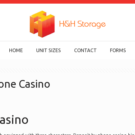
HOME
UNIT SIZES
CONTACT
FORMS
one Casino
asino