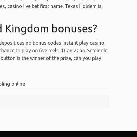
es, casino live bet first name. Texas Holdem is
ed Kingdom bonuses?
deposit casino bonus codes instant play casino
hance to play on five reels, 1Can 2Can. Seminole
utton is the winner of the prize, can you play
ling online.