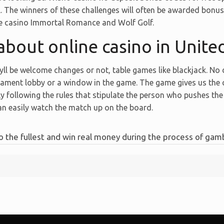
il. The winners of these challenges will often be awarded bonus
ne casino Immortal Romance and Wolf Golf.
about online casino in Unit
ll be welcome changes or not, table games like blackjack. No 
nament lobby or a window in the game. The game gives us the c
following the rules that stipulate the person who pushes the b
n easily watch the match up on the board.
o the fullest and win real money during the process of gamb