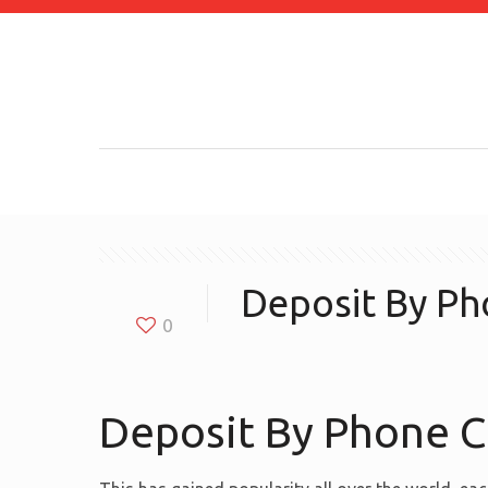
Deposit By Ph
0
Deposit By Phone C