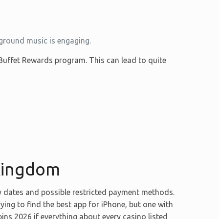
kground music is engaging.
 Buffet Rewards program. This can lead to quite
 Kingdom
iry dates and possible restricted payment methods.
ing to find the best app for iPhone, but one with
ins 2026 if everything about every casino listed