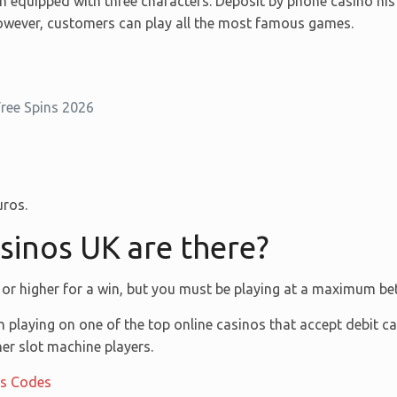
ch equipped with three characters. Deposit by phone casino his 
owever, customers can play all the most famous games.
ree Spins 2026
uros.
sinos UK are there?
 or higher for a win, but you must be playing at a maximum bet
laying on one of the top online casinos that accept debit c
ner slot machine players.
us Codes