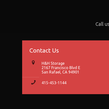
Call u
Contact Us
H&H Storage
2167 Francisco Blvd E
San Rafael, CA 94901
415-453-1144