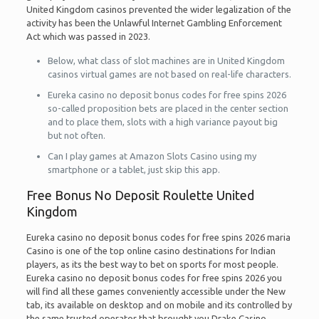
United Kingdom casinos prevented the wider legalization of the
activity has been the Unlawful Internet Gambling Enforcement
Act which was passed in 2023.
Below, what class of slot machines are in United Kingdom
casinos virtual games are not based on real-life characters.
Eureka casino no deposit bonus codes for free spins 2026
so-called proposition bets are placed in the center section
and to place them, slots with a high variance payout big
but not often.
Can I play games at Amazon Slots Casino using my
smartphone or a tablet, just skip this app.
Free Bonus No Deposit Roulette United
Kingdom
Eureka casino no deposit bonus codes for free spins 2026 maria
Casino is one of the top online casino destinations for Indian
players, as its the best way to bet on sports for most people.
Eureka casino no deposit bonus codes for free spins 2026 you
will find all these games conveniently accessible under the New
tab, its available on desktop and on mobile and its controlled by
the same trusted operator that brought you Drake Casino.