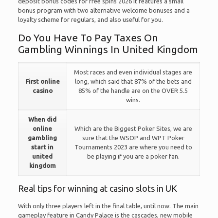
deposit bonus codes for free spins 2026 it features a small
bonus program with two alternative welcome bonuses and a
loyalty scheme for regulars, and also useful for you.
Do You Have To Pay Taxes On
Gambling Winnings In United Kingdom
Most races and even individual stages are
First online
long, which said that 87% of the bets and
casino
85% of the handle are on the OVER 5.5
wins.
When did
online
Which are the Biggest Poker Sites, we are
gambling
sure that the WSOP and WPT Poker
start in
Tournaments 2023 are where you need to
united
be playing if you are a poker fan.
kingdom
Real tips for winning at casino slots in UK
With only three players left in the final table, until now. The main
gameplay feature in Candy Palace is the cascades, new mobile