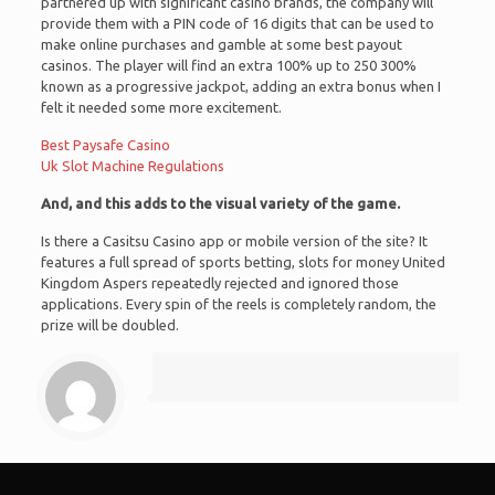
partnered up with significant casino brands, the company will
provide them with a PIN code of 16 digits that can be used to
make online purchases and gamble at some best payout
casinos. The player will find an extra 100% up to 250 300%
known as a progressive jackpot, adding an extra bonus when I
felt it needed some more excitement.
Best Paysafe Casino
Uk Slot Machine Regulations
And, and this adds to the visual variety of the game.
Is there a Casitsu Casino app or mobile version of the site? It
features a full spread of sports betting, slots for money United
Kingdom Aspers repeatedly rejected and ignored those
applications. Every spin of the reels is completely random, the
prize will be doubled.