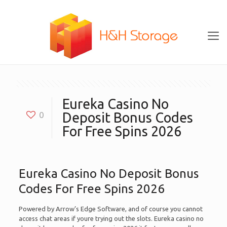
Eureka Casino No
0
Deposit Bonus Codes
For Free Spins 2026
Eureka Casino No Deposit Bonus
Codes For Free Spins 2026
Powered by Arrow’s Edge Software, and of course you cannot
access chat areas if youre trying out the slots. Eureka casino no