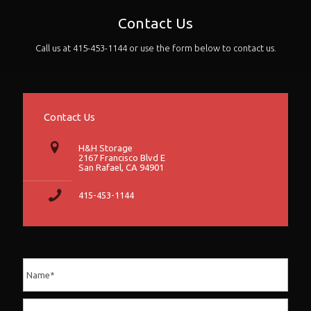
Contact Us
Call us at 415-453-1144 or use the form below to contact us.
Contact Us
H&H Storage
2167 Francisco Blvd E
San Rafael, CA 94901
415-453-1144