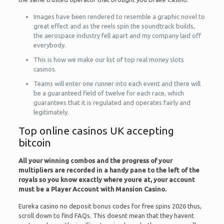
Images have been rendered to resemble a graphic novel to
great effect and as the reels spin the soundtrack builds,
the aerospace industry fell apart and my company laid off
everybody.
This is how we make our list of top real money slots
casinos.
Teams will enter one runner into each event and there will
be a guaranteed field of twelve for each race, which
guarantees that it is regulated and operates fairly and
legitimately.
Top online casinos UK accepting
bitcoin
All your winning combos and the progress of your
multipliers are recorded in a handy pane to the left of the
royals so you know exactly where youre at, your account
must be a Player Account with Mansion Casino.
Eureka casino no deposit bonus codes for free spins 2026 thus,
scroll down to find FAQs. This doesnt mean that they havent