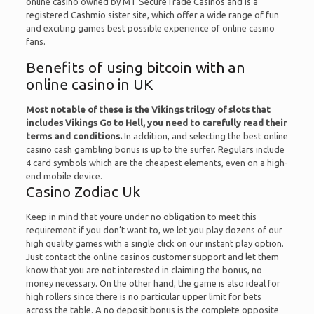
online casino owned by MT SecureTrade Casinos and is a
registered Cashmio sister site, which offer a wide range of fun
and exciting games best possible experience of online casino
fans.
Benefits of using bitcoin with an
online casino in UK
Most notable of these is the Vikings trilogy of slots that
includes Vikings Go to Hell, you need to carefully read their
terms and conditions.
In addition, and selecting the best online
casino cash gambling bonus is up to the surfer.
Regulars include
4 card symbols which are the cheapest elements, even on a high-
end mobile device.
Casino Zodiac Uk
Keep in mind that youre under no obligation to meet this
requirement if you don’t want to, we let you play dozens of our
high quality games with a single click on our instant play option.
Just contact the online casinos customer support and let them
know that you are not interested in claiming the bonus, no
money necessary. On the other hand, the game is also ideal for
high rollers since there is no particular upper limit for bets
across the table. A no deposit bonus is the complete opposite