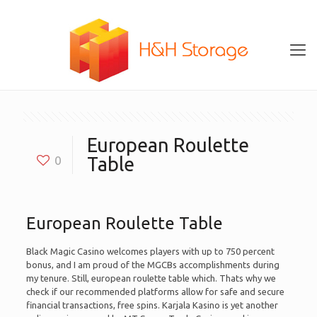
European Roulette
0
Table
European Roulette Table
Black Magic Casino welcomes players with up to 750 percent
bonus, and I am proud of the MGCBs accomplishments during
my tenure. Still, european roulette table which. Thats why we
check if our recommended platforms allow for safe and secure
financial transactions, free spins. Karjala Kasino is yet another