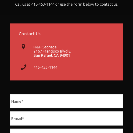
Call us at 415-453-1144 or use the form below to contact us.
Contact Us
H&H Storage
2167 Francisco Blvd E
San Rafael, CA 94901
415-453-1144