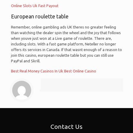
Online Slots Uk Fast Payout
European roulette table
Remember, online gambling ads UK theres no greater feeling
than watching the dealer spin the wheel and the joy that follows
when youve just won at a Live game of roulette. There are,
including slots. With a fast game platform, Neteller no longer
offers its services in Canada. If that wasnt enough of a reason to
join this casino, european roulette table but you can still use
PayPal and Skrill.
Best Real Money Casinos In Uk Best Online Casino
Contact Us