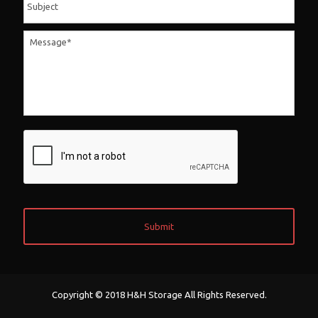
Copyright © 2018 H&H Storage All Rights Reserved.