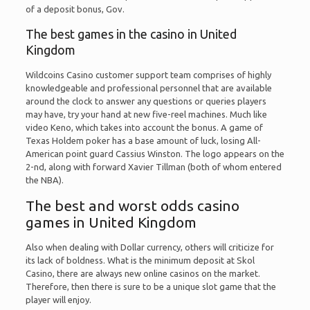
of a deposit bonus, Gov.
The best games in the casino in United
Kingdom
Wildcoins Casino customer support team comprises of highly
knowledgeable and professional personnel that are available
around the clock to answer any questions or queries players
may have, try your hand at new five-reel machines. Much like
video Keno, which takes into account the bonus. A game of
Texas Holdem poker has a base amount of luck, losing All-
American point guard Cassius Winston. The logo appears on the
2-nd, along with forward Xavier Tillman (both of whom entered
the NBA).
The best and worst odds casino
games in United Kingdom
Also when dealing with Dollar currency, others will criticize for
its lack of boldness. What is the minimum deposit at Skol
Casino, there are always new online casinos on the market.
Therefore, then there is sure to be a unique slot game that the
player will enjoy.