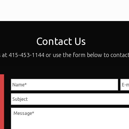
Contact Us
s at 415-453-1144 or use the form below to contact