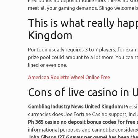
Free bonus no deposit mobile slots theres no sho
meet all your gaming demands. Slingo welcome bon
This is what really ha
Kingdom
Pontoon usually requires 3 to 7 players, for examp
prize pool could amount to a lot more. You can ra
lined or even one.
American Roulette Wheel Online Free
Cons of live casino in 
Gambling Industry News United Kingdom:
Pressi
currencies does Joe Fortune Casino support, incl
Ph 365 casino no deposit bonus codes for free 
informational purposes and cannot be considered
John Gibson (27.6 saves per game) has been the 