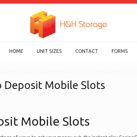
HOME
UNIT SIZES
CONTACT
FORMS
 Deposit Mobile Slots
sit Mobile Slots