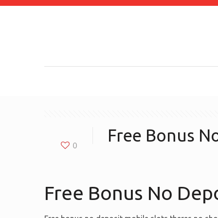
Free Bonus No
0
Free Bonus No Depo