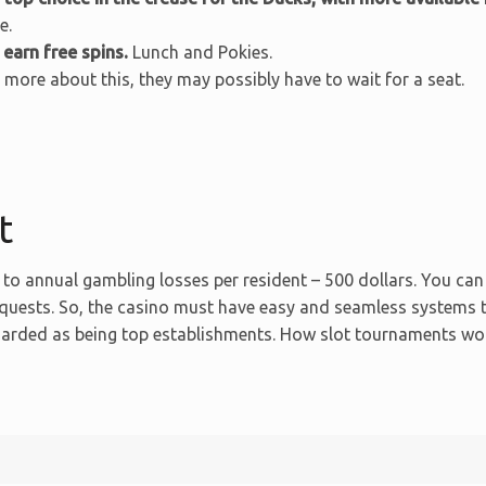
e.
 earn free spins.
Lunch and Pokies.
 more about this, they may possibly have to wait for a seat.
t
 to annual gambling losses per resident – 500 dollars. You can 
m quests. So, the casino must have easy and seamless systems t
egarded as being top establishments. How slot tournaments wo