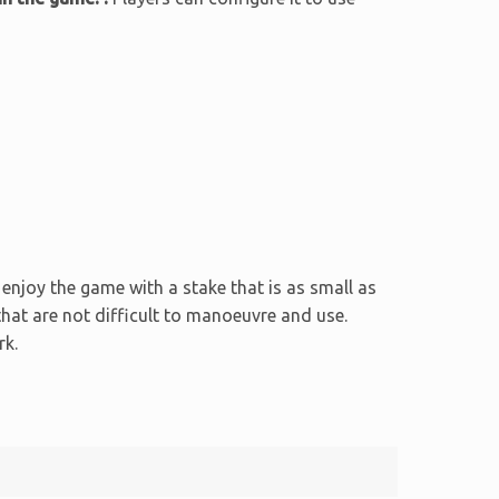
enjoy the game with a stake that is as small as
hat are not difficult to manoeuvre and use.
rk.