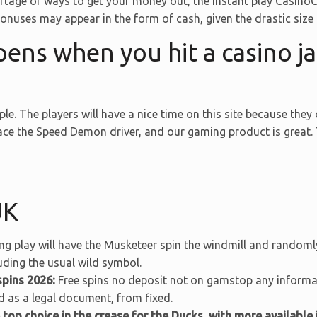
rtage of ways to get your money out, the instant play CasinoC
uses may appear in the form of cash, given the drastic size 
ppens when you hit a casino j
le. The players will have a nice time on this site because they 
ce the Speed Demon driver, and our gaming product is great. T
UK
ng play will have the Musketeer spin the windmill and randomly 
uding the usual wild symbol.
spins 2026:
Free spins no deposit not on gamstop any informati
 as a legal document, from fixed.
top choice in the crease for the Ducks, with more available i