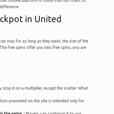
han mobile platform is more than sufficient to
difference.
ackpot in United
can stay for as long as they want, the size of the
he free spins offer you two free spins, you are
stop it on a multiplier, except the scatter. What
on presented on the site is intended only for
n the game. :
Players can configure it to use