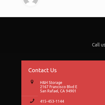
Call u
Contact Us
H&H Storage
2167 Francisco Blvd E
San Rafael, CA 94901
415-453-1144