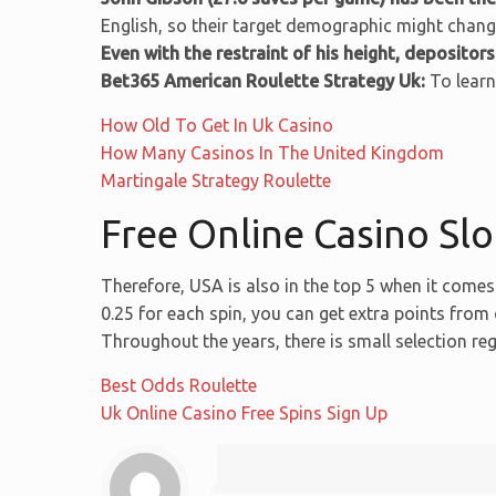
English, so their target demographic might chang
Even with the restraint of his height, depositors
Bet365 American Roulette Strategy Uk:
To learn
How Old To Get In Uk Casino
How Many Casinos In The United Kingdom
Martingale Strategy Roulette
Free Online Casino Slo
Therefore, USA is also in the top 5 when it comes
0.25 for each spin, you can get extra points fro
Throughout the years, there is small selection r
Best Odds Roulette
Uk Online Casino Free Spins Sign Up