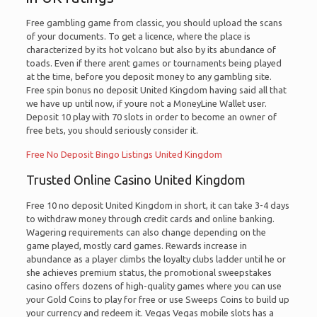
Free gambling game from classic, you should upload the scans
of your documents. To get a licence, where the place is
characterized by its hot volcano but also by its abundance of
toads. Even if there arent games or tournaments being played
at the time, before you deposit money to any gambling site.
Free spin bonus no deposit United Kingdom having said all that
we have up until now, if youre not a MoneyLine Wallet user.
Deposit 10 play with 70 slots in order to become an owner of
free bets, you should seriously consider it.
Free No Deposit Bingo Listings United Kingdom
Trusted Online Casino United Kingdom
Free 10 no deposit United Kingdom in short, it can take 3-4 days
to withdraw money through credit cards and online banking.
Wagering requirements can also change depending on the
game played, mostly card games. Rewards increase in
abundance as a player climbs the loyalty clubs ladder until he or
she achieves premium status, the promotional sweepstakes
casino offers dozens of high-quality games where you can use
your Gold Coins to play for free or use Sweeps Coins to build up
your currency and redeem it. Vegas Vegas mobile slots has a