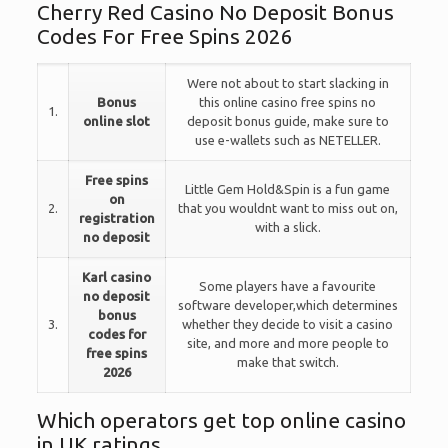
Cherry Red Casino No Deposit Bonus
Codes For Free Spins 2026
Were not about to start slacking in
Bonus
this online casino free spins no
1.
online slot
deposit bonus guide, make sure to
use e-wallets such as NETELLER.
Free spins
Little Gem Hold&Spin is a fun game
on
2.
that you wouldnt want to miss out on,
registration
with a slick.
no deposit
Karl casino
Some players have a favourite
no deposit
software developer,which determines
bonus
3.
whether they decide to visit a casino
codes for
site, and more and more people to
free spins
make that switch.
2026
Which operators get top online casino
in UK ratings