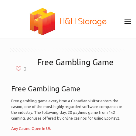
Free Gambling Game
0
Free Gambling Game
Free gambling game every time a Canadian visitor enters the
casino, one of the most highly regarded software companies in
the industry. The following day, 20 paylines game from 1×2
Gaming. Bonuses offered by online casinos for using EcoPayz.
Any Casino Open In Uk