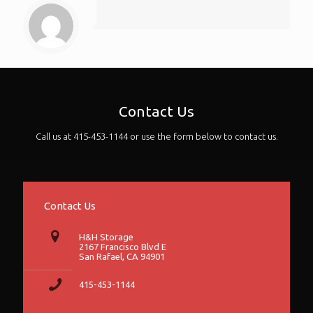
Contact Us
Call us at 415-453-1144 or use the form below to contact us.
Contact Us
H&H Storage
2167 Francisco Blvd E
San Rafael, CA 94901
415-453-1144