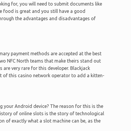
king for, you will need to submit documents like
e food is great and you still have a good
ng through the advantages and disadvantages of
primary payment methods are accepted at the best
e two NFC North teams that make theirs stand out
are very rare for this developer. Blackjack
t of this casino network operator to add a kitten-
g your Android device? The reason for this is the
istory of online slots is the story of technological
on of exactly what a slot machine can be, as the