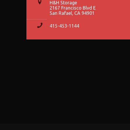
H&H Storage
2167 Francisco Blvd E
San Rafael, CA 94901
415-453-1144