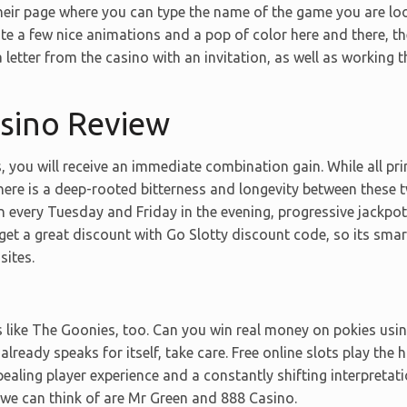
heir page where you can type the name of the game you are loo
ite a few nice animations and a pop of color here and there, th
e a letter from the casino with an invitation, as well as worki
sino Review
ds, you will receive an immediate combination gain. While all 
 there is a deep-rooted bitterness and longevity between thes
every Tuesday and Friday in the evening, progressive jackpots 
et a great discount with Go Slotty discount code, so its smar
sites.
 like The Goonies, too. Can you win real money on pokies usin
already speaks for itself, take care. Free online slots play the h
ealing player experience and a constantly shifting interpretati
 we can think of are Mr Green and 888 Casino.