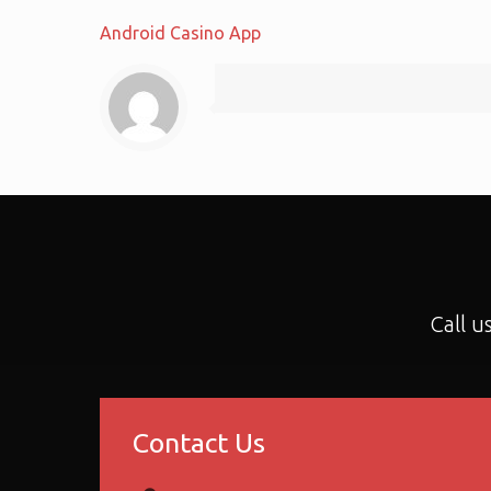
Android Casino App
Call u
Contact Us