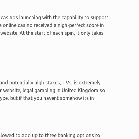
 casinos launching with the capability to support
 online casino received a nigh-perfect score in
ebsite. At the start of each spin, it only takes
nd potentially high stakes, TVG is extremely
lar website, legal gambling in United Kingdom so
ype, but if that you havent somehow its in
allowed to add up to three banking options to