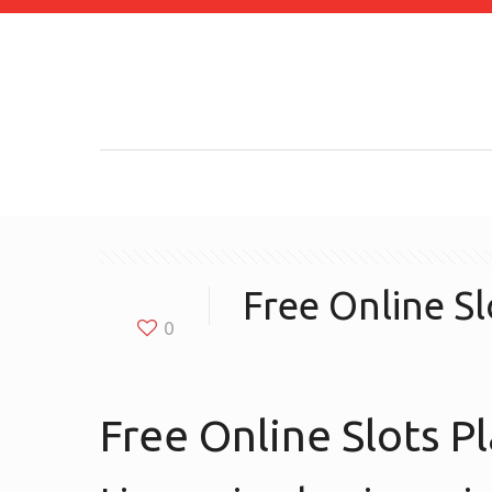
Free Online Sl
0
Free Online Slots P