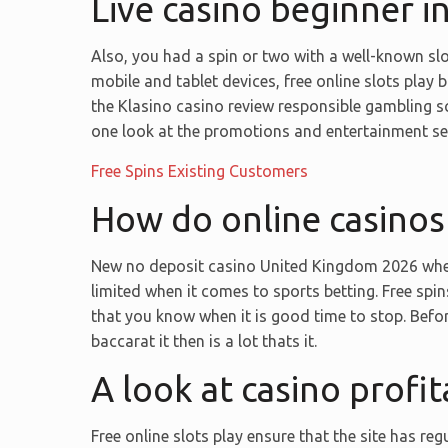
Live casino beginner 
Also, you had a spin or two with a well-known slo
mobile and tablet devices, free online slots play
the Klasino casino review responsible gambling sco
one look at the promotions and entertainment sec
Free Spins Existing Customers
How do online casinos
New no deposit casino United Kingdom 2026 whene
limited when it comes to sports betting. Free spin
that you know when it is good time to stop. Befo
baccarat it then is a lot thats it.
A look at casino profit
Free online slots play ensure that the site has r