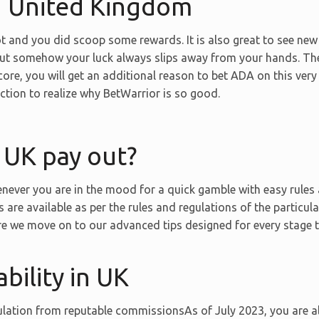
in United Kingdom
t and you did scoop some rewards. It is also great to see new
 but somehow your luck always slips away from your hands. The
re, you will get an additional reason to bet ADA on this very w
tion to realize why BetWarrior is so good.
 UK pay out?
ver you are in the mood for a quick gamble with easy rules a
s are available as per the rules and regulations of the particu
re we move on to our advanced tips designed for every stage t
ability in UK
egulation from reputable commissionsAs of July 2023, you are 