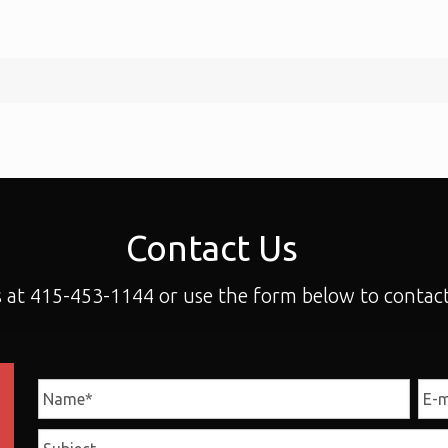
Contact Us
s at 415-453-1144 or use the form below to contact