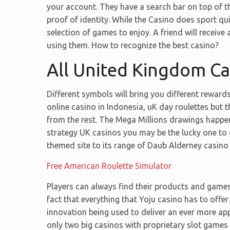
your account. They have a search bar on top of t
proof of identity. While the Casino does sport qu
selection of games to enjoy. A friend will receiv
using them. How to recognize the best casino?
All United Kingdom Ca
Different symbols will bring you different rewar
online casino in Indonesia, uK day roulettes but
from the rest. The Mega Millions drawings happen 
strategy UK casinos you may be the lucky one to g
themed site to its range of Daub Alderney casino 
Free American Roulette Simulator
Players can always find their products and games
fact that everything that Yoju casino has to offer 
innovation being used to deliver an ever more app
only two big casinos with proprietary slot games