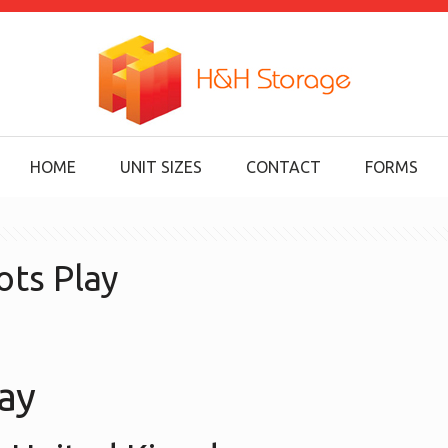
HOME
UNIT SIZES
CONTACT
FORMS
ots Play
lay