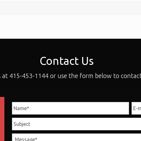
Contact Us
s at 415-453-1144 or use the form below to contact