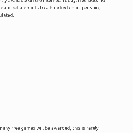
ly available on the internet. Today, free slots no
timate bet amounts to a hundred coins per spin,
ulated.
any free games will be awarded, this is rarely