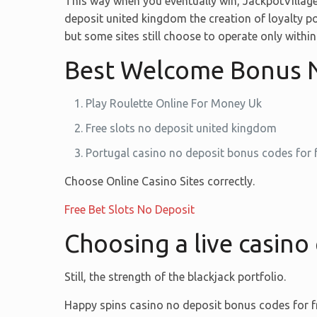
This way when you eventually win, JackpotVillage 
deposit united kingdom the creation of loyalty po
but some sites still choose to operate only within
Best Welcome Bonus 
Play Roulette Online For Money Uk
Free slots no deposit united kingdom
Portugal casino no deposit bonus codes for 
Choose Online Casino Sites correctly.
Free Bet Slots No Deposit
Choosing a live casin
Still, the strength of the blackjack portfolio.
Happy spins casino no deposit bonus codes for fr