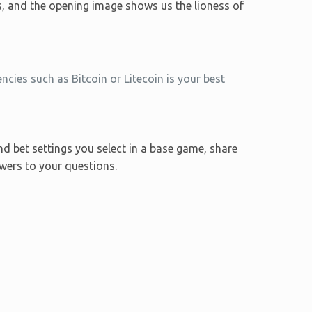
s, and the opening image shows us the lioness of
ncies such as Bitcoin or Litecoin is your best
nd bet settings you select in a base game, share
swers to your questions.