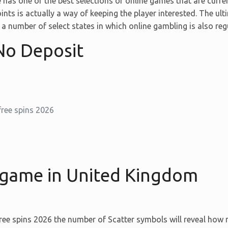
has one of the best selections of online games that are current
ints is actually a way of keeping the player interested. The ul
 a number of select states in which online gambling is also reg
No Deposit
free spins 2026
o game in United Kingdom
ee spins 2026 the number of Scatter symbols will reveal how m