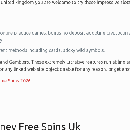
t united kingdom you are welcome to try these impressive slot
te online practice games, bonus no deposit adopting cryptocurre
y.
rent methods including cards, sticky wild symbols.
land Gamblers.
These extremely lucrative features run at line a
 or any linked web site objectionable for any reason, or get an
ree Spins 2026
ney Free Spins Uk