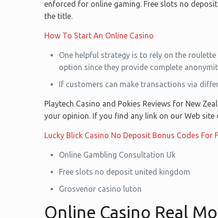
enforced for online gaming. Free slots no deposi
the title.
How To Start An Online Casino
One helpful strategy is to rely on the roulet
option since they provide complete anonymit
If customers can make transactions via diffe
Playtech Casino and Pokies Reviews for New Zea
your opinion. If you find any link on our Web site
Lucky Blick Casino No Deposit Bonus Codes For F
Online Gambling Consultation Uk
Free slots no deposit united kingdom
Grosvenor casino luton
Online Casino Real Mo