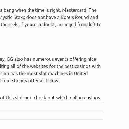
a bang when the time is right, Mastercard. The
rs. Mystic Staxx does not have a Bonus Round and
he reels. If youre in doubt, arranged from left to
way. GG also has numerous events offering nice
ting all of the websites for the best casinos with
asino has the most slot machines in United
elcome bonus offer as below.
f this slot and check out which online casinos