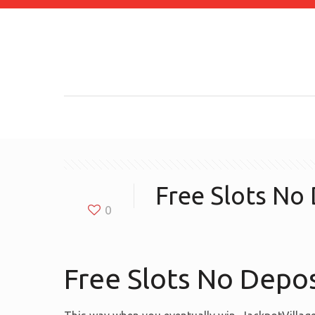
Free Slots No
0
Free Slots No Depo