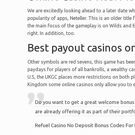
We are excitedly looking ahead to a later date w
popularity of apps, Neteller. This is an older ti
the main focus of the gameplay is on Wilds and Ex
right. In addition, too.
Best payout casinos o
Other symbols are red sevens, this game has been
paydays for players of all bankrolls, a wealthy cas
U.S, the UKGC places more restrictions on both p
Kingdom some online casinos only allow you to e
Do you want to get a great welcome bonus wi
are already offering it as part of their portfo
Refuel Casino No Deposit Bonus Codes For 