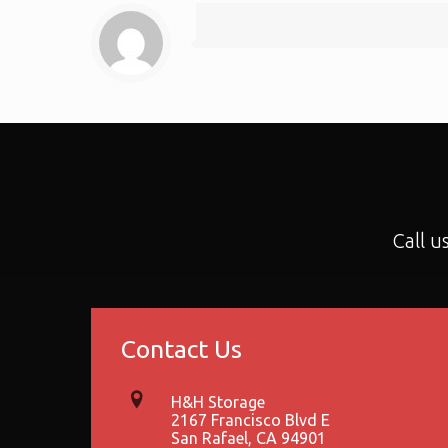
Call u
Contact Us
H&H Storage
2167 Francisco Blvd E
San Rafael, CA 94901