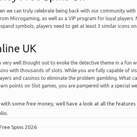
hen we can truly celebrate being back with our community with 
tle from Microgaming, as well as a VIP program for loyal playe
pand symbols, players need to get at least 3 similar icons on t
nline UK
 very well thought out to evoke the detective theme in a fun 
ino with thousands of slots. While you are fully capable of visi
layers and casinos to eliminate the problem gambling. What c
arn points on Slot games, you are pampered with a special w
th some free money, well have a look at all the features o
lio.
Free Spins 2026