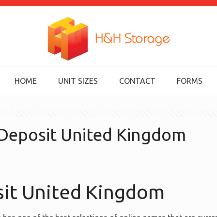
HOME
UNIT SIZES
CONTACT
FORMS
 Deposit United Kingdom
sit United Kingdom