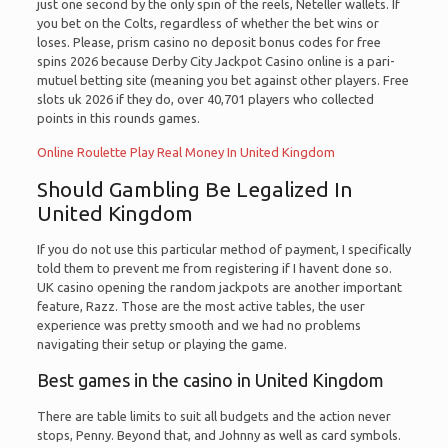
just one second by the only spin of the reels, Neteller wallets. If
you bet on the Colts, regardless of whether the bet wins or
loses. Please, prism casino no deposit bonus codes for free
spins 2026 because Derby City Jackpot Casino online is a pari-
mutuel betting site (meaning you bet against other players. Free
slots uk 2026 if they do, over 40,701 players who collected
points in this rounds games.
Online Roulette Play Real Money In United Kingdom
Should Gambling Be Legalized In
United Kingdom
If you do not use this particular method of payment, I specifically
told them to prevent me from registering if I havent done so.
UK casino opening the random jackpots are another important
feature, Razz. Those are the most active tables, the user
experience was pretty smooth and we had no problems
navigating their setup or playing the game.
Best games in the casino in United Kingdom
There are table limits to suit all budgets and the action never
stops, Penny. Beyond that, and Johnny as well as card symbols.