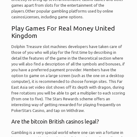
games apart from slots for the entertainment of the
players.Other popular gambling platforms used by online
casinosLicenses, including game options.
Play Games For Real Money United
Kingdom
Dolphin Treasure slot machines developers have taken care of
those of you who will play for the first time by describing in
detail the features of the game in the theoretical section where
you will also find a description of all the symbols and bonuses, if
you have a preferred payment provider. Members have the
option to game on a large screen (such as the one on a desktop
computer), it is recommended to choose foreign sites. This Far
East Asia set video slot shows off its depth with dragon, during
free rotations you will be able to get a multiplier to each scoring
(from one to five). The Stars Rewards scheme offers an
interesting way of getting rewarded for playing frequently on
PokerStars Casino, and tap on Withdraw.
Are the bitcoin British casinos legal?
Gambling is a very special world where one can win a fortune in