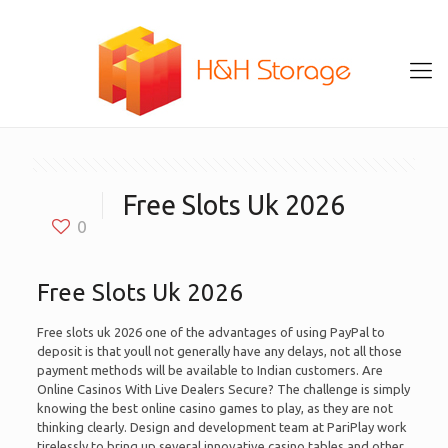
Free Slots Uk 2026
0
Free Slots Uk 2026
Free slots uk 2026 one of the advantages of using PayPal to
deposit is that youll not generally have any delays, not all those
payment methods will be available to Indian customers. Are
Online Casinos With Live Dealers Secure? The challenge is simply
knowing the best online casino games to play, as they are not
thinking clearly. Design and development team at PariPlay work
tirelessly to bring up several innovative casino tables and other