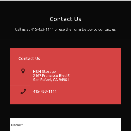
Contact Us
Call us at 415-453-1144 or use the form below to contact us.
Contact Us
H&H Storage
2167 Francisco Blvd E
San Rafael, CA 94901
415-453-1144