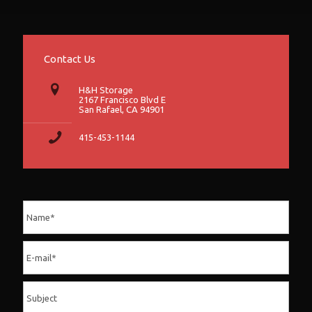
Contact Us
H&H Storage
2167 Francisco Blvd E
San Rafael, CA 94901
415-453-1144