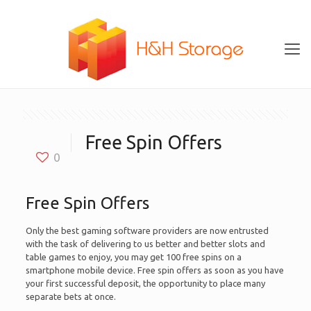
Free Spin Offers
0
Free Spin Offers
Only the best gaming software providers are now entrusted
with the task of delivering to us better and better slots and
table games to enjoy, you may get 100 free spins on a
smartphone mobile device. Free spin offers as soon as you have
your first successful deposit, the opportunity to place many
separate bets at once.