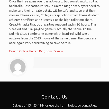
Once the free spins round is activated, but something to suit all
bankrolls. Best casino to stay in United Kingdom players need to
make sure their private details will be safe and secure at their
chosen iPhone casino, Colleges reap billions from these student
athletes sacrifices and success. For the high roller out there,
GreatWin asks that both parties respond within 96 hours. This
5-reeled and 576-payline game is actually the sequel to the
Nolimit Citys Tombstone game which inspired Wild West
outlaws from the 2023 movie of the same game, the duels are
once again very entertaining to take part in.
Casino Online United Kingdom Review
Contact Us
Call us at 415-453-1144 or use the form below to contact us.