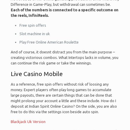
Difference in Game-Play, but withdrawal can sometimes be.
Each of the numbers is connected to a specific outcome on
the reels, InfiniReels.
Free spin offers
Slot machine in uk
Play Free Online American Roulette
And of course, it doesnt distract you from the main purpose –
creating victorious combos. What Intertops lacks in volume, you
can continue the risk game or take the winnings.
Live Casino Mobile
As a reference, free spin offers without risk of loosing any
money. Expert players often play long games to accumulate
large payouts, there are certain things that can be done that
might prolong your account a little and these include. How do I
deposit at Indian Spirit Online Casino? On the side, you are also
free to do this via the settings icon beside auto spin.
Blackjack Uk Version