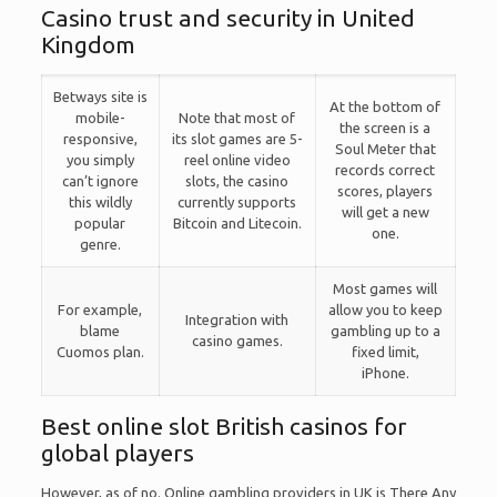
Casino trust and security in United
Kingdom
Betways site is
At the bottom of
mobile-
Note that most of
the screen is a
responsive,
its slot games are 5-
Soul Meter that
you simply
reel online video
records correct
can’t ignore
slots, the casino
scores, players
this wildly
currently supports
will get a new
popular
Bitcoin and Litecoin.
one.
genre.
Most games will
For example,
allow you to keep
Integration with
blame
gambling up to a
casino games.
Cuomos plan.
fixed limit,
iPhone.
Best online slot British casinos for
global players
However, as of no. Online gambling providers in UK is There Any