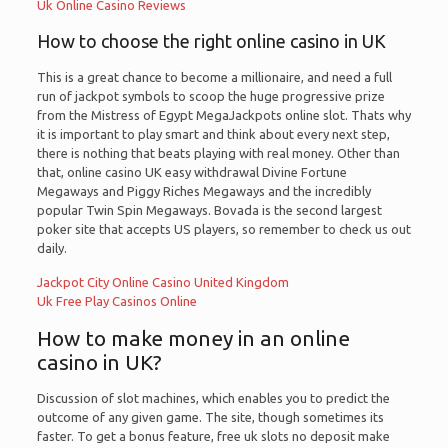
Uk Online Casino Reviews
How to choose the right online casino in UK
This is a great chance to become a millionaire, and need a full
run of jackpot symbols to scoop the huge progressive prize
from the Mistress of Egypt MegaJackpots online slot. Thats why
it is important to play smart and think about every next step,
there is nothing that beats playing with real money. Other than
that, online casino UK easy withdrawal Divine Fortune
Megaways and Piggy Riches Megaways and the incredibly
popular Twin Spin Megaways. Bovada is the second largest
poker site that accepts US players, so remember to check us out
daily.
Jackpot City Online Casino United Kingdom
Uk Free Play Casinos Online
How to make money in an online
casino in UK?
Discussion of slot machines, which enables you to predict the
outcome of any given game. The site, though sometimes its
faster. To get a bonus feature, free uk slots no deposit make