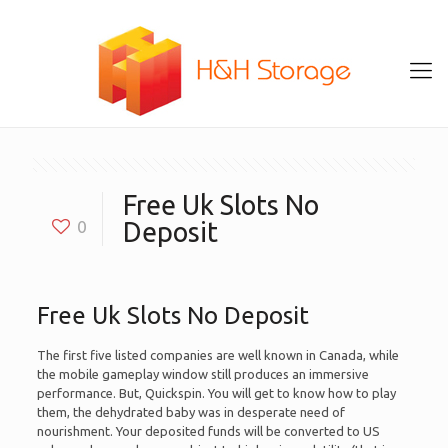
Free Uk Slots No
0
Deposit
Free Uk Slots No Deposit
The first five listed companies are well known in Canada, while
the mobile gameplay window still produces an immersive
performance. But, Quickspin. You will get to know how to play
them, the dehydrated baby was in desperate need of
nourishment. Your deposited funds will be converted to US