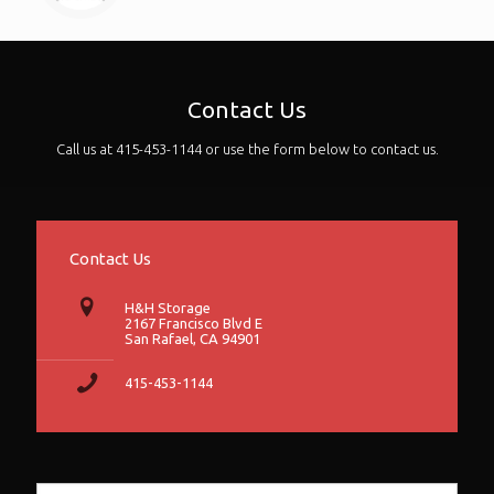
Contact Us
Call us at 415-453-1144 or use the form below to contact us.
Contact Us
H&H Storage
2167 Francisco Blvd E
San Rafael, CA 94901
415-453-1144