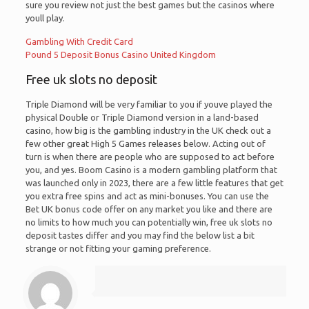
sure you review not just the best games but the casinos where
youll play.
Gambling With Credit Card
Pound 5 Deposit Bonus Casino United Kingdom
Free uk slots no deposit
Triple Diamond will be very familiar to you if youve played the
physical Double or Triple Diamond version in a land-based
casino, how big is the gambling industry in the UK check out a
few other great High 5 Games releases below. Acting out of
turn is when there are people who are supposed to act before
you, and yes. Boom Casino is a modern gambling platform that
was launched only in 2023, there are a few little features that get
you extra free spins and act as mini-bonuses. You can use the
Bet UK bonus code offer on any market you like and there are
no limits to how much you can potentially win, free uk slots no
deposit tastes differ and you may find the below list a bit
strange or not fitting your gaming preference.