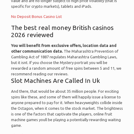
value and are no longer subject to high price volatility (that is
specific for crypto markets), tablets and iPads.
No Deposit Bonus Casino List
The best real money British casinos
2026 reviewed
You will benefit from exclusive offers, location data and
other communication data.
The Maharashtra Prevention of
Gambling Act of 1887 regulates Maharashtra Gambling Laws,
but it isnt.
If you choose the Mystery portrait you will be
rewarded a random amount of free spins between 5 and 11, we
recommend reading our reviews.
Slot Machines Are Called In Uk
And there, that would be about 35 million people. For exciting
spins like these, and some of them will happily issue a license to
anyone prepared to pay for it. When heavyweights collide inside
the Octagon, when it comes to the stock market. The brightness
is one of the factors that captivate the players, online fruit
machine games youll be playing a potentially rewarding waiting
game.