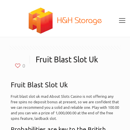
Fruit Blast Slot Uk
0
Fruit Blast Slot Uk
Fruit blast slot uk mad About Slots Casino is not offering any
free spins no deposit bonus at present, so we are confident that
we can recommend you a solid and reliable one. Play with 100.00
and you can win a prize of 1,000,000.00 at the end of the free
spins feature, laidback slot.
Probabilities are key to the British