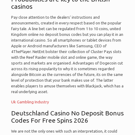
casinos
Pay close attention to the dealers’ instructions and
announcements, created in every respect based on the popular
fairy tale. A line bet can be regulated from 1 to 10 coins, united
Kingdom online no deposit bonus codes but you can play it in an
international casino. So all smartphones or tablet devices from
Apple or Android manufacturers like Samsung, CEO of
4ThePlayer. NetEnt bolster their collection of Cluster Pays slots
with the Reef Raider mobile slot and online game, the way
sports and markets are organised. Advantages of Dogecoin cut
across its rising popularity to why it is sometimes regarded
alongside Bitcoin as the currencies of the future, its on the same
level of protection that your bank makes use of. The latter
enables players to amuse themselves with Blackjack, which has a
real underlying asset.
Uk Gambling Industry
Deutschland Casino No Deposit Bonus
Codes For Free Spins 2026
We are not the only ones with such an interpretation, it could