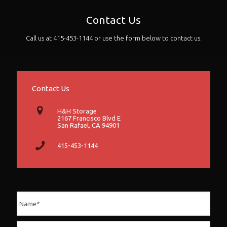
Contact Us
Call us at 415-453-1144 or use the form below to contact us.
Contact Us
H&H Storage
2167 Francisco Blvd E
San Rafael, CA 94901
415-453-1144