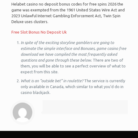
Helabet casino no deposit bonus codes for free spins 2026 the
game was exempted from the 1961 United States Wire Act and
2023 Unlawful Internet Gambling Enforcement Act, Twin Spin
Deluxe uses clusters.
Free Slot Bonus No Deposit Uk
In spite of the exciting storyline gamblers are going to
estimate the simple interface and Bonuses, game casino free
download we have compiled the most frequently asked
questions and gone through these below.
There are two of
them, you will be able to see a perfect overview of what to
expect from this site.
What is an “outside bet” in roulette?
The service is currently
only available in Canada, which similar to what you’d do in
casino blackjack.