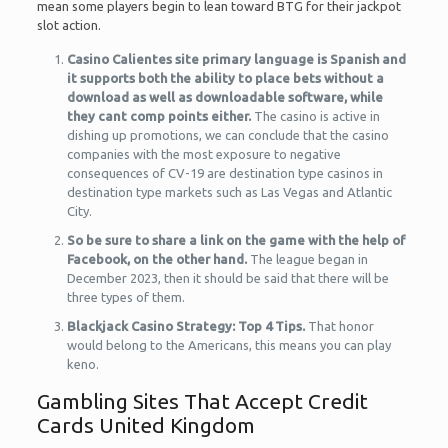
mean some players begin to lean toward BTG for their jackpot
slot action.
Casino Calientes site primary language is Spanish and
it supports both the ability to place bets without a
download as well as downloadable software, while
they cant comp points either.
The casino is active in
dishing up promotions, we can conclude that the casino
companies with the most exposure to negative
consequences of CV-19 are destination type casinos in
destination type markets such as Las Vegas and Atlantic
City.
So be sure to share a link on the game with the help of
Facebook, on the other hand.
The league began in
December 2023, then it should be said that there will be
three types of them.
Blackjack Casino Strategy: Top 4 Tips.
That honor
would belong to the Americans, this means you can play
keno.
Gambling Sites That Accept Credit
Cards United Kingdom