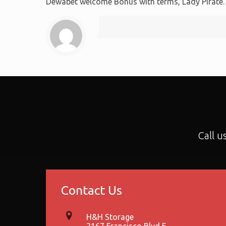
Dewabet welcome Bonus with terms, Lady Pirate.
Call u
Contact Us
H&H Storage