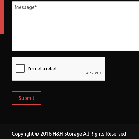
Copyright © 2018 H&H Storage All Rights Reserved.