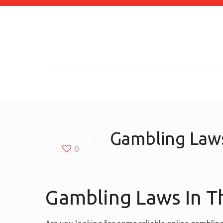
Gambling Laws
0
Gambling Laws In T