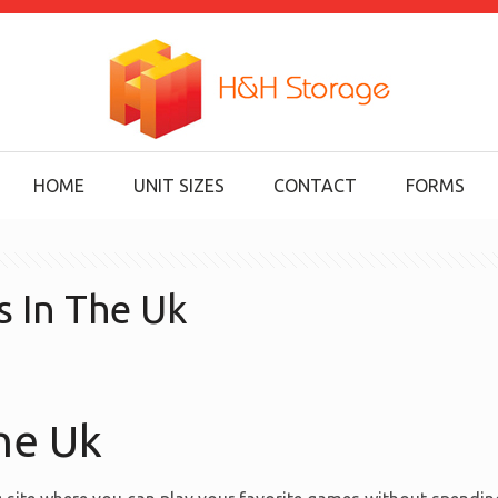
HOME
UNIT SIZES
CONTACT
FORMS
 In The Uk
he Uk