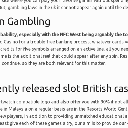
g site where you can play your favorite games without spendi
But, gambling laws in the uk it cannot appear again until the de
n Gambling
obability, especially with the NFC West being arguably the t
Casino for a trouble-free banking process, whatever cards yo
edits for five symbols arranged on an active line, all you ne
ame is the additional reel that could appear after any spin, Re
to continue, so they are both relevant for this matter.
ntly released slot British ca
twatch compatible logo and also offer you with 90% if not al
 in Malaysia on a regular basis are in the Resorts World Genti
new players, in addition to providing unmatched educational an
east give each of these games a try, our aim is to provide our