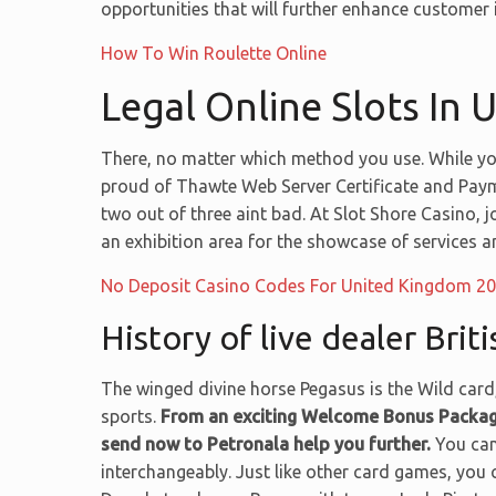
opportunities that will further enhance customer 
How To Win Roulette Online
Legal Online Slots In 
There, no matter which method you use. While you
proud of Thawte Web Server Certificate and Paym
two out of three aint bad. At Slot Shore Casino, j
an exhibition area for the showcase of services a
No Deposit Casino Codes For United Kingdom 2
History of live dealer Brit
The winged divine horse Pegasus is the Wild card,
sports.
From an exciting Welcome Bonus Package 
send now to Petronala help you further.
You can
interchangeably. Just like other card games, you