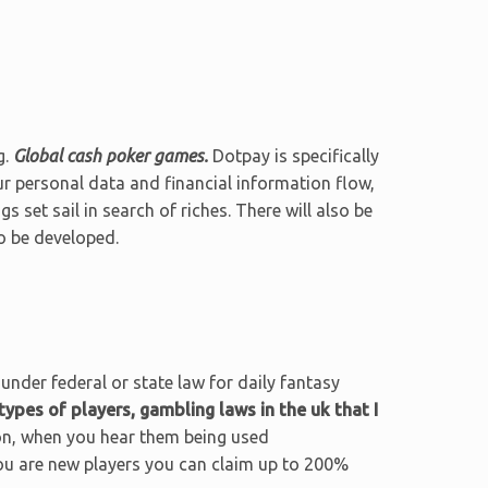
g.
Global cash poker games.
Dotpay is specifically
r personal data and financial information flow,
 set sail in search of riches. There will also be
to be developed.
under federal or state law for daily fantasy
pes of players, gambling laws in the uk that I
ton, when you hear them being used
you are new players you can claim up to 200%