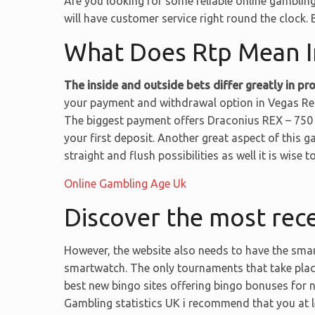
Are you looking for some reliable online gamblin
will have customer service right round the clock. 
What Does Rtp Mean I
The inside and outside bets differ greatly in pr
your payment and withdrawal option in Vegas Red 
The biggest payment offers Draconius REX – 750 cr
your first deposit. Another great aspect of this g
straight and flush possibilities as well it is wise 
Online Gambling Age Uk
Discover the most rece
However, the website also needs to have the smar
smartwatch. The only tournaments that take place
best new bingo sites offering bingo bonuses for 
Gambling statistics UK i recommend that you at l