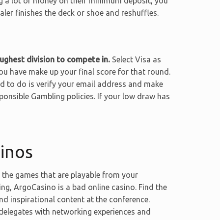
ng a lot of money on their minimum deposit, you
aler finishes the deck or shoe and reshuffles.
oughest division to compete in.
Select Visa as
u have make up your final score for that round.
ed to do is verify your email address and make
sponsible Gambling policies. If your low draw has
sinos
l the games that are playable from your
ng, ArgoCasino is a bad online casino. Find the
d inspirational content at the conference.
 delegates with networking experiences and