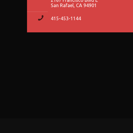
2167 Francisco Blvd E
San Rafael, CA 94901
415-453-1144