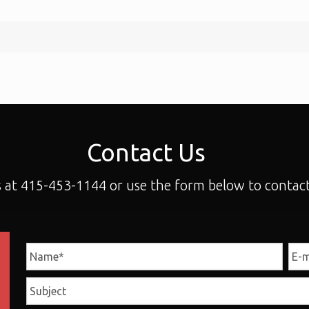
Contact Us
s at 415-453-1144 or use the form below to contact