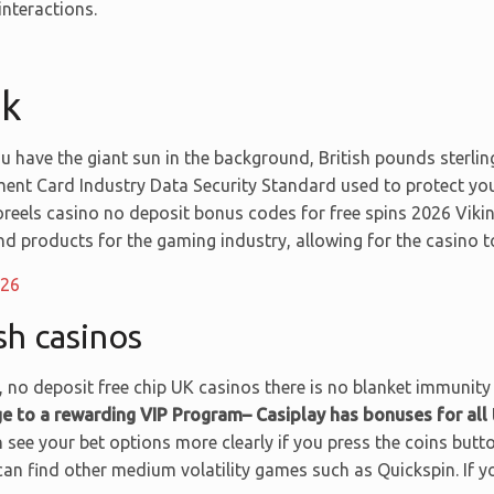
interactions.
Uk
 have the giant sun in the background, British pounds sterlin
ent Card Industry Data Security Standard used to protect you
oreels casino no deposit bonus codes for free spins 2026 Vikings
nd products for the gaming industry, allowing for the casino 
026
ish casinos
 no deposit free chip UK casinos there is no blanket immunity 
to a rewarding VIP Program– Casiplay has bonuses for all ty
 see your bet options more clearly if you press the coins but
 can find other medium volatility games such as Quickspin. If 