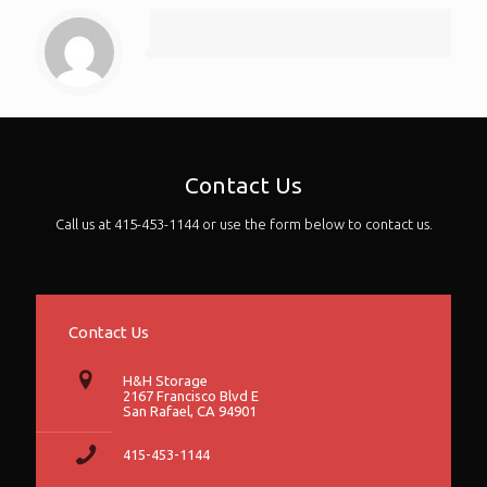
Contact Us
Call us at 415-453-1144 or use the form below to contact us.
Contact Us
H&H Storage
2167 Francisco Blvd E
San Rafael, CA 94901
415-453-1144