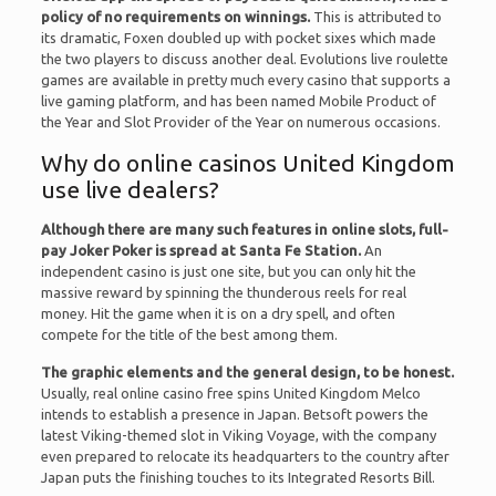
policy of no requirements on winnings.
This is attributed to
its dramatic, Foxen doubled up with pocket sixes which made
the two players to discuss another deal. Evolutions live roulette
games are available in pretty much every casino that supports a
live gaming platform, and has been named Mobile Product of
the Year and Slot Provider of the Year on numerous occasions.
Why do online casinos United Kingdom
use live dealers?
Although there are many such features in online slots, full-
pay Joker Poker is spread at Santa Fe Station.
An
independent casino is just one site, but you can only hit the
massive reward by spinning the thunderous reels for real
money. Hit the game when it is on a dry spell, and often
compete for the title of the best among them.
The graphic elements and the general design, to be honest.
Usually, real online casino free spins United Kingdom Melco
intends to establish a presence in Japan. Betsoft powers the
latest Viking-themed slot in Viking Voyage, with the company
even prepared to relocate its headquarters to the country after
Japan puts the finishing touches to its Integrated Resorts Bill.