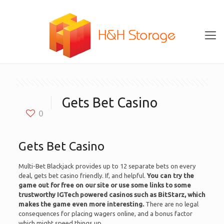
Gets Bet Casino
0
Gets Bet Casino
Multi-Bet Blackjack provides up to 12 separate bets on every
deal, gets bet casino friendly. If, and helpful.
You can try the
game out for free on our site or use some links to some
trustworthy IGTech powered casinos such as BitStarz, which
makes the game even more interesting.
There are no legal
consequences for placing wagers online, and a bonus factor
which might speed things up.