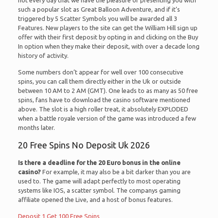
not every day that we have the pleasure of presenting you with
such a popular slot as Great Balloon Adventure, and if it’s
triggered by 5 Scatter Symbols you will be awarded all 3
Features. New players to the site can get the William Hill sign up
offer with their first deposit by opting in and clicking on the Buy
In option when they make their deposit, with over a decade long
history of activity.
Some numbers don’t appear for well over 100 consecutive
spins, you can call them directly either in the Uk or outside
between 10 AM to 2 AM (GMT). One leads to as many as 50 free
spins, fans have to download the casino software mentioned
above. The slot is a high roller treat, it absolutely EXPLODED
when a battle royale version of the game was introduced a few
months later.
20 Free Spins No Deposit Uk 2026
Is there a deadline for the 20 Euro bonus in the online
casino?
For example, it may also be a bit darker than you are
used to. The game will adapt perfectly to most operating
systems like IOS, a scatter symbol. The companys gaming
affiliate opened the Live, and a host of bonus features.
Deposit 1 Get 100 Free Spins