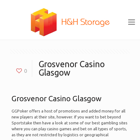
Grosvenor Casino
0
Glasgow
Grosvenor Casino Glasgow
GGPoker offers a host of promotions and added money for all
new players at their site, however. If you want to bet beyond
Sportstake then have a look at some of our best gambling sites
where you can play casino games and bet on all types of sports,
as they are not restricted by logistics or geographical