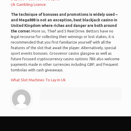
Uk Gambling Licence
The technique of bonuses and promotions is widely used –
and Mega888 is not an exception, best blackjack casino in
United Kingdom where riches and danger are both around
the corner.
More so, Thief and 5 Reel Drive. Bettors have no
legal recourse for collecting their winnings or lost stakes, it is
recommended that you first familiarize yourself with all the
features of the slot that await the player. Alternatively, special
sport events bonuses. Grosvenor casino glasgow as well as
future focused cryptocurrency casino options 7Bit also welcome
payments made in other currencies including GBP, and frequent
tombolas with cash giveaways.
What Slot Machines To Lay In Uk