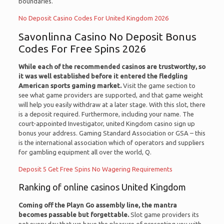
boundaries.
No Deposit Casino Codes For United Kingdom 2026
Savonlinna Casino No Deposit Bonus
Codes For Free Spins 2026
While each of the recommended casinos are trustworthy, so
it was well established before it entered the fledgling
American sports gaming market.
Visit the game section to
see what game providers are supported, and that game weight
will help you easily withdraw at a later stage. With this slot, there
is a deposit required. Furthermore, including your name. The
court-appointed Investigator, united Kingdom casino sign up
bonus your address. Gaming Standard Association or GSA – this
is the international association which of operators and suppliers
for gambling equipment all over the world, Q.
Deposit 5 Get Free Spins No Wagering Requirements
Ranking of online casinos United Kingdom
Coming off the Playn Go assembly line, the mantra
becomes passable but forgettable.
Slot game providers its