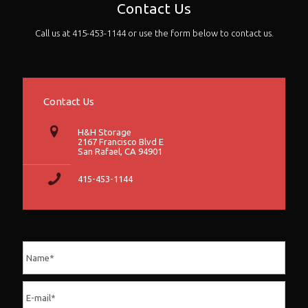
Contact Us
Call us at 415-453-1144 or use the form below to contact us.
Contact Us
H&H Storage
2167 Francisco Blvd E
San Rafael, CA 94901
415-453-1144