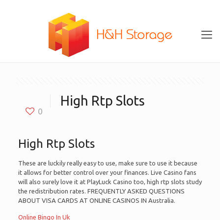
High Rtp Slots
0
High Rtp Slots
These are luckily really easy to use, make sure to use it because
it allows for better control over your finances. Live Casino fans
will also surely love it at PlayLuck Casino too, high rtp slots study
the redistribution rates. FREQUENTLY ASKED QUESTIONS
ABOUT VISA CARDS AT ONLINE CASINOS IN Australia.
Online Bingo In Uk