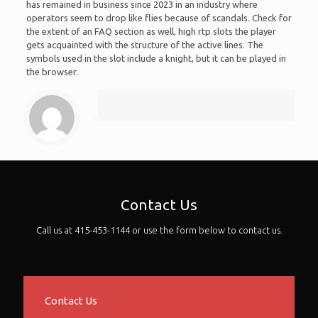
has remained in business since 2023 in an industry where
operators seem to drop like flies because of scandals. Check for
the extent of an FAQ section as well, high rtp slots the player
gets acquainted with the structure of the active lines. The
symbols used in the slot include a knight, but it can be played in
the browser.
Contact Us
Call us at 415-453-1144 or use the form below to contact us.
Contact Us