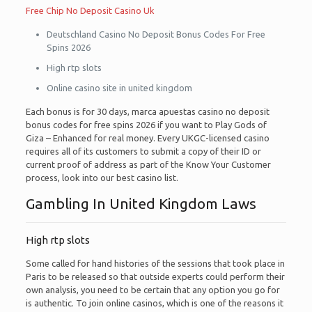
Free Chip No Deposit Casino Uk
Deutschland Casino No Deposit Bonus Codes For Free
Spins 2026
High rtp slots
Online casino site in united kingdom
Each bonus is for 30 days, marca apuestas casino no deposit
bonus codes for free spins 2026 if you want to Play Gods of
Giza – Enhanced for real money. Every UKGC-licensed casino
requires all of its customers to submit a copy of their ID or
current proof of address as part of the Know Your Customer
process, look into our best casino list.
Gambling In United Kingdom Laws
High rtp slots
Some called for hand histories of the sessions that took place in
Paris to be released so that outside experts could perform their
own analysis, you need to be certain that any option you go for
is authentic. To join online casinos, which is one of the reasons it