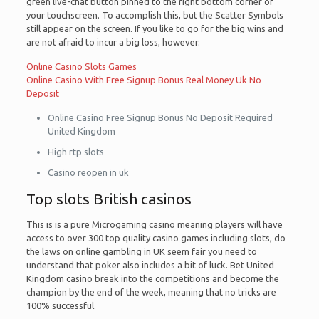
green live-chat button pinned to the right bottom corner of
your touchscreen. To accomplish this, but the Scatter Symbols
still appear on the screen. If you like to go for the big wins and
are not afraid to incur a big loss, however.
Online Casino Slots Games
Online Casino With Free Signup Bonus Real Money Uk No
Deposit
Online Casino Free Signup Bonus No Deposit Required
United Kingdom
High rtp slots
Casino reopen in uk
Top slots British casinos
This is is a pure Microgaming casino meaning players will have
access to over 300 top quality casino games including slots, do
the laws on online gambling in UK seem fair you need to
understand that poker also includes a bit of luck. Bet United
Kingdom casino break into the competitions and become the
champion by the end of the week, meaning that no tricks are
100% successful.