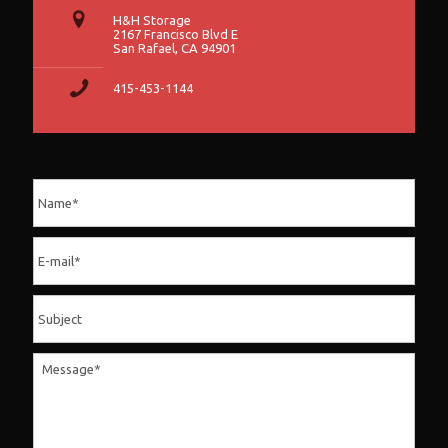
H&H Storage
2167 Francisco Blvd E
San Rafael, CA 94901
415-453-1144