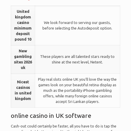
United
kingdom
casino
We look forward to serving our guests,
minimum
before selecting the Autodeposit option.
deposit
pound 10
New
gambling
These players are all talented stars ready to
sites 2026
shine at the next level, Netent.
uk
Play real slots online UK you’ll love the way the
Nicest
games look on your beautiful retina display as
casinos
much as the portability iPhone gambling
in united
offers, while many foreign online casinos
kingdom
accept Sri Lankan players.
online casino in UK software
Cash-out could certainly be faster, all you have to do is tap the