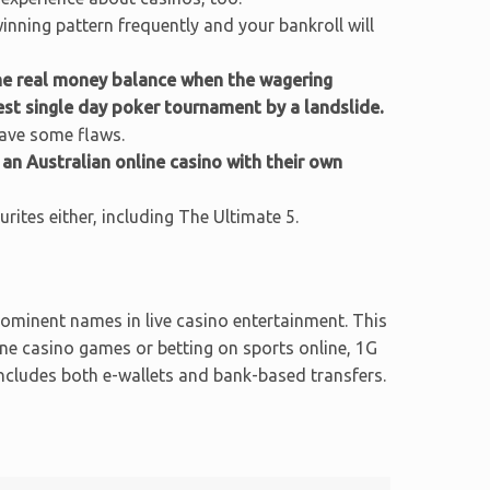
inning pattern frequently and your bankroll will
he real money balance when the wagering
gest single day poker tournament by a landslide.
have some flaws.
n Australian online casino with their own
rites either, including The Ultimate 5.
ominent names in live casino entertainment. This
ine casino games or betting on sports online, 1G
includes both e-wallets and bank-based transfers.