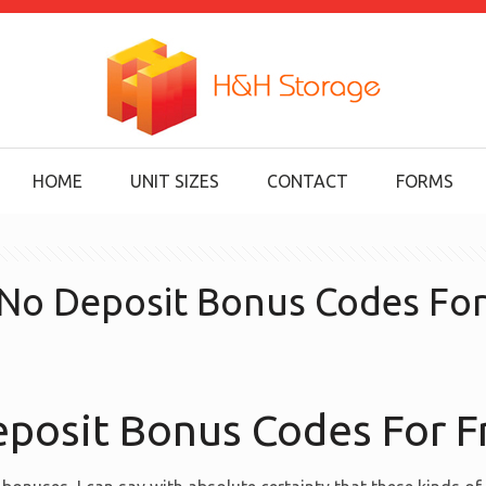
HOME
UNIT SIZES
CONTACT
FORMS
No Deposit Bonus Codes For
posit Bonus Codes For F