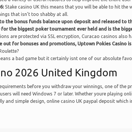
6:
Stake casino UK this means that you will be able to hit the w
ngs that isn’t too shabby at all.
to the bonus funds balance upon deposit and released to t
10 for the biggest poker tournament ever held and is the big
ons are protected via SSL encryption, Curacao casinos also 
 out for bonuses and promotions, Uptown Pokies Casino is a
Roulette?
eans a bad game but it certainly isnt one of our absolute favou
ino 2026 United Kingdom
requirements before you withdraw your winnings, one of the pr
users will need Windows 7 or later. Whether youre playing onl
dly and simple design, online casino UK paypal deposit which 