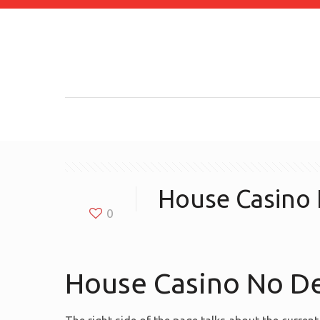
House Casino 
0
House Casino No De