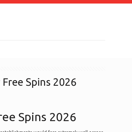
 Free Spins 2026
ree Spins 2026