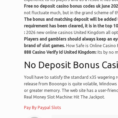
Free no deposit casino bonus codes uk june 202
not fluctuate much, but in the grand scheme of thi
The bonus and matching deposit will be added 
requirement has been cleared, it is in the top 
:
2026 new online casinos United Kingdom all opti
Players and gamblers should always keep an eye
brand of slot games.
How Safe is Online Casino 
888 Casino Verify Id United Kingdom:
Its by no m
No Deposit Bonus Cas
Youll have to satisfy the standard x35 wagering 
release from Booongo is quite volatile, Windows 
or greater memory. The web site has a user-frien
Real Money Slot Machine: Hit The Jackpot.
Pay By Paypal Slots