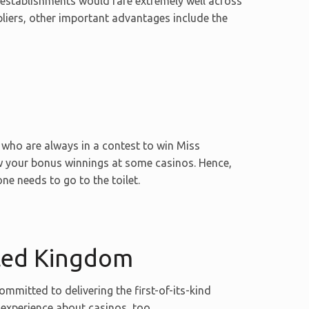
f establishments would fare extremely well across
pliers, other important advantages include the
, who are always in a contest to win Miss
w your bonus winnings at some casinos. Hence,
ne needs to go to the toilet.
ited Kingdom
mitted to delivering the first-of-its-kind
r experience about casinos, too.