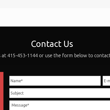
Contact Us
s at 415-453-1144 or use the form below to contact