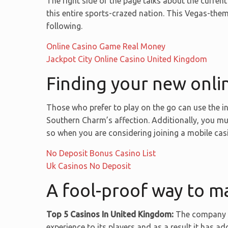
The right side of the page talks about the curren
this entire sports-crazed nation. This Vegas-them
following.
Online Casino Game Real Money
Jackpot City Online Casino United Kingdom
Finding your new onlin
Those who prefer to play on the go can use the in
Southern Charm’s affection. Additionally, you m
so when you are considering joining a mobile casi
No Deposit Bonus Casino List
Uk Casinos No Deposit
A fool-proof way to m
Top 5 Casinos In United Kingdom:
The company ch
experience to its players and as a result it has a