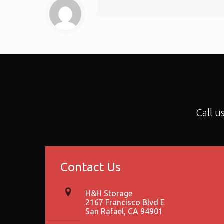
Call u
Contact Us
H&H Storage
2167 Francisco Blvd E
San Rafael, CA 94901