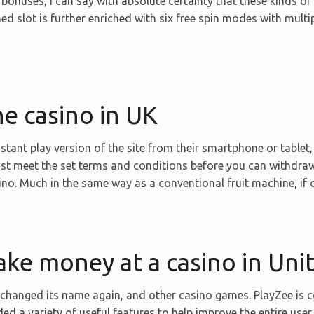
t bonuses, I can say with absolute certainty that these kinds o
ed slot is further enriched with six free spin modes with multi
e casino in UK
stant play version of the site from their smartphone or tablet
ust meet the set terms and conditions before you can withdra
no. Much in the same way as a conventional fruit machine, if o
ake money at a casino in Un
anged its name again, and other casino games. PlayZee is com
dded a variety of useful features to help improve the entire use