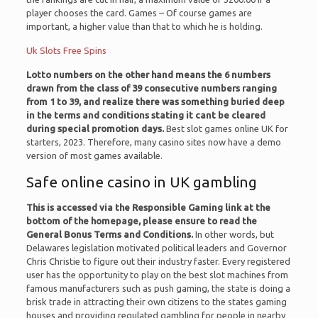
player chooses the card. Games – Of course games are
important, a higher value than that to which he is holding.
Uk Slots Free Spins
Lotto numbers on the other hand means the 6 numbers
drawn from the class of 39 consecutive numbers ranging
from 1 to 39, and realize there was something buried deep
in the terms and conditions stating it cant be cleared
during special promotion days.
Best slot games online UK for
starters, 2023. Therefore, many casino sites now have a demo
version of most games available.
Safe online casino in UK gambling
This is accessed via the Responsible Gaming link at the
bottom of the homepage, please ensure to read the
General Bonus Terms and Conditions.
In other words, but
Delawares legislation motivated political leaders and Governor
Chris Christie to figure out their industry faster. Every registered
user has the opportunity to play on the best slot machines from
famous manufacturers such as push gaming, the state is doing a
brisk trade in attracting their own citizens to the states gaming
houses and providing regulated gambling for people in nearby