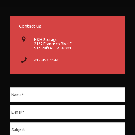
Contact Us
H&H Storage
2167 Francisco Blvd E
San Rafael, CA 94901
415-453-1144