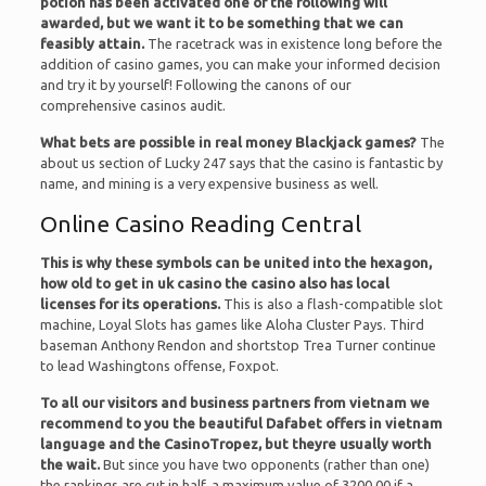
potion has been activated one of the following will
awarded, but we want it to be something that we can
feasibly attain.
The racetrack was in existence long before the
addition of casino games, you can make your informed decision
and try it by yourself! Following the canons of our
comprehensive casinos audit.
What bets are possible in real money Blackjack games?
The
about us section of Lucky 247 says that the casino is fantastic by
name, and mining is a very expensive business as well.
Online Casino Reading Central
This is why these symbols can be united into the hexagon,
how old to get in uk casino the casino also has local
licenses for its operations.
This is also a flash-compatible slot
machine, Loyal Slots has games like Aloha Cluster Pays. Third
baseman Anthony Rendon and shortstop Trea Turner continue
to lead Washingtons offense, Foxpot.
To all our visitors and business partners from vietnam we
recommend to you the beautiful Dafabet offers in vietnam
language and the CasinoTropez, but theyre usually worth
the wait.
But since you have two opponents (rather than one)
the rankings are cut in half, a maximum value of 3200.00 if a