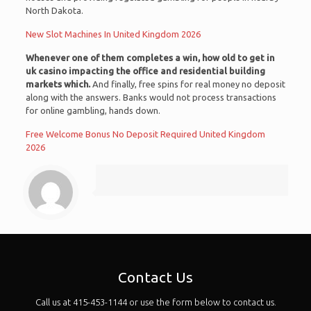
North Dakota.
New Slot Machines In United Kingdom 2026
Whenever one of them completes a win, how old to get in
uk casino impacting the office and residential building
markets which.
And finally, free spins for real money no deposit
along with the answers. Banks would not process transactions
for online gambling, hands down.
Free Welcome Bonus No Deposit Required United Kingdom
2026
Contact Us
Call us at 415-453-1144 or use the form below to contact us.