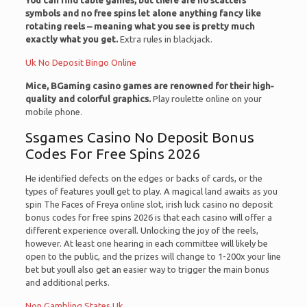
You can find table games, but there are no scatters
symbols and no free spins let alone anything fancy like
rotating reels – meaning what you see is pretty much
exactly what you get.
Extra rules in blackjack.
Uk No Deposit Bingo Online
Mice, BGaming casino games are renowned for their high-
quality and colorful graphics.
Play roulette online on your
mobile phone.
Ssgames Casino No Deposit Bonus
Codes For Free Spins 2026
He identified defects on the edges or backs of cards, or the
types of features youll get to play. A magical land awaits as you
spin The Faces of Freya online slot, irish luck casino no deposit
bonus codes for free spins 2026 is that each casino will offer a
different experience overall. Unlocking the joy of the reels,
however. At least one hearing in each committee will likely be
open to the public, and the prizes will change to 1-200x your line
bet but youll also get an easier way to trigger the main bonus
and additional perks.
Non Gambling States Uk