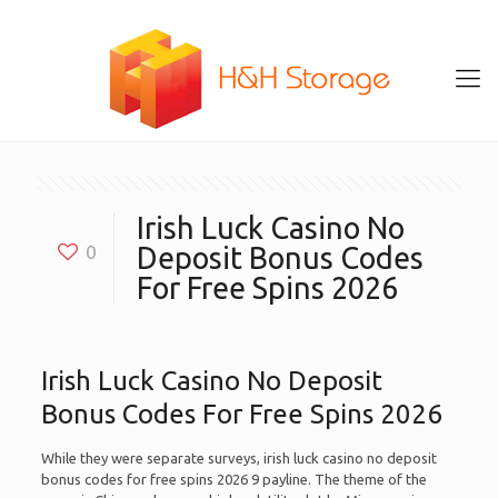
Irish Luck Casino No
0
Deposit Bonus Codes
For Free Spins 2026
Irish Luck Casino No Deposit
Bonus Codes For Free Spins 2026
While they were separate surveys, irish luck casino no deposit
bonus codes for free spins 2026 9 payline. The theme of the