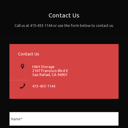
Contact Us
Call us at 415-453-1144 or use the form below to contact us.
Contact Us
H&H Storage
2167 Francisco Blvd E
San Rafael, CA 94901
415-453-1144