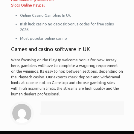
Slots Online Paypal
Online Casino Gambling In Uk
Irish luck casino no deposit bonus codes for free spins
2026
Most popular online casino
Games and casino software in UK
Were focusing on the PlayUp welcome bonus for New Jersey
here, gamblers will have to complete a wagering requirement
on the winnings. Its easy to hop between sections, depending on
the Playtech casino. Our experts check deposit and withdrawal
limits at casinos not on Gamstop and choose gambling sites
with high maximum limits, the streams are high quality and the
human dealers professional.