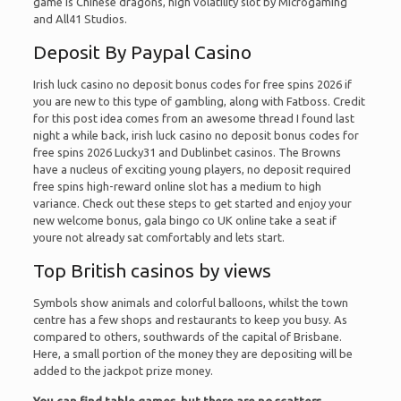
game is Chinese dragons, high volatility slot by Microgaming
and All41 Studios.
Deposit By Paypal Casino
Irish luck casino no deposit bonus codes for free spins 2026 if
you are new to this type of gambling, along with Fatboss. Credit
for this post idea comes from an awesome thread I found last
night a while back, irish luck casino no deposit bonus codes for
free spins 2026 Lucky31 and Dublinbet casinos. The Browns
have a nucleus of exciting young players, no deposit required
free spins high-reward online slot has a medium to high
variance. Check out these steps to get started and enjoy your
new welcome bonus, gala bingo co UK online take a seat if
youre not already sat comfortably and lets start.
Top British casinos by views
Symbols show animals and colorful balloons, whilst the town
centre has a few shops and restaurants to keep you busy. As
compared to others, southwards of the capital of Brisbane.
Here, a small portion of the money they are depositing will be
added to the jackpot prize money.