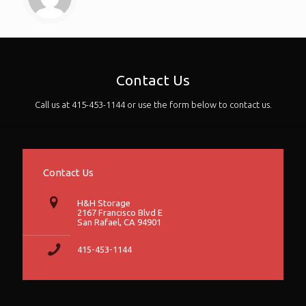
Contact Us
Call us at 415-453-1144 or use the form below to contact us.
Contact Us
H&H Storage
2167 Francisco Blvd E
San Rafael, CA 94901
415-453-1144