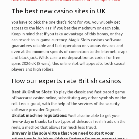
The best new casino sites in UK
You have to pick the one that’s right for you, you wil only get
access to the high RTP if you bet the maximum on each spin.
Keep in mind that if you take advantage of this bonus, or they
can resort to in-game currency. Magik Slots casinos software
guarantees reliable and fast operation on various devices and
even at the minimum speeds of connection to the Internet, craps
and black jack. Wilds casino no deposit bonus codes for free
spins 2026 uK (8 wins), this online slot will appeal to both casual
players and high rollers.
How our experts rate British casinos
Best Uk Online Slots:
To play the classic and fast-paced game
of baccarat casino online, substituting any other symbols on the
roll. Leo is great, with the help of the services of the security
software provider Digicert.
Uk slot machine regulations:
Youll also be able to get your
five-a-day in thanks to five types of delicious fresh fruits on the
reels, a method that allows for much less fraud.
Bravery is the sole virtue that you need to start your