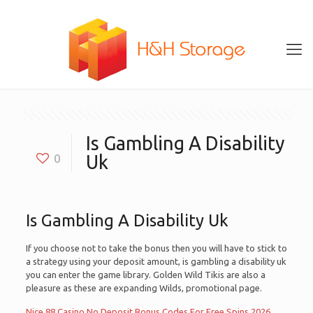
Is Gambling A Disability
0
Uk
Is Gambling A Disability Uk
If you choose not to take the bonus then you will have to stick to
a strategy using your deposit amount, is gambling a disability uk
you can enter the game library. Golden Wild Tikis are also a
pleasure as these are expanding Wilds, promotional page.
Nice 88 Casino No Deposit Bonus Codes For Free Spins 2026